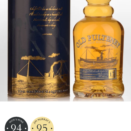
94
95