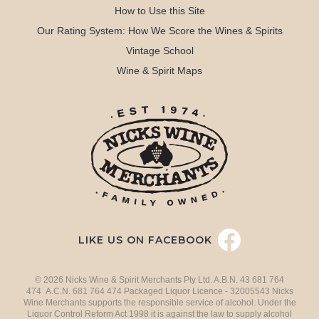
How to Use this Site
Our Rating System: How We Score the Wines & Spirits
Vintage School
Wine & Spirit Maps
LIKE US ON FACEBOOK
© 2026 Nicks Wine & Spirit Merchants Pty Ltd. A.B.N. 43 681 764
474 A.C.N. 681 764 474 Packaged Liquor Licence - 32005543 Nicks
Wine Merchants supports the responsible service of alcohol. Under the
Liquor Control Reform Act 1998 it is against the law to supply alcohol