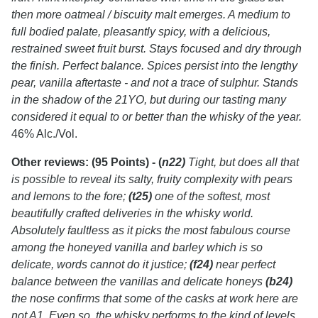
then more oatmeal / biscuity malt emerges. A medium to
full bodied palate, pleasantly spicy, with a delicious,
restrained sweet fruit burst. Stays focused and dry through
the finish. Perfect balance. Spices persist into the lengthy
pear, vanilla aftertaste - and not a trace of sulphur. Stands
in the shadow of the 21YO, but during our tasting many
considered it equal to or better than the whisky of the year.
46% Alc./Vol.
Other reviews:
(95 Points) - (
n22)
Tight, but does all that
is possible to reveal its salty, fruity complexity with pears
and lemons to the fore;
(t25)
one of the softest, most
beautifully crafted deliveries in the whisky world.
Absolutely faultless as it picks the most fabulous course
among the honeyed vanilla and barley which is so
delicate, words cannot do it justice;
(f24)
near perfect
balance between the vanillas and delicate honeys
(b24)
the nose confirms that some of the casks at work here are
not A1. Even so, the whisky performs to the kind of levels