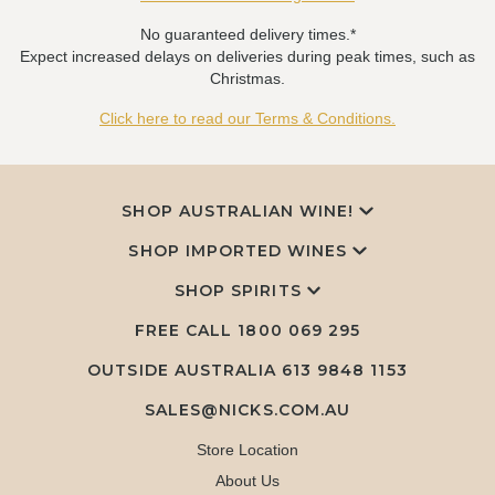
No guaranteed delivery times.*
Expect increased delays on deliveries during peak times, such as
Christmas.
Click here to read our Terms & Conditions.
SHOP AUSTRALIAN WINE!
SHOP IMPORTED WINES
SHOP SPIRITS
FREE CALL
1800 069 295
OUTSIDE AUSTRALIA 613 9848 1153
SALES@NICKS.COM.AU
Store Location
About Us