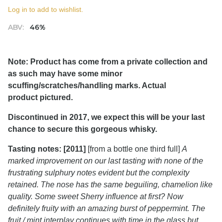
Log in to add to wishlist.
ABV:
46%
Note: Product has come from a private collection and
as such may have some minor
scuffing/scratches/handling marks. Actual
product pictured.
Discontinued in 2017, we expect this will be your last
chance to secure this gorgeous whisky.
Tasting notes: [2011]
[from a bottle one third full]
A
marked improvement on our last tasting with none of the
frustrating sulphury notes evident but the complexity
retained. The nose has the same beguiling, chamelion like
quality. Some sweet Sherry influence at first? Now
definitely fruity with an amazing burst of peppermint. The
fruit / mint interplay continues with time in the glass but