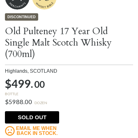
DISCONTINUED
Old Pulteney 17 Year Old
Single Malt Scotch Whisky
(700ml)
Highlands,
SCOTLAND
$499.
00
BOTTLE
$5988.00
DOZEN
SOLD OUT
EMAIL ME WHEN
BACK IN STOCK.