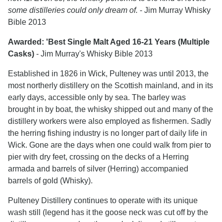
some distilleries could only dream of.
- Jim Murray Whisky
Bible 2013
Awarded: 'Best Single Malt Aged 16-21 Years (Multiple
Casks)
- Jim Murray's Whisky Bible 2013
Established in 1826 in Wick, Pulteney was until 2013, the
most northerly distillery on the Scottish mainland, and in its
early days, accessible only by sea. The barley was
brought in by boat, the whisky shipped out and many of the
distillery workers were also employed as fishermen. Sadly
the herring fishing industry is no longer part of daily life in
Wick. Gone are the days when one could walk from pier to
pier with dry feet, crossing on the decks of a Herring
armada and barrels of silver (Herring) accompanied
barrels of gold (Whisky).
Pulteney Distillery continues to operate with its unique
wash still (legend has it the goose neck was cut off by the