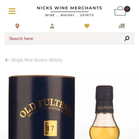
0
Search here
Single Malt Scotch Whisky