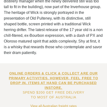
distillery manager when the newly delivered still was too
tall to fit in the building), now part of the Inverhouse group.
The heritage of Wick is strongly portrayed in the
presentation of Old Pulteney, with its distinctive, still
shaped bottle, screen printed with a traditional Wick
herring drifter. The latest release of the 17 year old is a non
chill-fitered, ex-Bourbon expression, with a dash of PX and
Oloroso matured spirit that adds complexity. Shy at first, it
is a whisky that rewards those who contemplate and savor
their dram patiently.
ONLINE ORDERS & CLICK & COLLECT ARE OUR
PRIMARY ACTIVITIES. HOWEVER, FEEL FREE TO
DROP IN. ITEMS AT HAND CAN BE PURCHASED
INSTORE.
SPEND $200 GET FREE DELIVERY
TO MOST OF AUSTRALIA
View all Australian freight rates