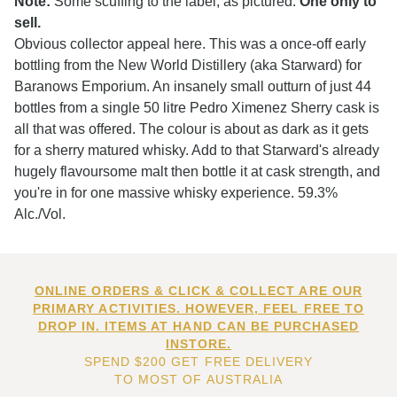
Note:
Some scuffing to the label, as pictured.
One only to
sell.
Obvious collector appeal here. This was a once-off early
bottling from the New World Distillery (aka Starward) for
Baranows Emporium. An insanely small outturn of just 44
bottles from a single 50 litre Pedro Ximenez Sherry cask is
all that was offered. The colour is about as dark as it gets
for a sherry matured whisky. Add to that Starward's already
hugely flavoursome malt then bottle it at cask strength, and
you're in for one massive whisky experience. 59.3%
Alc./Vol.
ONLINE ORDERS & CLICK & COLLECT ARE OUR
PRIMARY ACTIVITIES. HOWEVER, FEEL FREE TO
DROP IN. ITEMS AT HAND CAN BE PURCHASED
INSTORE.
SPEND $200 GET FREE DELIVERY
TO MOST OF AUSTRALIA