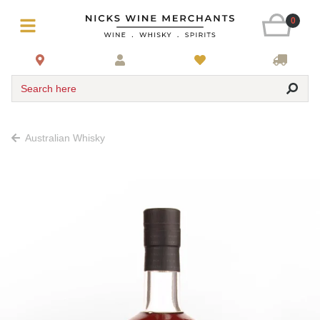
0
Search here
Australian Whisky