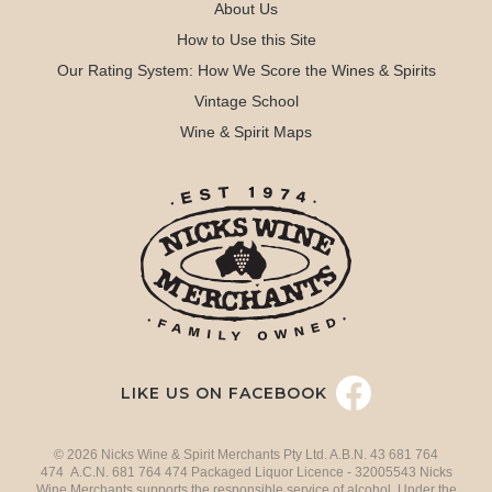
About Us
How to Use this Site
Our Rating System: How We Score the Wines & Spirits
Vintage School
Wine & Spirit Maps
LIKE US ON FACEBOOK
© 2026 Nicks Wine & Spirit Merchants Pty Ltd. A.B.N. 43 681 764
474 A.C.N. 681 764 474 Packaged Liquor Licence - 32005543 Nicks
Wine Merchants supports the responsible service of alcohol. Under the