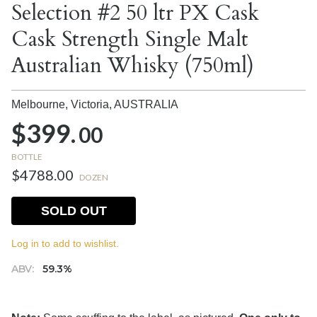
Selection #2 50 ltr PX Cask
Cask Strength Single Malt
Australian Whisky (750ml)
Melbourne, Victoria,
AUSTRALIA
$399.
00
BOTTLE
$4788.00
DOZEN
SOLD OUT
Log in to add to wishlist.
ABV:
59.3%