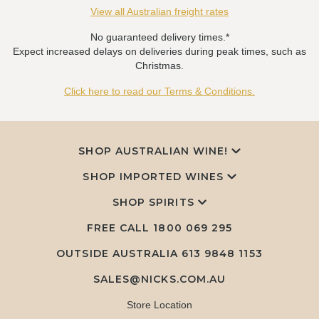
View all Australian freight rates
No guaranteed delivery times.*
Expect increased delays on deliveries during peak times, such as
Christmas.
Click here to read our Terms & Conditions.
SHOP AUSTRALIAN WINE!
SHOP IMPORTED WINES
SHOP SPIRITS
FREE CALL
1800 069 295
OUTSIDE AUSTRALIA 613 9848 1153
SALES@NICKS.COM.AU
Store Location