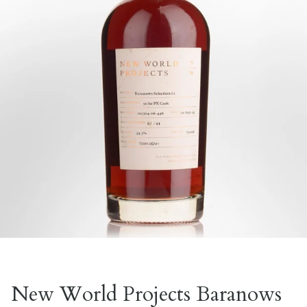
New World Projects Baranows