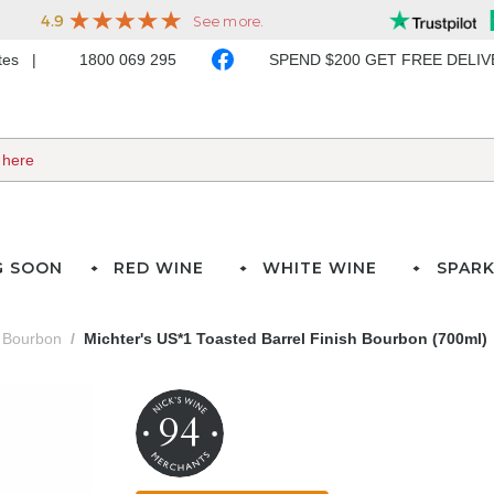
ates
1800 069 295
SPEND $200 GET FREE DELI
G SOON
RED WINE
WHITE WINE
SPARK
Bourbon
Michter's US*1 Toasted Barrel Finish Bourbon (700ml)
94