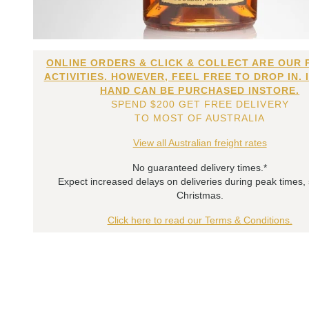
ONLINE ORDERS & CLICK & COLLECT ARE OUR 
ACTIVITIES. HOWEVER, FEEL FREE TO DROP IN. 
HAND CAN BE PURCHASED INSTORE.
SPEND $200 GET FREE DELIVERY
TO MOST OF AUSTRALIA
View all Australian freight rates
No guaranteed delivery times.*
Expect increased delays on deliveries during peak times,
Christmas.
Click here to read our Terms & Conditions.