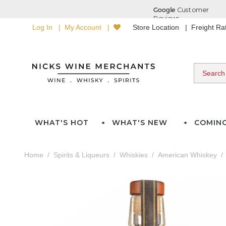
Log In
My Account
Store Location
Freight R
WHAT'S HOT
WHAT'S NEW
COMIN
Home
Spirits & Liqueurs
Whiskies
American Whiskey