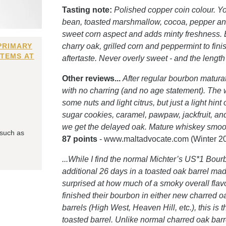
Tasting note:
Polished copper coin colour. You
bean, toasted marshmallow, cocoa, pepper and
sweet corn aspect and adds minty freshness. E
PRIMARY
charry oak, grilled corn and peppermint to fini
ITEMS AT
aftertaste. Never overly sweet - and the length
Other reviews...
After regular bourbon maturat
with no charring (and no age statement). The w
some nuts and light citrus, but just a light hi
sugar cookies, caramel, pawpaw, jackfruit, an
we get the delayed oak. Mature whiskey smooth
 such as
87 points
- www.maltadvocate.com (Winter 2
...While I find the normal Michter’s US*1 Bourb
additional 26 days in a toasted oak barrel made
surprised at how much of a smoky overall flavor
finished their bourbon in either new charred 
barrels (High West, Heaven Hill, etc.), this is t
toasted barrel. Unlike normal charred oak barre