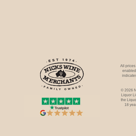
All price
enabled 
indicates
© 2026 N
Liquor L
the Liquo
18 yea