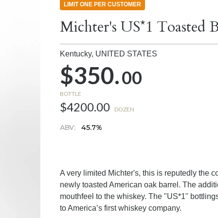
LIMIT ONE PER CUSTOMER
Michter's US*1 Toasted B
Kentucky,
UNITED STATES
$350.
00
BOTTLE
$4200.00
DOZEN
ABV:
45.7%
A very limited Michter's, this is reputedly th
newly toasted American oak barrel. The additio
mouthfeel to the whiskey. The "US*1" bottling
to America’s first whiskey company.