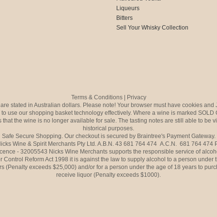
Liqueurs
Bitters
Sell Your Whisky Collection
Terms & Conditions
|
Privacy
s are stated in Australian dollars. Please note! Your browser must have cookies and 
to use our shopping basket technology effectively. Where a wine is marked SOLD 
 that the wine is no longer available for sale. The tasting notes are still able to be 
historical purposes.
Safe Secure Shopping. Our checkout is secured by Braintree's Payment Gateway.
icks Wine & Spirit Merchants Pty Ltd. A.B.N. 43 681 764 474 A.C.N. 681 764 474
icence - 32005543 Nicks Wine Merchants supports the responsible service of alcoh
r Control Reform Act 1998 it is against the law to supply alcohol to a person under 
rs (Penalty exceeds $25,000) and/or for a person under the age of 18 years to purc
receive liquor (Penalty exceeds $1000).