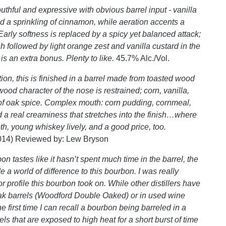
thful and expressive with obvious barrel input - vanilla
 a sprinkling of cinnamon, while aeration accents a
arly softness is replaced by a spicy yet balanced attack;
sh followed by light orange zest and vanilla custard in the
 is an extra bonus. Plenty to like.
45.7% Alc./Vol.
ion, this is finished in a barrel made from toasted wood
ood character of the nose is restrained; corn, vanilla,
nt of oak spice. Complex mouth: corn pudding, cornmeal,
d a real creaminess that stretches into the finish…where
, young whiskey lively, and a good price, too.
014) Reviewed by: Lew Bryson
on tastes like it hasn’t spent much time in the barrel, the
 a world of difference to this bourbon. I was really
 profile this bourbon took on. While other distillers have
oak barrels (Woodford Double Oaked) or in used wine
he first time I can recall a bourbon being barreled in a
ls that are exposed to high heat for a short burst of time