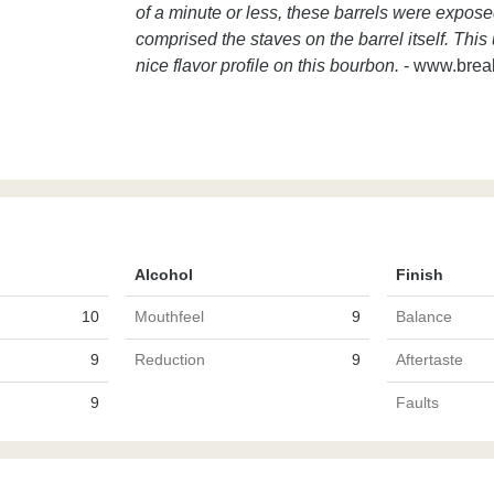
of a minute or less, these barrels were expose
comprised the staves on the barrel itself. Thi
nice flavor profile on this bourbon.
- www.brea
Alcohol
Finish
10
Mouthfeel
9
Balance
9
Reduction
9
Aftertaste
9
Faults