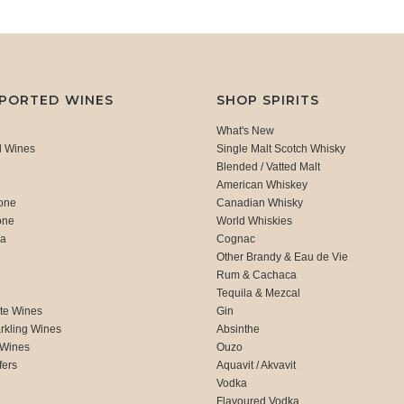
MPORTED WINES
SHOP SPIRITS
What's New
d Wines
Single Malt Scotch Whisky
Blended / Vatted Malt
American Whiskey
one
Canadian Whisky
one
World Whiskies
ca
Cognac
Other Brandy & Eau de Vie
Rum & Cachaca
d
Tequila & Mezcal
te Wines
Gin
rkling Wines
Absinthe
 Wines
Ouzo
fers
Aquavit / Akvavit
Vodka
Flavoured Vodka