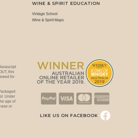
WINE & SPIRIT EDUCATION
Vintage School
Wine & Spirit Maps
Javascript
OUT, this
viewed for
 Packaged
ol. Under
the age of
hase or
LIKE US ON FACEBOOK