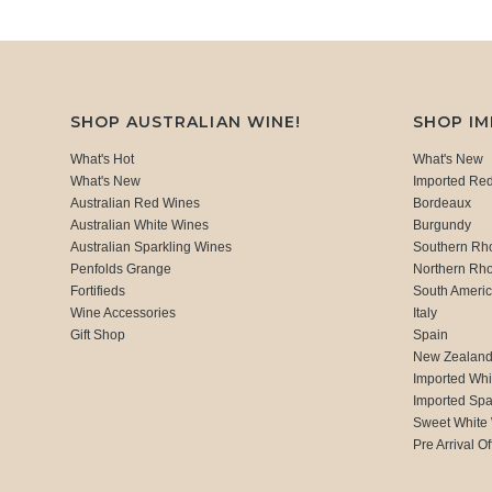
SHOP AUSTRALIAN WINE!
SHOP I
What's Hot
What's New
What's New
Imported Re
Australian Red Wines
Bordeaux
Australian White Wines
Burgundy
Australian Sparkling Wines
Southern Rh
Penfolds Grange
Northern Rh
Fortifieds
South Ameri
Wine Accessories
Italy
Gift Shop
Spain
New Zealan
Imported Whi
Imported Spa
Sweet White
Pre Arrival Of