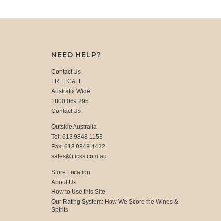
NEED HELP?
Contact Us
FREECALL
Australia Wide
1800 069 295
Contact Us
Outside Australia
Tel: 613 9848 1153
Fax: 613 9848 4422
sales@nicks.com.au
Store Location
About Us
How to Use this Site
Our Rating System: How We Score the Wines &
Spirits