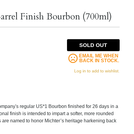
arrel Finish Bourbon (700ml)
SOLD OUT
EMAIL ME WHEN
BACK IN STOCK.
Log in to add to wishlist.
e company's regular US*1 Bourbon finished for 26 days in a
nal finish is intended to impart a softer, more rounded
s are named to honor Michter’s heritage harkening back