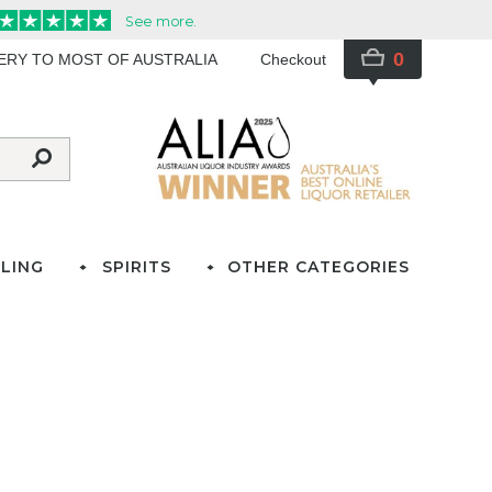
0
VERY TO MOST OF AUSTRALIA
Checkout
LING
SPIRITS
OTHER CATEGORIES