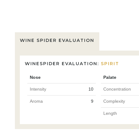
WINE SPIDER EVALUATION
WINESPIDER EVALUATION:
SPIRIT
Nose
Palate
Intensity
10
Concentration
Aroma
9
Complexity
Length