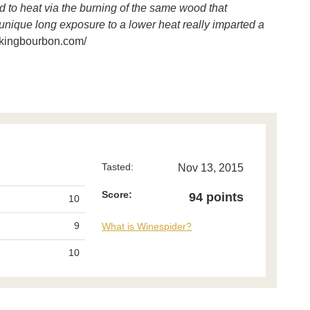
d to heat via the burning of the same wood that
s unique long exposure to a lower heat really imparted a
kingbourbon.com/
Tasted:
Nov 13, 2015
Score:
94 points
10
9
What is Winespider?
10