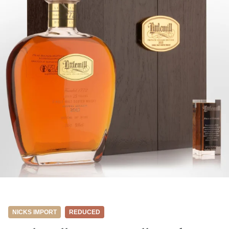
NICKS IMPORT
REDUCED