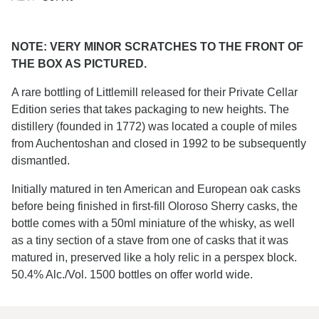
NOTE: VERY MINOR SCRATCHES TO THE FRONT OF
THE BOX AS PICTURED.
A rare bottling of Littlemill released for their Private Cellar
Edition series that takes packaging to new heights. The
distillery (founded in 1772) was located a couple of miles
from Auchentoshan and closed in 1992 to be subsequently
dismantled.
Initially matured in ten American and European oak casks
before being finished in first-fill Oloroso Sherry casks, the
bottle comes with a 50ml miniature of the whisky, as well
as a tiny section of a stave from one of casks that it was
matured in, preserved like a holy relic in a perspex block.
50.4% Alc./Vol. 1500 bottles on offer world wide.