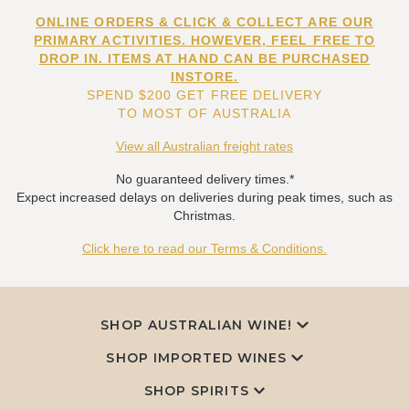
ONLINE ORDERS & CLICK & COLLECT ARE OUR
PRIMARY ACTIVITIES. HOWEVER, FEEL FREE TO
DROP IN. ITEMS AT HAND CAN BE PURCHASED
INSTORE.
SPEND $200 GET FREE DELIVERY
TO MOST OF AUSTRALIA
View all Australian freight rates
No guaranteed delivery times.*
Expect increased delays on deliveries during peak times, such as
Christmas.
Click here to read our Terms & Conditions.
SHOP AUSTRALIAN WINE!
SHOP IMPORTED WINES
SHOP SPIRITS