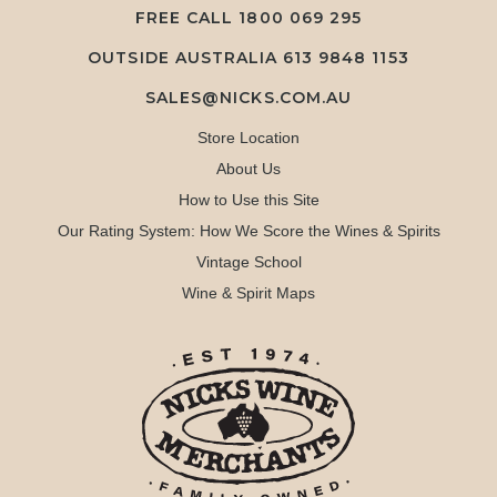
FREE CALL
1800 069 295
OUTSIDE AUSTRALIA 613 9848 1153
SALES@NICKS.COM.AU
Store Location
About Us
How to Use this Site
Our Rating System: How We Score the Wines & Spirits
Vintage School
Wine & Spirit Maps