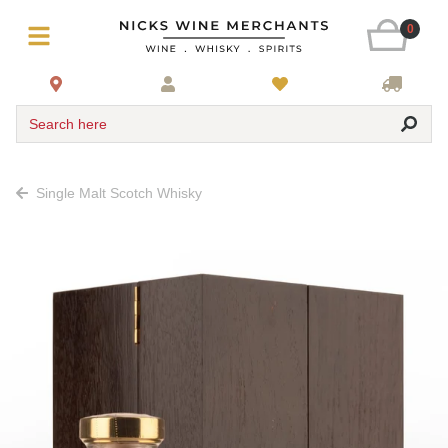
0
Search here
Single Malt Scotch Whisky