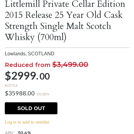
Littlemill Private Cellar Edition
2015 Release 25 Year Old Cask
Strength Single Malt Scotch
Whisky (700ml)
Lowlands,
SCOTLAND
$3,499.00
Reduced from
$2999.
00
BOTTLE
$35988.00
DOZEN
SOLD OUT
Log in to add to wishlist.
ABV:
50.4%