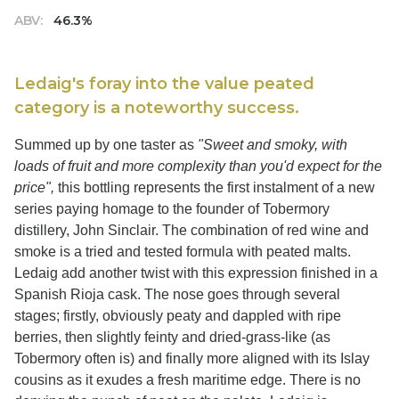
ABV:
46.3%
Ledaig's foray into the value peated
category is a noteworthy success.
Summed up by one taster as
"Sweet and smoky, with
loads of fruit and more complexity than you'd expect for the
price",
this bottling represents the first instalment of a new
series paying homage to the founder of Tobermory
distillery, John Sinclair. The combination of red wine and
smoke is a tried and tested formula with peated malts.
Ledaig add another twist with this expression finished in a
Spanish Rioja cask. The nose goes through several
stages; firstly, obviously peaty and dappled with ripe
berries, then slightly feinty and dried-grass-like (as
Tobermory often is) and finally more aligned with its Islay
cousins as it exudes a fresh maritime edge. There is no