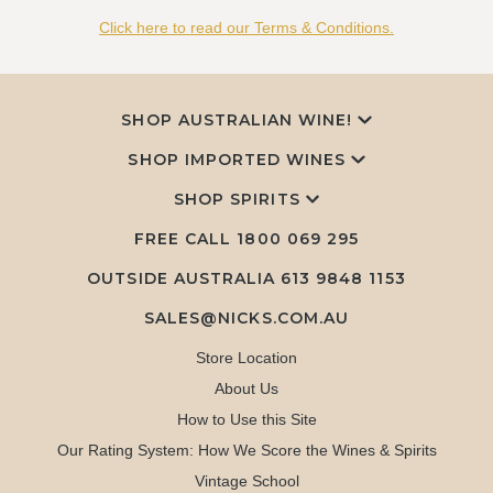
Click here to read our Terms & Conditions.
SHOP AUSTRALIAN WINE!
SHOP IMPORTED WINES
SHOP SPIRITS
FREE CALL
1800 069 295
OUTSIDE AUSTRALIA 613 9848 1153
SALES@NICKS.COM.AU
Store Location
About Us
How to Use this Site
Our Rating System: How We Score the Wines & Spirits
Vintage School