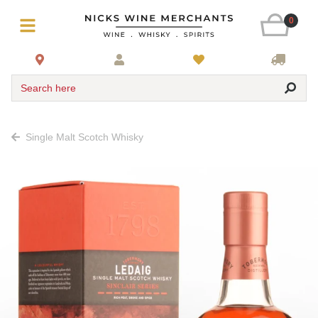
0
Search here
Single Malt Scotch Whisky