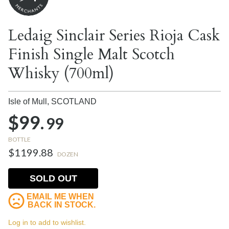
Ledaig Sinclair Series Rioja Cask
Finish Single Malt Scotch
Whisky (700ml)
Isle of Mull,
SCOTLAND
$99.
99
BOTTLE
$1199.88
DOZEN
SOLD OUT
EMAIL ME WHEN
BACK IN STOCK.
Log in to add to wishlist.