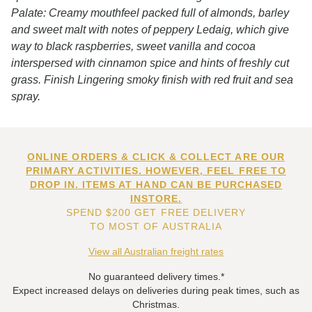
Palate: Creamy mouthfeel packed full of almonds, barley
and sweet malt with notes of peppery Ledaig, which give
way to black raspberries, sweet vanilla and cocoa
interspersed with cinnamon spice and hints of freshly cut
grass. Finish Lingering smoky finish with red fruit and sea
spray.
ONLINE ORDERS & CLICK & COLLECT ARE OUR
PRIMARY ACTIVITIES. HOWEVER, FEEL FREE TO
DROP IN. ITEMS AT HAND CAN BE PURCHASED
INSTORE.
SPEND $200 GET FREE DELIVERY
TO MOST OF AUSTRALIA
View all Australian freight rates
No guaranteed delivery times.*
Expect increased delays on deliveries during peak times, such as
Christmas.