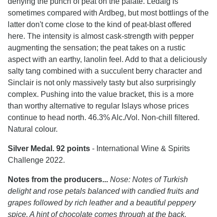
denying the punch of peat on the palate. Ledaig is
sometimes compared with Ardbeg, but most bottlings of the
latter don't come close to the kind of peat-blast offered
here. The intensity is almost cask-strength with pepper
augmenting the sensation; the peat takes on a rustic
aspect with an earthy, lanolin feel. Add to that a deliciously
salty tang combined with a succulent berry character and
Sinclair is not only massively tasty but also surprisingly
complex. Pushing into the value bracket, this is a more
than worthy alternative to regular Islays whose prices
continue to head north. 46.3% Alc./Vol. Non-chill filtered.
Natural colour.
Silver Medal. 92 points
- International Wine & Spirits
Challenge 2022.
Notes from the producers...
Nose: Notes of Turkish
delight and rose petals balanced with candied fruits and
grapes followed by rich leather and a beautiful peppery
spice. A hint of chocolate comes through at the back.