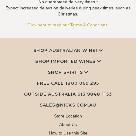
No guaranteed delivery times.*
Expect increased delays on deliveries during peak times, such as
Christmas.
Click here to read our Terms & Conditions.
SHOP AUSTRALIAN WINE!
SHOP IMPORTED WINES
SHOP SPIRITS
FREE CALL
1800 069 295
OUTSIDE AUSTRALIA 613 9848 1153
SALES@NICKS.COM.AU
Store Location
About Us
How to Use this Site