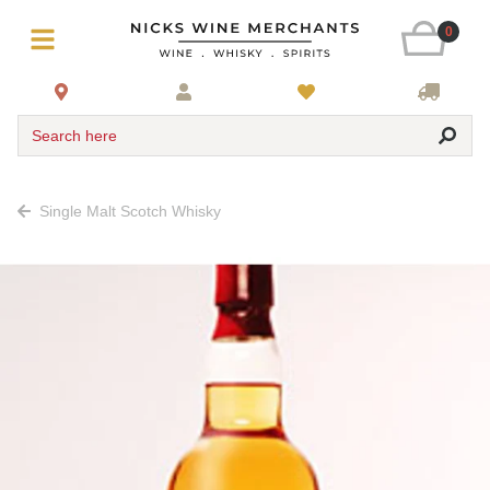
0
Search here
Single Malt Scotch Whisky