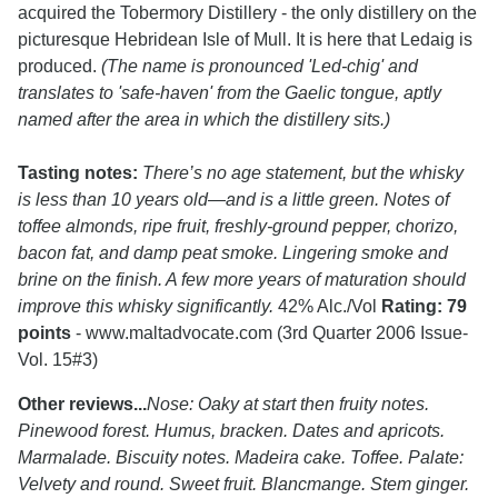
acquired the Tobermory Distillery - the only distillery on the
picturesque Hebridean Isle of Mull. It is here that Ledaig is
produced.
(The name is pronounced 'Led-chig' and
translates to 'safe-haven' from the Gaelic tongue, aptly
named after the area in which the distillery sits.)
Tasting notes:
There’s no age statement, but the whisky
is less than 10 years old—and is a little green. Notes of
toffee almonds, ripe fruit, freshly-ground pepper, chorizo,
bacon fat, and damp peat smoke. Lingering smoke and
brine on the finish. A few more years of maturation should
improve this whisky significantly.
42% Alc./Vol
Rating: 79
points
- www.maltadvocate.com (3rd Quarter 2006 Issue-
Vol. 15#3)
Other reviews...
Nose: Oaky at start then fruity notes.
Pinewood forest. Humus, bracken. Dates and apricots.
Marmalade. Biscuity notes. Madeira cake. Toffee. Palate:
Velvety and round. Sweet fruit. Blancmange. Stem ginger.