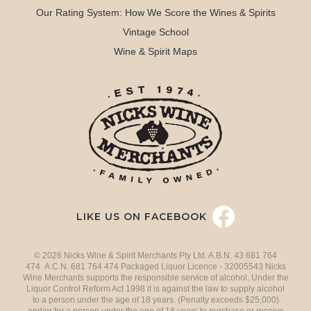
Our Rating System: How We Score the Wines & Spirits
Vintage School
Wine & Spirit Maps
LIKE US ON FACEBOOK
© 2026 Nicks Wine & Spirit Merchants Pty Ltd. A.B.N. 43 681 764
474 A.C.N. 681 764 474 Packaged Liquor Licence - 32005543 Nicks
Wine Merchants supports the responsible service of alcohol. Under the
Liquor Control Reform Act 1998 it is against the law to supply alcohol
to a person under the age of 18 years. (Penalty exceeds $25,000)