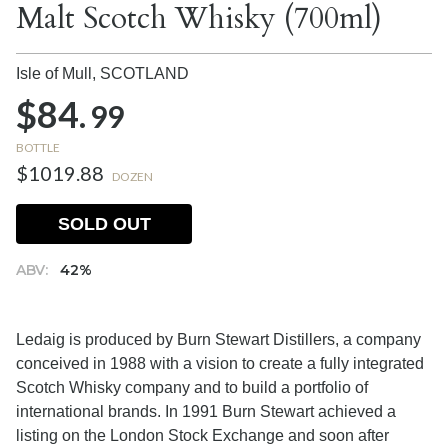
Malt Scotch Whisky (700ml)
Isle of Mull,
SCOTLAND
$84.
99
BOTTLE
$1019.88
DOZEN
SOLD OUT
ABV:
42%
Ledaig is produced by Burn Stewart Distillers, a company
conceived in 1988 with a vision to create a fully integrated
Scotch Whisky company and to build a portfolio of
international brands. In 1991 Burn Stewart achieved a
listing on the London Stock Exchange and soon after