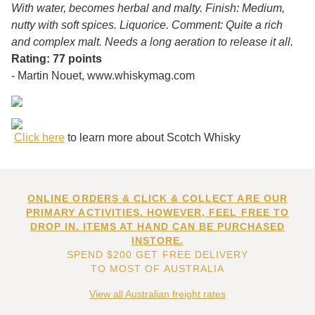
With water, becomes herbal and malty. Finish: Medium,
nutty with soft spices. Liquorice. Comment: Quite a rich
and complex malt. Needs a long aeration to release it all.
Rating: 77 points
- Martin Nouet, www.whiskymag.com
Click here
to learn more about Scotch Whisky
ONLINE ORDERS & CLICK & COLLECT ARE OUR
PRIMARY ACTIVITIES. HOWEVER, FEEL FREE TO
DROP IN. ITEMS AT HAND CAN BE PURCHASED
INSTORE.
SPEND $200 GET FREE DELIVERY
TO MOST OF AUSTRALIA
View all Australian freight rates