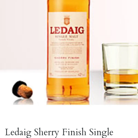
Ledaig Sherry Finish Single