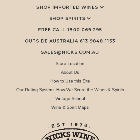
SHOP IMPORTED WINES
SHOP SPIRITS
FREE CALL
1800 069 295
OUTSIDE AUSTRALIA 613 9848 1153
SALES@NICKS.COM.AU
Store Location
About Us
How to Use this Site
Our Rating System: How We Score the Wines & Spirits
Vintage School
Wine & Spirit Maps