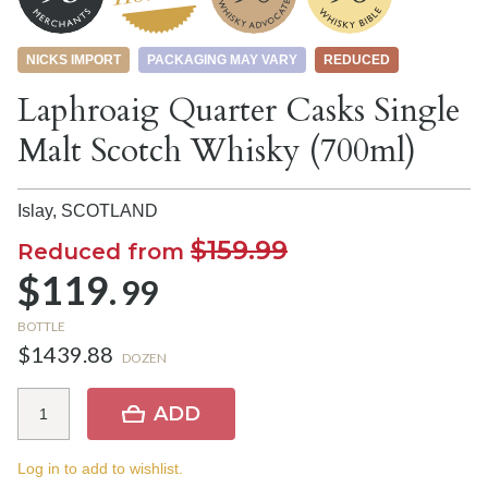
NICKS IMPORT
PACKAGING MAY VARY
REDUCED
Laphroaig Quarter Casks Single
Malt Scotch Whisky (700ml)
Islay,
SCOTLAND
$159.99
Reduced from
$119.
99
BOTTLE
$1439.88
DOZEN
ADD
Log in to add to wishlist.