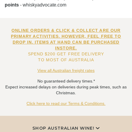
points
- whiskyadvocate.com
ONLINE ORDERS & CLICK & COLLECT ARE OUR
PRIMARY ACTIVITIES. HOWEVER, FEEL FREE TO
DROP IN. ITEMS AT HAND CAN BE PURCHASED
INSTORE.
SPEND $200 GET FREE DELIVERY
TO MOST OF AUSTRALIA
View all Australian freight rates
No guaranteed delivery times.*
Expect increased delays on deliveries during peak times, such as
Christmas.
Click here to read our Terms & Conditions.
SHOP AUSTRALIAN WINE!