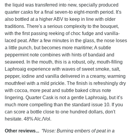
the liquid was transferred into new, specially produced
quarter casks for a final seven-to eight-month period. It's
also bottled at a higher ABV to keep in line with older
traditions. There's a serious complexity to the bouquet,
with the first passing reeking of choc fudge and vanilla-
laced peat. After a few minutes in the glass, the nose loses
a little punch, but becomes more maritime; A subtle
peppermint note combines with hints of bandaid and
seaweed. In the mouth, this is a robust, oily, mouth-filling
Laphroaig experience with waves of sweet smoke, salt,
pepper, iodine and vanilla delivered in a creamy, warming
mouthfeel with a mild prickle. The finish is refreshingly dry
with cocoa, more peat and subtle baked citrus note
lingering. Quarter Cask is not a gentle Laphroaig, but it’s
much more compelling than the standard issue 10. If you
can score a bottle close to one hundred dollars, don't
hesitate. 48% Alc./Vol.
Other reviews...
“Nose: Burning embers of peat in a