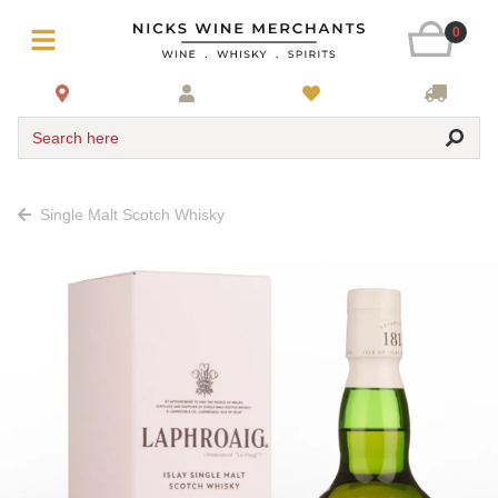
0
Search here
Single Malt Scotch Whisky