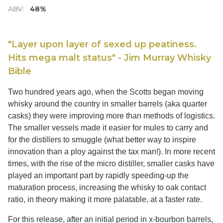
ABV:
48%
"Layer upon layer of sexed up peatiness.
Hits mega malt status" - Jim Murray Whisky
Bible
Two hundred years ago, when the Scotts began moving
whisky around the country in smaller barrels (aka quarter
casks) they were improving more than methods of logistics.
The smaller vessels made it easier for mules to carry and
for the distillers to smuggle (what better way to inspire
innovation than a ploy against the tax man!). In more recent
times, with the rise of the micro distiller, smaller casks have
played an important part by rapidly speeding-up the
maturation process, increasing the whisky to oak contact
ratio, in theory making it more palatable, at a faster rate.
For this release, after an initial period in x-bourbon barrels,