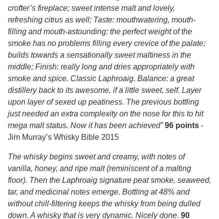
crofter’s fireplace; sweet intense malt and lovely,
refreshing citrus as well; Taste: mouthwatering, mouth-
filling and mouth-astounding: the perfect weight of the
smoke has no problems filling every crevice of the palate;
builds towards a sensationally sweet maltiness in the
middle; Finish: really long and dries appropriately with
smoke and spice. Classic Laphroaig. Balance: a great
distillery back to its awesome, if a little sweet, self. Layer
upon layer of sexed up peatiness. The previous bottling
just needed an extra complexity on the nose for this to hit
mega malt status. Now it has been achieved”
96 points
-
Jim Murray’s Whisky Bible 2015
The whisky begins sweet and creamy, with notes of
vanilla, honey, and ripe malt (reminiscent of a malting
floor). Then the Laphroaig signature peat smoke, seaweed,
tar, and medicinal notes emerge. Bottling at 48% and
without chill-filtering keeps the whisky from being dulled
down. A whisky that is very dynamic. Nicely done
.
90