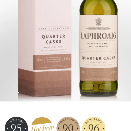
95
90
96