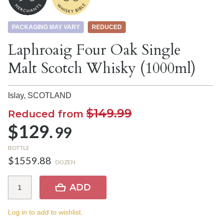
PACKAGING MAY VARY
REDUCED
Laphroaig Four Oak Single
Malt Scotch Whisky (1000ml)
Islay,
SCOTLAND
$149.99
Reduced from
$129.
99
BOTTLE
$1559.88
DOZEN
ADD
Log in to add to wishlist.