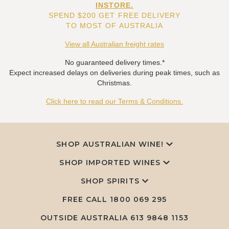
INSTORE.
SPEND $200 GET FREE DELIVERY
TO MOST OF AUSTRALIA
View all Australian freight rates
No guaranteed delivery times.*
Expect increased delays on deliveries during peak times, such as
Christmas.
Click here to read our Terms & Conditions.
SHOP AUSTRALIAN WINE!
SHOP IMPORTED WINES
SHOP SPIRITS
FREE CALL
1800 069 295
OUTSIDE AUSTRALIA 613 9848 1153