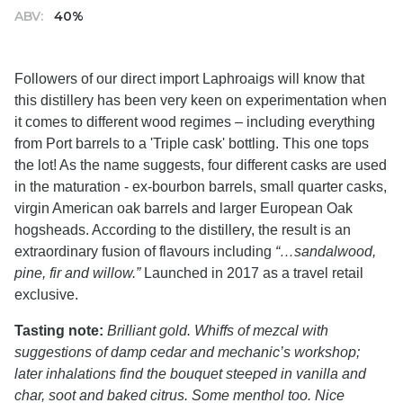
ABV:
40%
Followers of our direct import Laphroaigs will know that
this distillery has been very keen on experimentation when
it comes to different wood regimes – including everything
from Port barrels to a 'Triple cask' bottling. This one tops
the lot! As the name suggests, four different casks are used
in the maturation - ex-bourbon barrels, small quarter casks,
virgin American oak barrels and larger European Oak
hogsheads. According to the distillery, the result is an
extraordinary fusion of flavours including
“…sandalwood,
pine, fir and willow.”
Launched in 2017 as a travel retail
exclusive.
Tasting note:
Brilliant gold. Whiffs of mezcal with
suggestions of damp cedar and mechanic’s workshop;
later inhalations find the bouquet steeped in vanilla and
char, soot and baked citrus. Some menthol too. Nice