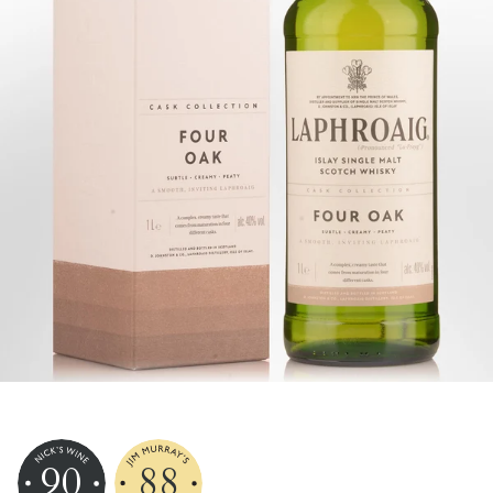
90
88