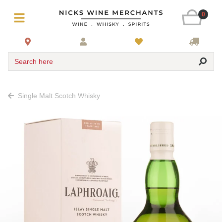
0
Search here
Single Malt Scotch Whisky