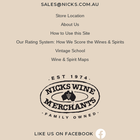
SALES@NICKS.COM.AU
Store Location
About Us
How to Use this Site
Our Rating System: How We Score the Wines & Spirits
Vintage School
Wine & Spirit Maps
LIKE US ON FACEBOOK