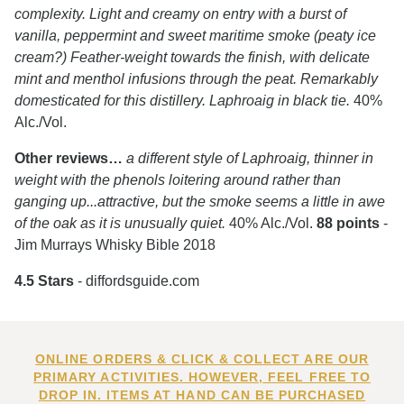
complexity. Light and creamy on entry with a burst of
vanilla, peppermint and sweet maritime smoke (peaty ice
cream?) Feather-weight towards the finish, with delicate
mint and menthol infusions through the peat. Remarkably
domesticated for this distillery. Laphroaig in black tie.
40%
Alc./Vol.
Other reviews…
a different style of Laphroaig, thinner in
weight with the phenols loitering around rather than
ganging up...attractive, but the smoke seems a little in awe
of the oak as it is unusually quiet.
40% Alc./Vol.
88 points
-
Jim Murrays Whisky Bible 2018
4.5 Stars
- diffordsguide.com
ONLINE ORDERS & CLICK & COLLECT ARE OUR
PRIMARY ACTIVITIES. HOWEVER, FEEL FREE TO
DROP IN. ITEMS AT HAND CAN BE PURCHASED