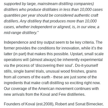
supported by large, mainstream distilling companies)
distillers who produce distillates in less than 10,000 cases
quantities per year should be considered authentic craft
distillers. Any distillery that produces more than 10,000
cases, whether independent or aligned, is, in our view, a
mid-range distillery.”
Independence and tiny output seem to be key criteria. The
former provides the conditions for innovation, while it’s the
latter (in part) that makes this possible. Upstart, small scale
operations will (almost always) be inherently experimental
via the process of ‘discovering their soul’. Do-it-yourself
stills, single barrel trials, unusual wood finishes, grains
from all corners of the earth - these are just some of the
ingredients that make craft distilling so exciting right now.
Our coverage of the American movement continues with
new arrivals from the Koval and Few distilleries.
Founders of Koval (est.2008), Robert and Sonat Birnecker,