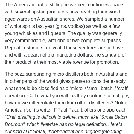
The American craft distilling movement continues apace
with several upstart producers now treading their wood
aged wares on Australian shores. We sampled a number
of white spirits last year (gins, vodkas) as well as a few
young whiskies and liqueurs. The quality was generally
very commendable, with one or two complete surprises.
Repeat customers are vital if these ventures are to thrive
and with a dearth of big marketing dollars, the standard of
their product is their most viable avenue for promotion.
The buzz surrounding micro distillers both in Australia and
in other parts of the world gives pause to consider exactly
what should be classified as a ‘micro’ / ‘small batch’ / ‘craft’
operation. Call it what you will, as they continue to multiply,
how do we differentiate them from other distilleries? Noted
American spirits writer, F.Paul Pacult, offers one approach:
“Craft distilling is difficult to define, much like “Small Batch
Bourbon”, which likewise has no legal definition. Here’s
our stab at it: Small, independent and aligned (meaning