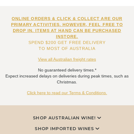
ONLINE ORDERS & CLICK & COLLECT ARE OUR
PRIMARY ACTIVITIES. HOWEVER, FEEL FREE TO
DROP IN. ITEMS AT HAND CAN BE PURCHASED
INSTORE.
SPEND $200 GET FREE DELIVERY
TO MOST OF AUSTRALIA
View all Australian freight rates
No guaranteed delivery times.*
Expect increased delays on deliveries during peak times, such as
Christmas.
Click here to read our Terms & Conditions.
SHOP AUSTRALIAN WINE!
SHOP IMPORTED WINES