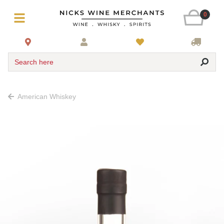
0
Search here
American Whiskey