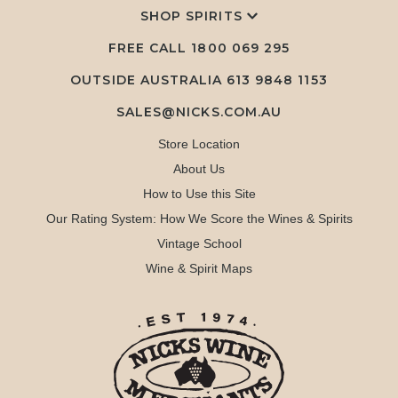
SHOP SPIRITS
FREE CALL
1800 069 295
OUTSIDE AUSTRALIA 613 9848 1153
SALES@NICKS.COM.AU
Store Location
About Us
How to Use this Site
Our Rating System: How We Score the Wines & Spirits
Vintage School
Wine & Spirit Maps