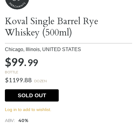
Koval Single Barrel Rye
Whiskey (500ml)
Chicago, Illinois,
UNITED STATES
$99.
99
BOTTLE
$1199.88
DOZEN
SOLD OUT
Log in to add to wishlist.
ABV:
40%