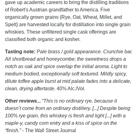
gave up academic careers to bring the distilling traditions
of Robert's Austrian grandfather to America. Five
organically grown grains (Rye, Oat, Wheat, Millet, and
Spelt) are harvested locally for distillation into single grain
whiskies. These unfiltered single cask offerings are
classified both organic and kosher.
Tasting note:
Pale brass / gold appearance. Crunchie bar.
All shortbread and honeycombe; the sweetness drops a
notch as oak and spice overlap the initial aroma. Light to
medium bodied, exceptionally soft textured. Mildly spicy,
dilute toffee apple burst at mid palate fades into a delicate,
clean, drying aftertaste.
40% Alc./Vol.
Other reviews...
“This is no ordinary rye, because it
doesn’t come from an ordinary distillery. [...] Despite being
100% rye grain, this whiskey is fresh and light [...] with a
maple-y, candy corn entry and a kiss of spice on the
“finish.”
- The Wall Street Journal