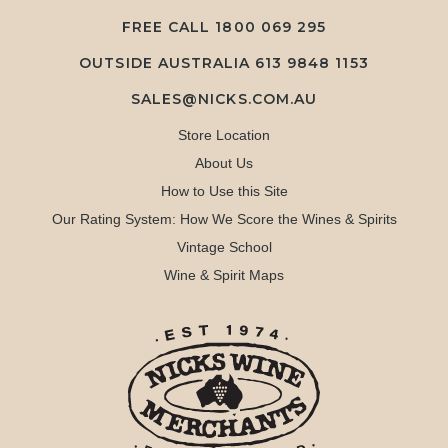
FREE CALL
1800 069 295
OUTSIDE AUSTRALIA 613 9848 1153
SALES@NICKS.COM.AU
Store Location
About Us
How to Use this Site
Our Rating System: How We Score the Wines & Spirits
Vintage School
Wine & Spirit Maps