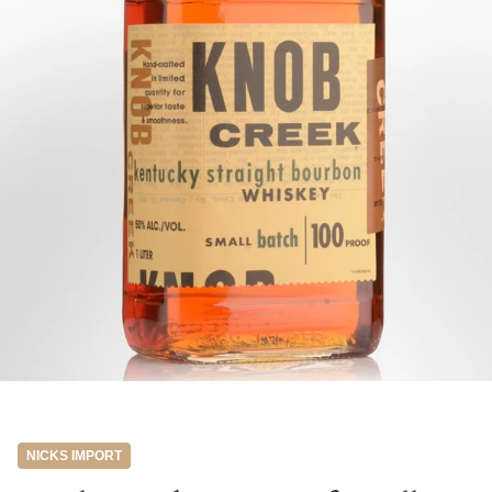
NICKS IMPORT