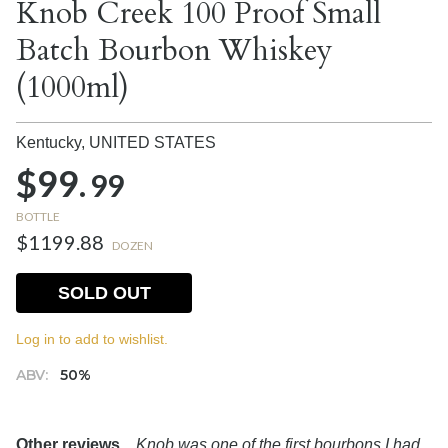
Knob Creek 100 Proof Small
Batch Bourbon Whiskey
(1000ml)
Kentucky,
UNITED STATES
$99.
99
BOTTLE
$1199.88
DOZEN
SOLD OUT
Log in to add to wishlist.
ABV:
50%
Other reviews...
Knob was one of the first bourbons I had