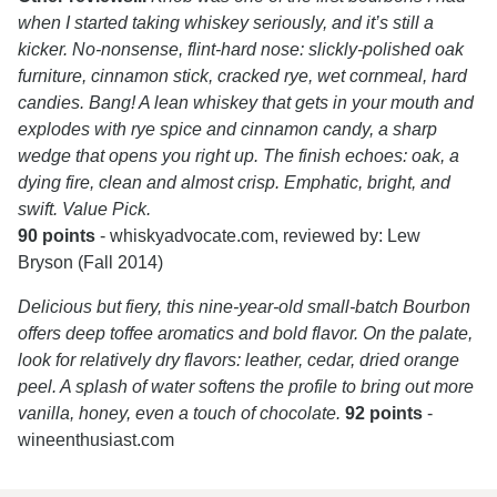
when I started taking whiskey seriously, and it’s still a
kicker. No-nonsense, flint-hard nose: slickly-polished oak
furniture, cinnamon stick, cracked rye, wet cornmeal, hard
candies. Bang! A lean whiskey that gets in your mouth and
explodes with rye spice and cinnamon candy, a sharp
wedge that opens you right up. The finish echoes: oak, a
dying fire, clean and almost crisp. Emphatic, bright, and
swift. Value Pick.
90 points
- whiskyadvocate.com, reviewed by: Lew
Bryson (Fall 2014)
Delicious but fiery, this nine-year-old small-batch Bourbon
offers deep toffee aromatics and bold flavor. On the palate,
look for relatively dry flavors: leather, cedar, dried orange
peel. A splash of water softens the profile to bring out more
vanilla, honey, even a touch of chocolate.
92 points
-
wineenthusiast.com