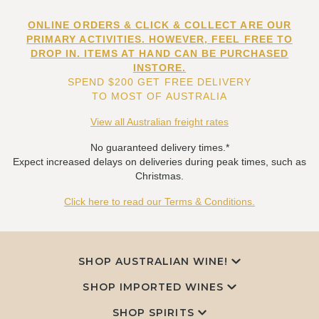
ONLINE ORDERS & CLICK & COLLECT ARE OUR
PRIMARY ACTIVITIES. HOWEVER, FEEL FREE TO
DROP IN. ITEMS AT HAND CAN BE PURCHASED
INSTORE.
SPEND $200 GET FREE DELIVERY
TO MOST OF AUSTRALIA
View all Australian freight rates
No guaranteed delivery times.*
Expect increased delays on deliveries during peak times, such as
Christmas.
Click here to read our Terms & Conditions.
SHOP AUSTRALIAN WINE!
SHOP IMPORTED WINES
SHOP SPIRITS