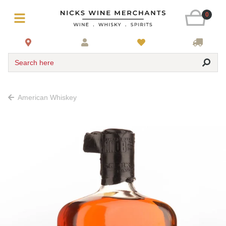
0
Search here
American Whiskey