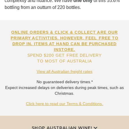
complexity and nuance. We have
one only
of this 55.6%
bottling from an outturn of 220 bottles.
ONLINE ORDERS & CLICK & COLLECT ARE OUR
PRIMARY ACTIVITIES. HOWEVER, FEEL FREE TO
DROP IN. ITEMS AT HAND CAN BE PURCHASED
INSTORE.
SPEND $200 GET FREE DELIVERY
TO MOST OF AUSTRALIA
View all Australian freight rates
No guaranteed delivery times.*
Expect increased delays on deliveries during peak times, such as
Christmas.
Click here to read our Terms & Conditions.
SHOP AUSTRALIAN WINE!