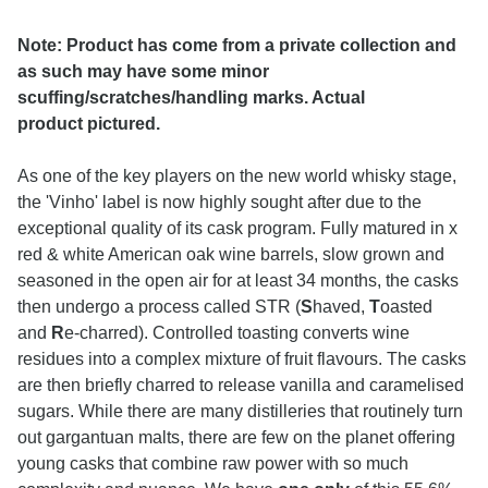
Note: Product has come from a private collection and
as such may have some minor
scuffing/scratches/handling marks. Actual
product pictured.
As one of the key players on the new world whisky stage,
the 'Vinho' label is now highly sought after due to the
exceptional quality of its cask program. Fully matured in x
red & white American oak wine barrels, slow grown and
seasoned in the open air for at least 34 months, the casks
then undergo a process called STR (
S
haved,
T
oasted
and
R
e-charred). Controlled toasting converts wine
residues into a complex mixture of fruit flavours. The casks
are then briefly charred to release vanilla and caramelised
sugars. While there are many distilleries that routinely turn
out gargantuan malts, there are few on the planet offering
young casks that combine raw power with so much