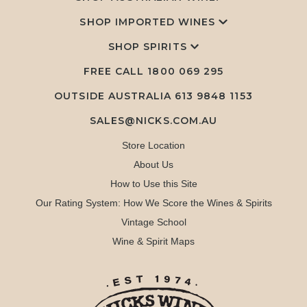
SHOP IMPORTED WINES
SHOP SPIRITS
FREE CALL
1800 069 295
OUTSIDE AUSTRALIA 613 9848 1153
SALES@NICKS.COM.AU
Store Location
About Us
How to Use this Site
Our Rating System: How We Score the Wines & Spirits
Vintage School
Wine & Spirit Maps