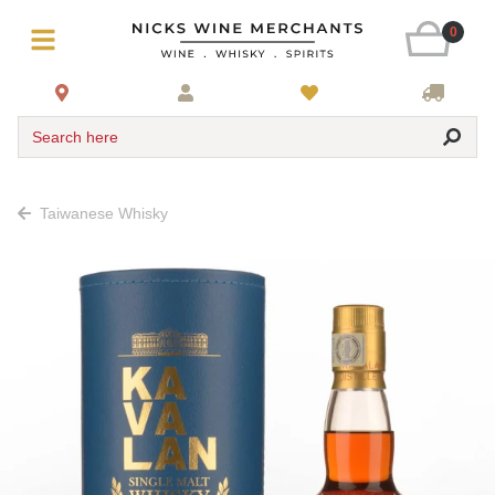
0
Search here
Taiwanese Whisky