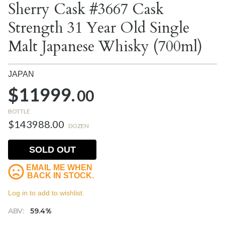
Sherry Cask #3667 Cask
Strength 31 Year Old Single
Malt Japanese Whisky (700ml)
JAPAN
$11999.
00
BOTTLE
$143988.00
DOZEN
SOLD OUT
EMAIL ME WHEN
BACK IN STOCK.
Log in to add to wishlist.
ABV:
59.4%