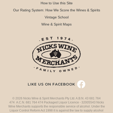
How to Use this Site
Our Rating System: How We Score the Wines & Spirits
Vintage School
Wine & Spirit Maps
LIKE US ON FACEBOOK
© 2026 Nicks Wine & Spirit Merchants Pty Ltd. A.B.N. 43 681 764
474 A.C.N. 681 764 474 Packaged Liquor Licence - 32005543 Nicks
Wine Merchants supports the responsible service of alcohol. Under the
Liquor Control Reform Act 1998 it is against the law to supply alcohol