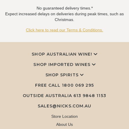
No guaranteed delivery times.*
Expect increased delays on deliveries during peak times, such as
Christmas.
Click here to read our Terms & Conditions.
SHOP AUSTRALIAN WINE!
SHOP IMPORTED WINES
SHOP SPIRITS
FREE CALL
1800 069 295
OUTSIDE AUSTRALIA 613 9848 1153
SALES@NICKS.COM.AU
Store Location
About Us