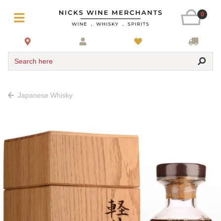
0
Search here
Japanese Whisky