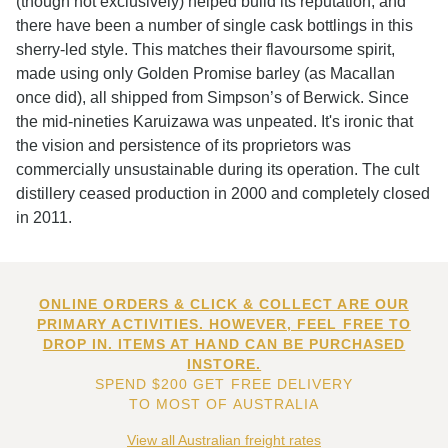
(though not exclusively) helped build its reputation, and
there have been a number of single cask bottlings in this
sherry-led style. This matches their flavoursome spirit,
made using only Golden Promise barley (as Macallan
once did), all shipped from Simpson’s of Berwick. Since
the mid-nineties Karuizawa was unpeated. It's ironic that
the vision and persistence of its proprietors was
commercially unsustainable during its operation. The cult
distillery ceased production in 2000 and completely closed
in 2011.
ONLINE ORDERS & CLICK & COLLECT ARE OUR
PRIMARY ACTIVITIES. HOWEVER, FEEL FREE TO
DROP IN. ITEMS AT HAND CAN BE PURCHASED
INSTORE.
SPEND $200 GET FREE DELIVERY
TO MOST OF AUSTRALIA
View all Australian freight rates