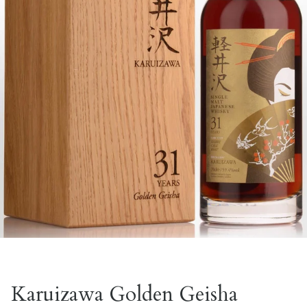
Karuizawa Golden Geisha