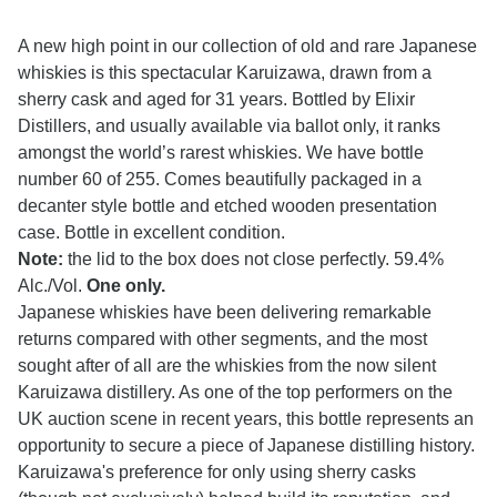
A new high point in our collection of old and rare Japanese
whiskies is this spectacular Karuizawa, drawn from a
sherry cask and aged for 31 years. Bottled by Elixir
Distillers, and usually available via ballot only, it ranks
amongst the world’s rarest whiskies. We have bottle
number 60 of 255. Comes beautifully packaged in a
decanter style bottle and etched wooden presentation
case. Bottle in excellent condition.
Note:
the lid to the box does not close perfectly. 59.4%
Alc./Vol.
One only.
Japanese whiskies have been delivering remarkable
returns compared with other segments, and the most
sought after of all are the whiskies from the now silent
Karuizawa distillery. As one of the top performers on the
UK auction scene in recent years, this bottle represents an
opportunity to secure a piece of Japanese distilling history.
Karuizawa's preference for only using sherry casks