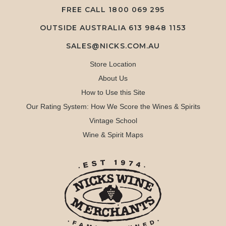
FREE CALL
1800 069 295
OUTSIDE AUSTRALIA 613 9848 1153
SALES@NICKS.COM.AU
Store Location
About Us
How to Use this Site
Our Rating System: How We Score the Wines & Spirits
Vintage School
Wine & Spirit Maps