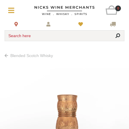
0
Search here
Blended Scotch Whisky