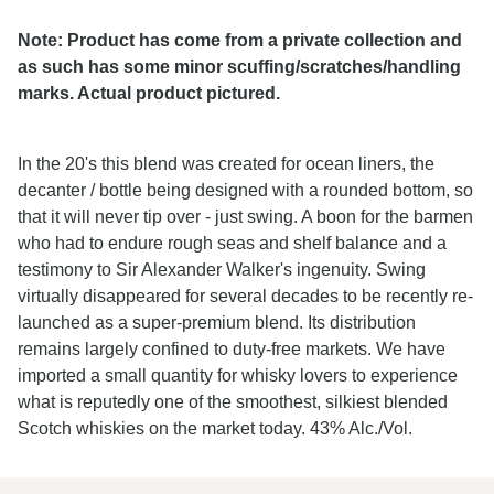
Note: Product has come from a private collection and
as such has some minor scuffing/scratches/handling
marks. Actual product pictured.
In the 20's this blend was created for ocean liners, the
decanter / bottle being designed with a rounded bottom, so
that it will never tip over - just swing. A boon for the barmen
who had to endure rough seas and shelf balance and a
testimony to Sir Alexander Walker's ingenuity. Swing
virtually disappeared for several decades to be recently re-
launched as a super-premium blend. Its distribution
remains largely confined to duty-free markets. We have
imported a small quantity for whisky lovers to experience
what is reputedly one of the smoothest, silkiest blended
Scotch whiskies on the market today. 43% Alc./Vol.