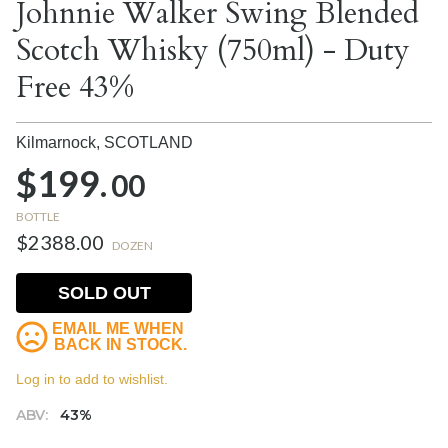
Johnnie Walker Swing Blended
Scotch Whisky (750ml) - Duty
Free 43%
Kilmarnock,
SCOTLAND
$199.
00
BOTTLE
$2388.00
DOZEN
SOLD OUT
EMAIL ME WHEN
BACK IN STOCK.
Log in to add to wishlist.
ABV:
43%