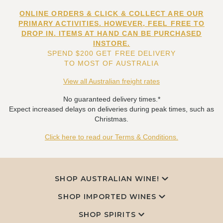
ONLINE ORDERS & CLICK & COLLECT ARE OUR
PRIMARY ACTIVITIES. HOWEVER, FEEL FREE TO
DROP IN. ITEMS AT HAND CAN BE PURCHASED
INSTORE.
SPEND $200 GET FREE DELIVERY
TO MOST OF AUSTRALIA
View all Australian freight rates
No guaranteed delivery times.*
Expect increased delays on deliveries during peak times, such as
Christmas.
Click here to read our Terms & Conditions.
SHOP AUSTRALIAN WINE!
SHOP IMPORTED WINES
SHOP SPIRITS