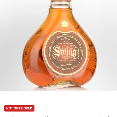
NOT GIFT BOXED