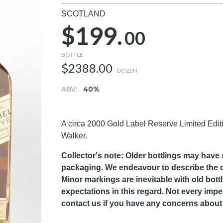
SCOTLAND
$199.
00
BOTTLE
$2388.00
DOZEN
ABV:
40%
A circa 2000 Gold Label Reserve Limited Edition 
Walker.
Collector's note: Older bottlings may have 
packaging. We endeavour to describe the con
Minor markings are inevitable with old bott
expectations in this regard. Not every impe
contact us if you have any concerns about 