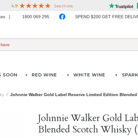
ates
1800 069 295
SPEND $200 GET FREE DELI
G SOON
RED WINE
WHITE WINE
SPARK
ky
Johnnie Walker Gold Label Reserve Limited Edition Blended
Johnnie Walker Gold Lab
Blended Scotch Whisky 