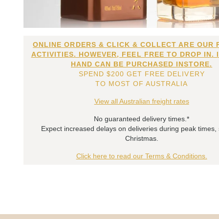
ONLINE ORDERS & CLICK & COLLECT ARE OUR 
ACTIVITIES. HOWEVER, FEEL FREE TO DROP IN. 
HAND CAN BE PURCHASED INSTORE.
SPEND $200 GET FREE DELIVERY
TO MOST OF AUSTRALIA
View all Australian freight rates
No guaranteed delivery times.*
Expect increased delays on deliveries during peak times,
Christmas.
Click here to read our Terms & Conditions.