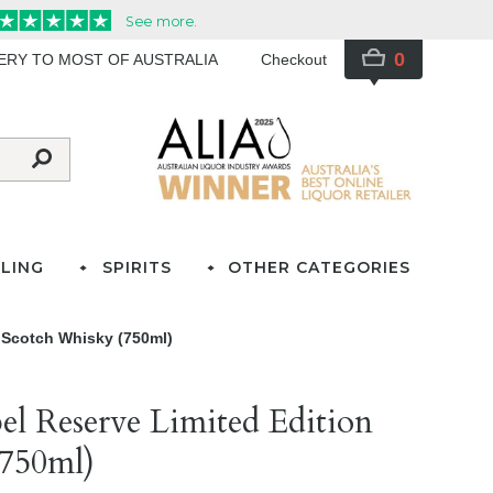
0
VERY TO MOST OF AUSTRALIA
Checkout
LING
SPIRITS
OTHER CATEGORIES
 Scotch Whisky (750ml)
el Reserve Limited Edition
(750ml)