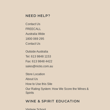
NEED HELP?
Contact Us
FREECALL
Australia Wide
1800 069 295
Contact Us
Outside Australia
Tel: 613 9848 1153
Fax: 613 9848 4422
sales@nicks.com.au
Store Location
About Us
How to Use this Site
Our Rating System: How We Score the Wines &
Spirits
WINE & SPIRIT EDUCATION
Vintage School