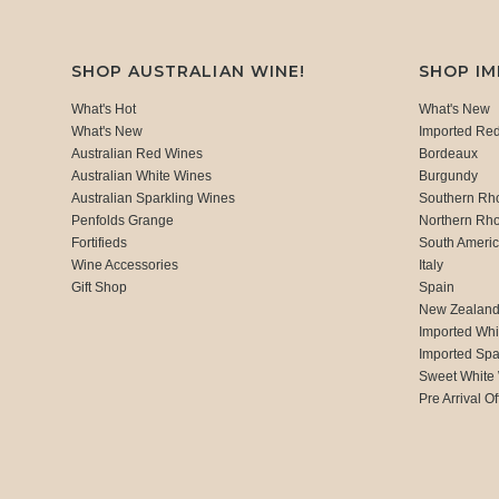
SHOP AUSTRALIAN WINE!
SHOP I
What's Hot
What's New
What's New
Imported Re
Australian Red Wines
Bordeaux
Australian White Wines
Burgundy
Australian Sparkling Wines
Southern Rh
Penfolds Grange
Northern Rh
Fortifieds
South Ameri
Wine Accessories
Italy
Gift Shop
Spain
New Zealan
Imported Whi
Imported Spa
Sweet White
Pre Arrival Of