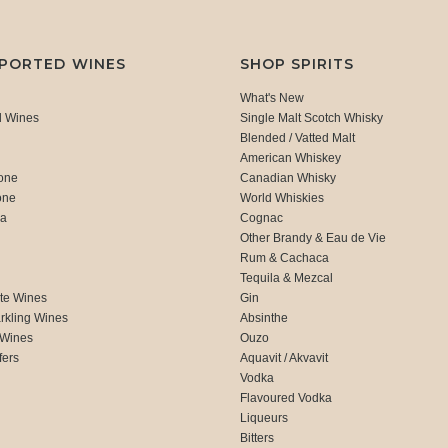
MPORTED WINES
SHOP SPIRITS
What's New
d Wines
Single Malt Scotch Whisky
Blended / Vatted Malt
American Whiskey
one
Canadian Whisky
one
World Whiskies
ca
Cognac
Other Brandy & Eau de Vie
Rum & Cachaca
d
Tequila & Mezcal
te Wines
Gin
rkling Wines
Absinthe
 Wines
Ouzo
fers
Aquavit / Akvavit
Vodka
Flavoured Vodka
Liqueurs
Bitters