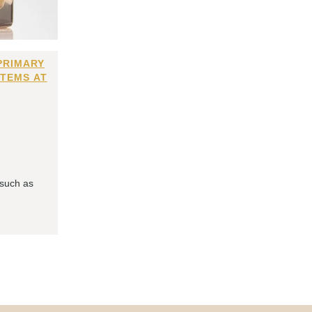
PRIMARY
ITEMS AT
 such as