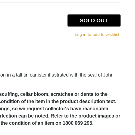
SOLD OUT
Log in to add to wishlist.
in a tall tin canister illustrated with the seal of John
scuffing, cellar bloom, scratches or dents to the
dition of the item in the product description text.
lings, so we request collector's have reasonable
rfection can be noted. Refer to the product images or
the condition of an item on 1800 069 295.