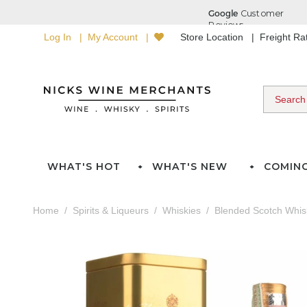
Log In
My Account
Store Location
Freight R
WHAT'S HOT
WHAT'S NEW
COMIN
Home
Spirits & Liqueurs
Whiskies
Blended Scotch Whis