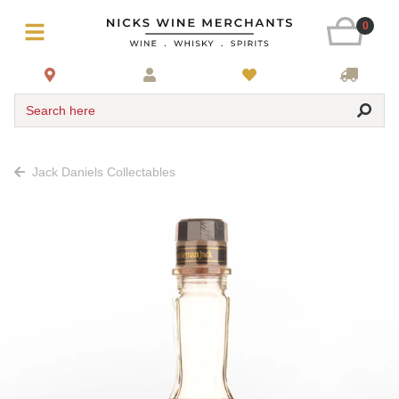
0
Search here
Jack Daniels Collectables