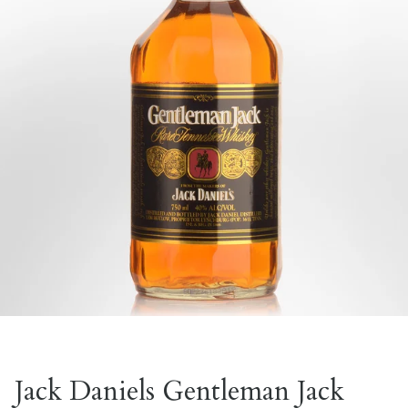
Jack Daniels Gentleman Jack