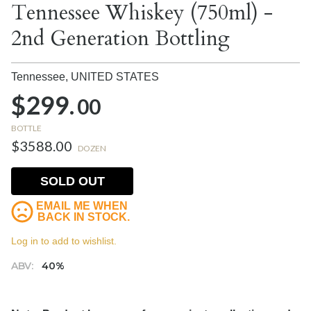
Tennessee Whiskey (750ml) -
2nd Generation Bottling
Tennessee,
UNITED STATES
$299.
00
BOTTLE
$3588.00
DOZEN
SOLD OUT
EMAIL ME WHEN
BACK IN STOCK.
Log in to add to wishlist.
ABV:
40%