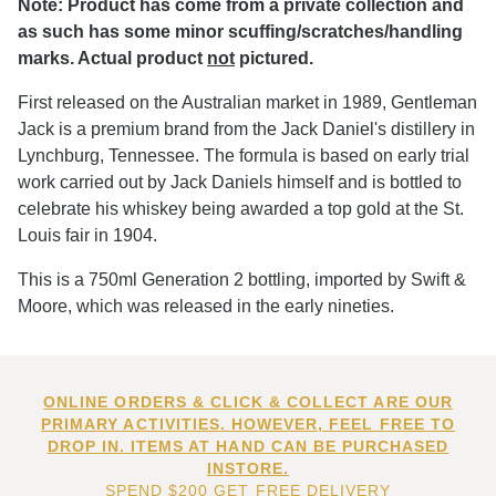
Note: Product has come from a private collection and
as such has some minor scuffing/scratches/handling
marks. Actual product
not
pictured.
First released on the Australian market in 1989, Gentleman
Jack is a premium brand from the Jack Daniel's distillery in
Lynchburg, Tennessee. The formula is based on early trial
work carried out by Jack Daniels himself and is bottled to
celebrate his whiskey being awarded a top gold at the St.
Louis fair in 1904.
This is a 750ml Generation 2 bottling, imported by Swift &
Moore, which was released in the early nineties.
ONLINE ORDERS & CLICK & COLLECT ARE OUR
PRIMARY ACTIVITIES. HOWEVER, FEEL FREE TO
DROP IN. ITEMS AT HAND CAN BE PURCHASED
INSTORE.
SPEND $200 GET FREE DELIVERY