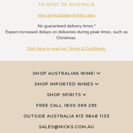
TO MOST OF AUSTRALIA
View all Australian freight rates
No guaranteed delivery times.*
Expect increased delays on deliveries during peak times, such as
Christmas.
Click here to read our Terms & Conditions.
SHOP AUSTRALIAN WINE!
SHOP IMPORTED WINES
SHOP SPIRITS
FREE CALL
1800 069 295
OUTSIDE AUSTRALIA 613 9848 1153
SALES@NICKS.COM.AU