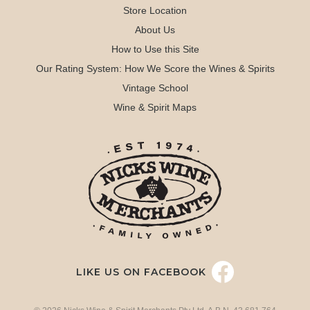
Store Location
About Us
How to Use this Site
Our Rating System: How We Score the Wines & Spirits
Vintage School
Wine & Spirit Maps
LIKE US ON FACEBOOK