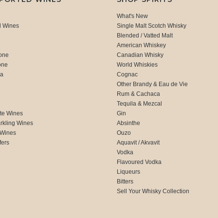
What's New
d Wines
Single Malt Scotch Whisky
Blended / Vatted Malt
American Whiskey
one
Canadian Whisky
one
World Whiskies
ca
Cognac
Other Brandy & Eau de Vie
Rum & Cachaca
d
Tequila & Mezcal
te Wines
Gin
rkling Wines
Absinthe
 Wines
Ouzo
fers
Aquavit / Akvavit
Vodka
Flavoured Vodka
Liqueurs
Bitters
Sell Your Whisky Collection