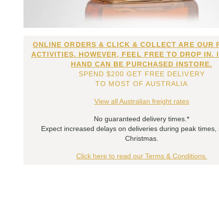
ONLINE ORDERS & CLICK & COLLECT ARE OUR 
ACTIVITIES. HOWEVER, FEEL FREE TO DROP IN. 
HAND CAN BE PURCHASED INSTORE.
SPEND $200 GET FREE DELIVERY
TO MOST OF AUSTRALIA
View all Australian freight rates
No guaranteed delivery times.*
Expect increased delays on deliveries during peak times,
Christmas.
Click here to read our Terms & Conditions.