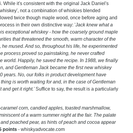
. While it's consistent with the original Jack Daniel's
le whiskey', not a combination of whiskies blended
ellowed twice though maple wood, once before aging and
process in their own distinctive way: '
Jack knew what a
 his exceptional whiskey - how the coarsely ground maple
rities that threatened the smooth, warm character of the
 he mused. And so, throughout his life, he experimented
e process proved so painstaking, he never crafted
e world. Happily, he saved the recipe. In 1988, we finally
tion, and Gentleman Jack became the first new whiskey
00 years. No, our folks in product development have
hing is worth waiting for and, in the case of Gentleman
 and get it right.'
Suffice to say, the result is a particularly
—caramel corn, candied apples, toasted marshmallow,
iniscent of a warm summer night at the fair. The palate
s, and poached pear, as hints of peach and cocoa appear
5 points
- whiskyadvocate.com