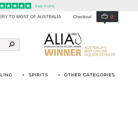
0
VERY TO MOST OF AUSTRALIA
Checkout
LING
SPIRITS
OTHER CATEGORIES