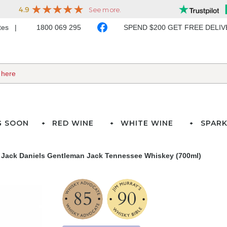
ates
1800 069 295
SPEND $200 GET FREE DELI
G SOON
RED WINE
WHITE WINE
SPARK
Jack Daniels Gentleman Jack Tennessee Whiskey (700ml)
85
90