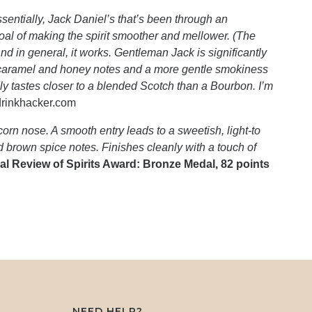
ssentially, Jack Daniel’s that’s been through an
 goal of making the spirit smoother and mellower. (The
And in general, it works. Gentleman Jack is significantly
a caramel and honey notes and a more gentle smokiness
ly tastes closer to a blended Scotch than a Bourbon. I’m
drinkhacker.com
orn nose. A smooth entry leads to a sweetish, light-to
brown spice notes. Finishes cleanly with a touch of
al Review of Spirits Award: Bronze Medal, 82 points
NEED HELP?