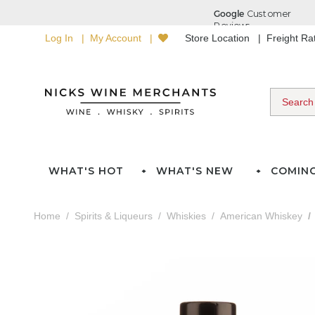
Log In
My Account
Store Location
Freight R
WHAT'S HOT
WHAT'S NEW
COMIN
Home
Spirits & Liqueurs
Whiskies
American Whiskey