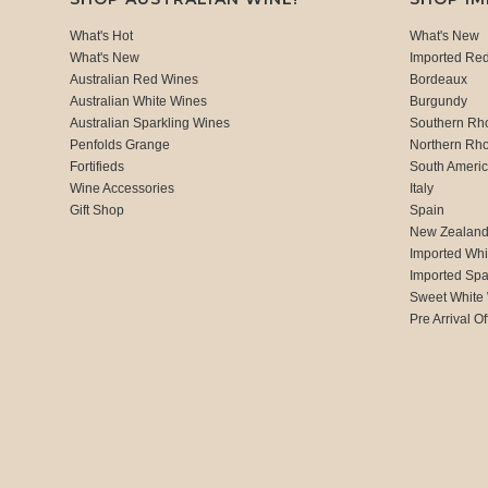
What's Hot
What's New
What's New
Imported Re
Australian Red Wines
Bordeaux
Australian White Wines
Burgundy
Australian Sparkling Wines
Southern Rh
Penfolds Grange
Northern Rh
Fortifieds
South Ameri
Wine Accessories
Italy
Gift Shop
Spain
New Zealan
Imported Whi
Imported Spa
Sweet White
Pre Arrival Of