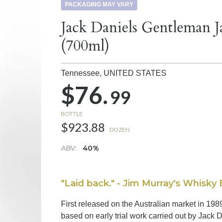
PACKAGING MAY VARY
Jack Daniels Gentleman 
(700ml)
Tennessee,
UNITED STATES
$76.
99
BOTTLE
$923.88
DOZEN
ABV:
40%
"Laid back." - Jim Murray's Whisky 
First released on the Australian market in 19
based on early trial work carried out by Jack D