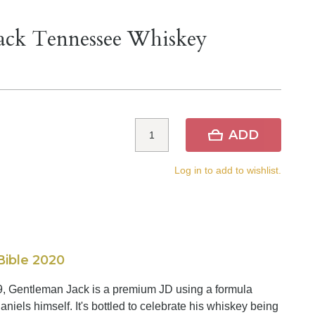
Jack Tennessee Whiskey
ADD
Log in to add to wishlist.
Bible 2020
89, Gentleman Jack is a premium JD using a formula
aniels himself. It's bottled to celebrate his whiskey being