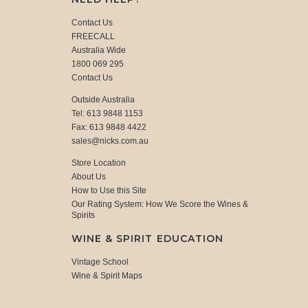
Contact Us
FREECALL
Australia Wide
1800 069 295
Contact Us
Outside Australia
Tel: 613 9848 1153
Fax: 613 9848 4422
sales@nicks.com.au
Store Location
About Us
How to Use this Site
Our Rating System: How We Score the Wines &
Spirits
WINE & SPIRIT EDUCATION
Vintage School
Wine & Spirit Maps