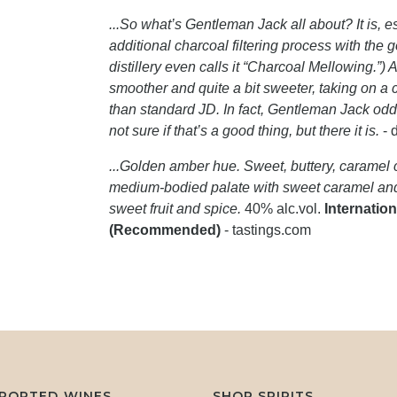
...So what’s Gentleman Jack all about? It is, e
additional charcoal filtering process with the
distillery even calls it “Charcoal Mellowing.”) 
smoother and quite a bit sweeter, taking on 
than standard JD. In fact, Gentleman Jack odd
not sure if that’s a good thing, but there it is.
- 
...Golden amber hue. Sweet, buttery, caramel c
medium-bodied palate with sweet caramel and 
sweet fruit and spice.
40% alc.vol.
Internation
(Recommended)
- tastings.com
MPORTED WINES
SHOP SPIRITS