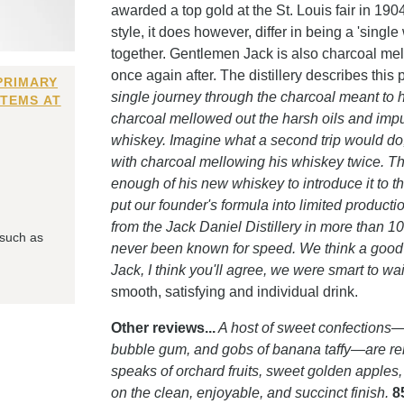
awarded a top gold at the St. Louis fair in 1904
style, it does however, differ in being a 'sing
together. Gentlemen Jack is also charcoal m
once again after. The distillery describes this 
PRIMARY
single journey through the charcoal meant to
ITEMS AT
charcoal mellowed out the harsh oils and impu
whiskey. Imagine what a second trip would do,
with charcoal mellowing his whiskey twice. Th
enough of his new whiskey to introduce it to th
put our founder's formula into limited produc
from the Jack Daniel Distillery in more than 1
 such as
never been known for speed. We think a good t
Jack, I think you'll agree, we were smart to wait
smooth, satisfying and individual drink.
Other reviews...
A host of sweet confections
bubble gum, and gobs of banana taffy—are rem
speaks of orchard fruits, sweet golden apple
on the clean, enjoyable, and succinct finish.
8