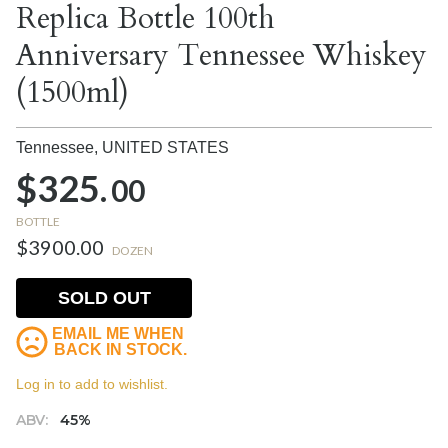
Replica Bottle 100th
Anniversary Tennessee Whiskey
(1500ml)
Tennessee,
UNITED STATES
$325.
00
BOTTLE
$3900.00
DOZEN
SOLD OUT
EMAIL ME WHEN
BACK IN STOCK.
Log in to add to wishlist.
ABV:
45%