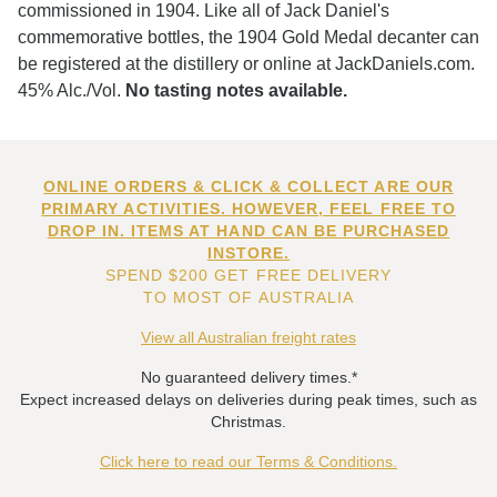
commissioned in 1904. Like all of Jack Daniel's
commemorative bottles, the 1904 Gold Medal decanter can
be registered at the distillery or online at JackDaniels.com.
45% Alc./Vol.
No tasting notes available.
ONLINE ORDERS & CLICK & COLLECT ARE OUR
PRIMARY ACTIVITIES. HOWEVER, FEEL FREE TO
DROP IN. ITEMS AT HAND CAN BE PURCHASED
INSTORE.
SPEND $200 GET FREE DELIVERY
TO MOST OF AUSTRALIA
View all Australian freight rates
No guaranteed delivery times.*
Expect increased delays on deliveries during peak times, such as
Christmas.
Click here to read our Terms & Conditions.