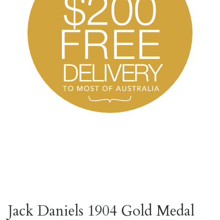
Jack Daniels 1904 Gold Medal