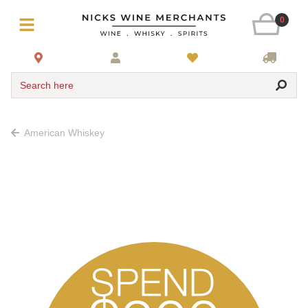
0
Search here
American Whiskey