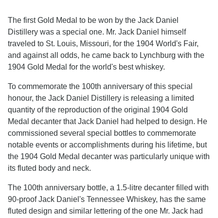
The first Gold Medal to be won by the Jack Daniel
Distillery was a special one. Mr. Jack Daniel himself
traveled to St. Louis, Missouri, for the 1904 World's Fair,
and against all odds, he came back to Lynchburg with the
1904 Gold Medal for the world's best whiskey.
To commemorate the 100th anniversary of this special
honour, the Jack Daniel Distillery is releasing a limited
quantity of the reproduction of the original 1904 Gold
Medal decanter that Jack Daniel had helped to design. He
commissioned several special bottles to commemorate
notable events or accomplishments during his lifetime, but
the 1904 Gold Medal decanter was particularly unique with
its fluted body and neck.
The 100th anniversary bottle, a 1.5-litre decanter filled with
90-proof Jack Daniel's Tennessee Whiskey, has the same
fluted design and similar lettering of the one Mr. Jack had