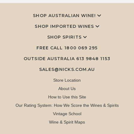
SHOP AUSTRALIAN WINE!
SHOP IMPORTED WINES
SHOP SPIRITS
FREE CALL
1800 069 295
OUTSIDE AUSTRALIA 613 9848 1153
SALES@NICKS.COM.AU
Store Location
About Us
How to Use this Site
Our Rating System: How We Score the Wines & Spirits
Vintage School
Wine & Spirit Maps