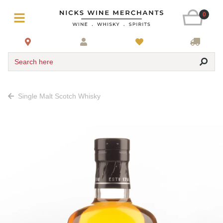
0
Search here
Single Malt Scotch Whisky