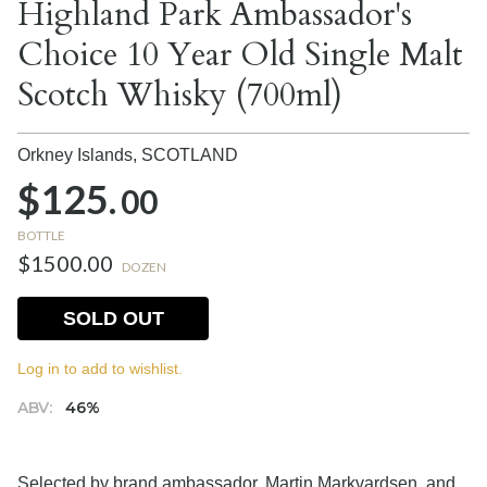
Highland Park Ambassador's
Choice 10 Year Old Single Malt
Scotch Whisky (700ml)
Orkney Islands,
SCOTLAND
$125.
00
BOTTLE
$1500.00
DOZEN
SOLD OUT
Log in to add to wishlist.
ABV:
46%
Selected by brand ambassador, Martin Markvardsen, and