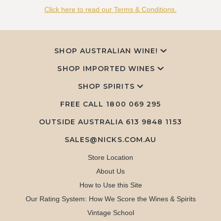
Click here to read our Terms & Conditions.
SHOP AUSTRALIAN WINE!
SHOP IMPORTED WINES
SHOP SPIRITS
FREE CALL
1800 069 295
OUTSIDE AUSTRALIA 613 9848 1153
SALES@NICKS.COM.AU
Store Location
About Us
How to Use this Site
Our Rating System: How We Score the Wines & Spirits
Vintage School