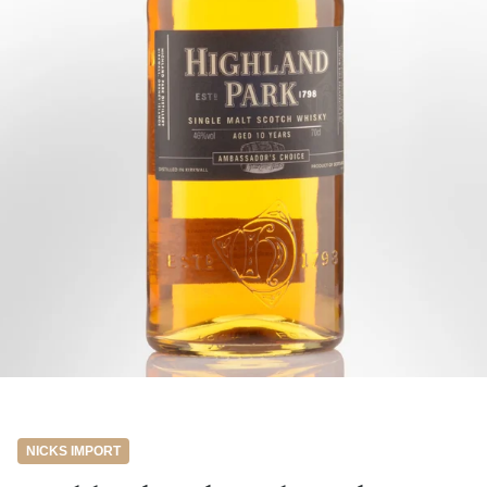
NICKS IMPORT