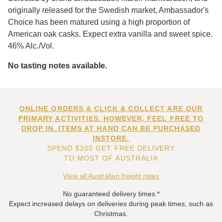
originally released for the Swedish market, Ambassador's
Choice has been matured using a high proportion of
American oak casks. Expect extra vanilla and sweet spice.
46% Alc./Vol.
No tasting notes available.
ONLINE ORDERS & CLICK & COLLECT ARE OUR
PRIMARY ACTIVITIES. HOWEVER, FEEL FREE TO
DROP IN. ITEMS AT HAND CAN BE PURCHASED
INSTORE.
SPEND $200 GET FREE DELIVERY
TO MOST OF AUSTRALIA
View all Australian freight rates
No guaranteed delivery times.*
Expect increased delays on deliveries during peak times, such as
Christmas.