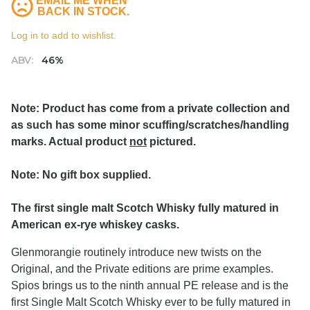
EMAIL ME WHEN
BACK IN STOCK.
Log in to add to wishlist.
ABV:
46%
Note: Product has come from a private collection and
as such has some minor scuffing/scratches/handling
marks. Actual product
not
pictured.
Note: No gift box supplied.
The first single malt Scotch Whisky fully matured in
American ex-rye whiskey casks.
Glenmorangie routinely introduce new twists on the
Original, and the Private editions are prime examples.
Spios brings us to the ninth annual PE release and is the
first Single Malt Scotch Whisky ever to be fully matured in