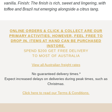
vanilla. Finish: The finish is rich, sweet and lingering, with
toffee and Brazil nut emerging alongside a citrus tang.
ONLINE ORDERS & CLICK & COLLECT ARE OUR
PRIMARY ACTIVITIES. HOWEVER, FEEL FREE TO
DROP IN. ITEMS AT HAND CAN BE PURCHASED
INSTORE.
SPEND $200 GET FREE DELIVERY
TO MOST OF AUSTRALIA
View all Australian freight rates
No guaranteed delivery times.*
Expect increased delays on deliveries during peak times, such as
Christmas.
Click here to read our Terms & Conditions.