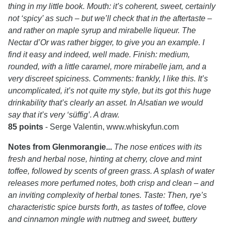
thing in my little book. Mouth: it’s coherent, sweet, certainly
not ‘spicy’ as such – but we’ll check that in the aftertaste –
and rather on maple syrup and mirabelle liqueur. The
Nectar d’Or was rather bigger, to give you an example. I
find it easy and indeed, well made. Finish: medium,
rounded, with a little caramel, more mirabelle jam, and a
very discreet spiciness. Comments: frankly, I like this. It’s
uncomplicated, it’s not quite my style, but its got this huge
drinkability that’s clearly an asset. In Alsatian we would
say that it’s very ‘süffig’. A draw.
85 points
- Serge Valentin, www.whiskyfun.com
Notes from Glenmorangie...
The nose entices with its
fresh and herbal nose, hinting at cherry, clove and mint
toffee, followed by scents of green grass. A splash of water
releases more perfumed notes, both crisp and clean – and
an inviting complexity of herbal tones. Taste: Then, rye’s
characteristic spice bursts forth, as tastes of toffee, clove
and cinnamon mingle with nutmeg and sweet, buttery