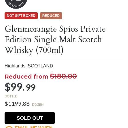
NOT GIFT BOXED
REDUCED
Glenmorangie Spios Private
Edition Single Malt Scotch
Whisky (700ml)
Highlands,
SCOTLAND
$180.00
Reduced from
$99.
99
BOTTLE
$1199.88
DOZEN
SOLD OUT