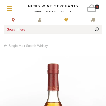
0
Search here
Single Malt Scotch Whisky