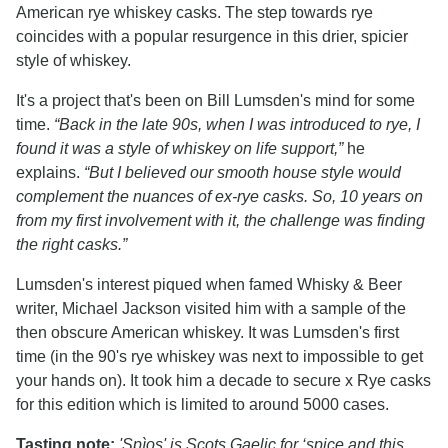
American rye whiskey casks. The step towards rye
coincides with a popular resurgence in this drier, spicier
style of whiskey.
It's a project that's been on Bill Lumsden's mind for some
time.
“Back in the late 90s, when I was introduced to rye, I
found it was a style of whiskey on life support,”
he
explains.
“But I believed our smooth house style would
complement the nuances of ex-rye casks. So, 10 years on
from my first involvement with it, the challenge was finding
the right casks.”
Lumsden's interest piqued when famed Whisky & Beer
writer, Michael Jackson visited him with a sample of the
then obscure American whiskey. It was Lumsden's first
time (in the 90's rye whiskey was next to impossible to get
your hands on). It took him a decade to secure x Rye casks
for this edition which is limited to around 5000 cases.
Tasting note:
'Spìos' is Scots Gaelic for ‘spice and this