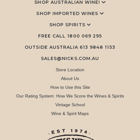
SHOP AUSTRALIAN WINE!
SHOP IMPORTED WINES
SHOP SPIRITS
FREE CALL
1800 069 295
OUTSIDE AUSTRALIA 613 9848 1153
SALES@NICKS.COM.AU
Store Location
About Us
How to Use this Site
Our Rating System: How We Score the Wines & Spirits
Vintage School
Wine & Spirit Maps