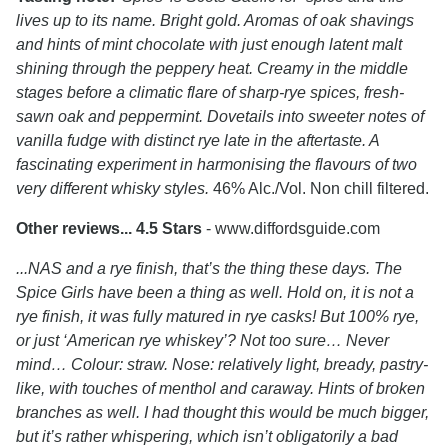
lives up to its name. Bright gold. Aromas of oak shavings
and hints of mint chocolate with just enough latent malt
shining through the peppery heat. Creamy in the middle
stages before a climatic flare of sharp-rye spices, fresh-
sawn oak and peppermint. Dovetails into sweeter notes of
vanilla fudge with distinct rye late in the aftertaste. A
fascinating experiment in harmonising the flavours of two
very different whisky styles.
46% Alc./Vol. Non chill filtered.
Other reviews... 4.5 Stars
- www.diffordsguide.com
...NAS and a rye finish, that’s the thing these days. The
Spice Girls have been a thing as well. Hold on, it is not a
rye finish, it was fully matured in rye casks! But 100% rye,
or just ‘American rye whiskey’? Not too sure… Never
mind… Colour: straw. Nose: relatively light, bready, pastry-
like, with touches of menthol and caraway. Hints of broken
branches as well. I had thought this would be much bigger,
but it’s rather whispering, which isn’t obligatorily a bad