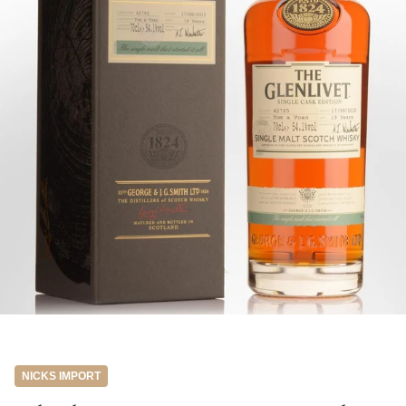
NICKS IMPORT