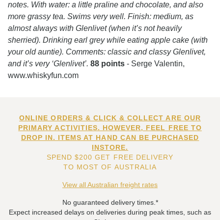
notes. With water: a little praline and chocolate, and also
more grassy tea. Swims very well. Finish: medium, as
almost always with Glenlivet (when it’s not heavily
sherried). Drinking earl grey while eating apple cake (with
your old auntie). Comments: classic and classy Glenlivet,
and it’s very ‘Glenlivet’.
88 points
- Serge Valentin,
www.whiskyfun.com
ONLINE ORDERS & CLICK & COLLECT ARE OUR
PRIMARY ACTIVITIES. HOWEVER, FEEL FREE TO
DROP IN. ITEMS AT HAND CAN BE PURCHASED
INSTORE.
SPEND $200 GET FREE DELIVERY
TO MOST OF AUSTRALIA
View all Australian freight rates
No guaranteed delivery times.*
Expect increased delays on deliveries during peak times, such as