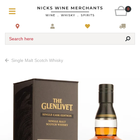
0
Search here
Single Malt Scotch Whisky