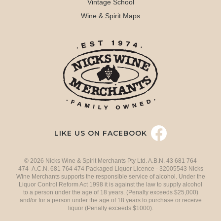
Vintage School
Wine & Spirit Maps
LIKE US ON FACEBOOK
© 2026 Nicks Wine & Spirit Merchants Pty Ltd. A.B.N. 43 681 764
474 A.C.N. 681 764 474 Packaged Liquor Licence - 32005543 Nicks
Wine Merchants supports the responsible service of alcohol. Under the
Liquor Control Reform Act 1998 it is against the law to supply alcohol
to a person under the age of 18 years. (Penalty exceeds $25,000)
and/or for a person under the age of 18 years to purchase or receive
liquor (Penalty exceeds $1000).