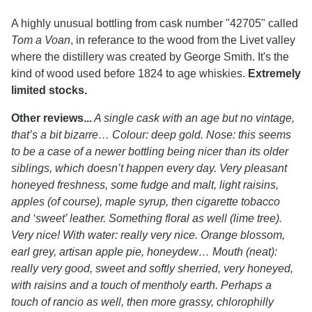
A highly unusual bottling from cask number "42705" called
Tom a Voan
, in referance to the wood from the Livet valley
where the distillery was created by George Smith. It's the
kind of wood used before 1824 to age whiskies.
Extremely
limited stocks.
Other reviews...
A single cask with an age but no vintage,
that’s a bit bizarre… Colour: deep gold. Nose: this seems
to be a case of a newer bottling being nicer than its older
siblings, which doesn’t happen every day. Very pleasant
honeyed freshness, some fudge and malt, light raisins,
apples (of course), maple syrup, then cigarette tobacco
and ‘sweet’ leather. Something floral as well (lime tree).
Very nice! With water: really very nice. Orange blossom,
earl grey, artisan apple pie, honeydew… Mouth (neat):
really very good, sweet and softly sherried, very honeyed,
with raisins and a touch of mentholy earth. Perhaps a
touch of rancio as well, then more grassy, chlorophilly