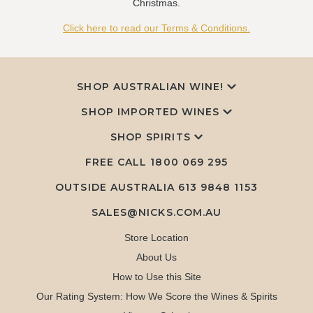
Christmas.
Click here to read our Terms & Conditions.
SHOP AUSTRALIAN WINE!
SHOP IMPORTED WINES
SHOP SPIRITS
FREE CALL
1800 069 295
OUTSIDE AUSTRALIA 613 9848 1153
SALES@NICKS.COM.AU
Store Location
About Us
How to Use this Site
Our Rating System: How We Score the Wines & Spirits