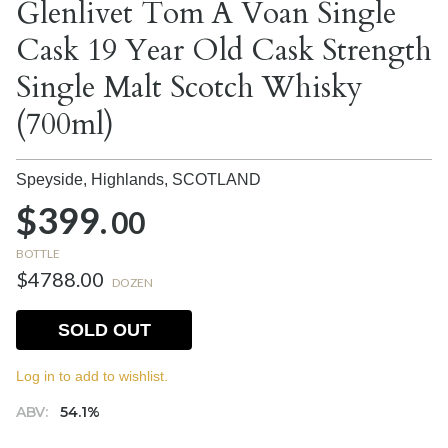
Glenlivet Tom A Voan Single
Cask 19 Year Old Cask Strength
Single Malt Scotch Whisky
(700ml)
Speyside, Highlands,
SCOTLAND
$399.
00
BOTTLE
$4788.00
DOZEN
SOLD OUT
Log in to add to wishlist.
ABV:
54.1%