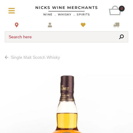
0
Search here
Single Malt Scotch Whisky