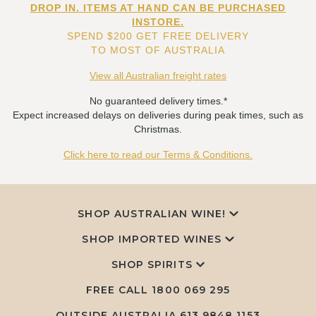
DROP IN. ITEMS AT HAND CAN BE PURCHASED
INSTORE.
SPEND $200 GET FREE DELIVERY
TO MOST OF AUSTRALIA
View all Australian freight rates
No guaranteed delivery times.*
Expect increased delays on deliveries during peak times, such as
Christmas.
Click here to read our Terms & Conditions.
SHOP AUSTRALIAN WINE!
SHOP IMPORTED WINES
SHOP SPIRITS
FREE CALL
1800 069 295
OUTSIDE AUSTRALIA 613 9848 1153