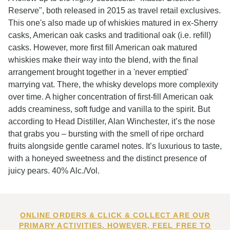
Reserve", both released in 2015 as travel retail exclusives.
This one's also made up of whiskies matured in ex-Sherry
casks, American oak casks and traditional oak (i.e. refill)
casks. However, more first fill American oak matured
whiskies make their way into the blend, with the final
arrangement brought together in a 'never emptied'
marrying vat. There, the whisky develops more complexity
over time. A higher concentration of first-fill American oak
adds creaminess, soft fudge and vanilla to the spirit. But
according to Head Distiller, Alan Winchester, it’s the nose
that grabs you – bursting with the smell of ripe orchard
fruits alongside gentle caramel notes. It’s luxurious to taste,
with a honeyed sweetness and the distinct presence of
juicy pears. 40% Alc./Vol.
ONLINE ORDERS & CLICK & COLLECT ARE OUR
PRIMARY ACTIVITIES. HOWEVER, FEEL FREE TO