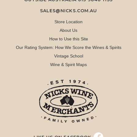
SALES@NICKS.COM.AU
Store Location
About Us
How to Use this Site
Our Rating System: How We Score the Wines & Spirits
Vintage School
Wine & Spirit Maps