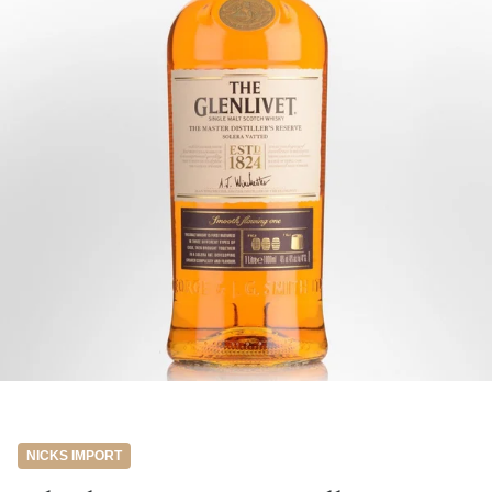
NICKS IMPORT