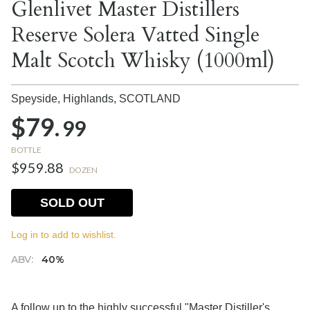
Glenlivet Master Distillers
Reserve Solera Vatted Single
Malt Scotch Whisky (1000ml)
Speyside, Highlands,
SCOTLAND
$79.
99
BOTTLE
$959.88
DOZEN
SOLD OUT
Log in to add to wishlist.
ABV:
40%
A follow up to the highly successful "Master Distiller's