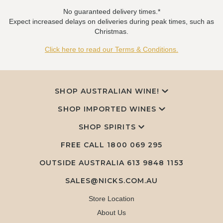
No guaranteed delivery times.*
Expect increased delays on deliveries during peak times, such as
Christmas.
Click here to read our Terms & Conditions.
SHOP AUSTRALIAN WINE!
SHOP IMPORTED WINES
SHOP SPIRITS
FREE CALL
1800 069 295
OUTSIDE AUSTRALIA 613 9848 1153
SALES@NICKS.COM.AU
Store Location
About Us