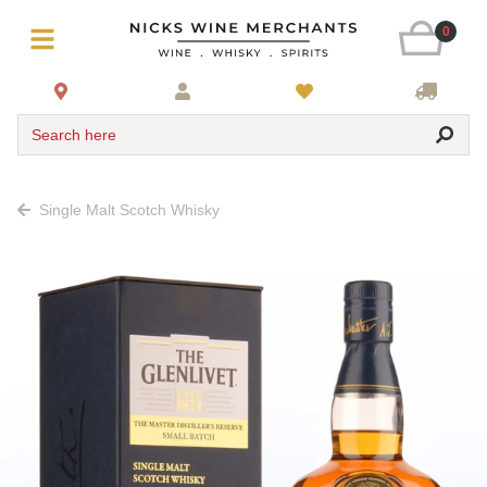
0
Search here
Single Malt Scotch Whisky