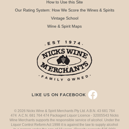
How to Use this Site
Our Rating System: How We Score the Wines & Spirits
Vintage School
Wine & Spirit Maps
LIKE US ON FACEBOOK
© 2026 Nicks Wine & Spirit Merchants Pty Ltd. A.B.N. 43 681 764
474 A.C.N. 681 764 474 Packaged Liquor Licence - 32005543 Nicks
Wine Merchants supports the responsible service of alcohol. Under the
Liquor Control Reform Act 1998 it is against the law to supply alcohol