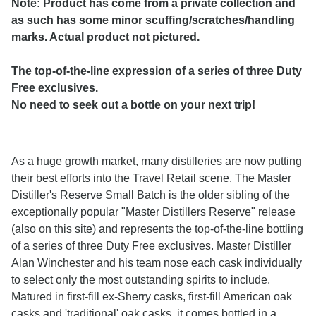
Note: Product has come from a private collection and
as such has some minor scuffing/scratches/handling
marks. Actual product
not
pictured.
The top-of-the-line expression of a series of three Duty
Free exclusives.
No need to seek out a bottle on your next trip!
As a huge growth market, many distilleries are now putting
their best efforts into the Travel Retail scene. The Master
Distiller's Reserve Small Batch is the older sibling of the
exceptionally popular "Master Distillers Reserve" release
(also on this site) and represents the top-of-the-line bottling
of a series of three Duty Free exclusives. Master Distiller
Alan Winchester and his team nose each cask individually
to select only the most outstanding spirits to include.
Matured in first-fill ex-Sherry casks, first-fill American oak
casks and 'traditional' oak casks, it comes bottled in a