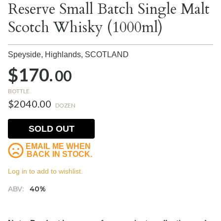
Reserve Small Batch Single Malt
Scotch Whisky (1000ml)
Speyside, Highlands,
SCOTLAND
$170.
00
BOTTLE
$2040.00
DOZEN
SOLD OUT
EMAIL ME WHEN
BACK IN STOCK.
Log in to add to wishlist.
ABV:
40%