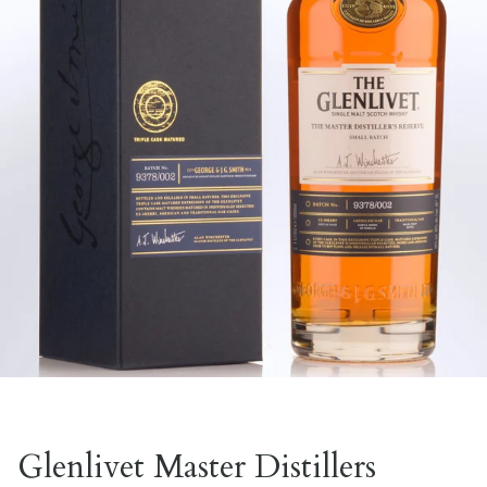
Glenlivet Master Distillers