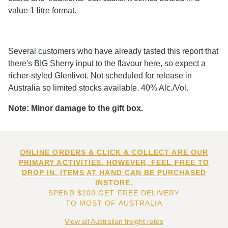
value 1 litre format.
Several customers who have already tasted this report that
there's BIG Sherry input to the flavour here, so expect a
richer-styled Glenlivet. Not scheduled for release in
Australia so limited stocks available. 40% Alc./Vol.
Note: Minor damage to the gift box.
ONLINE ORDERS & CLICK & COLLECT ARE OUR
PRIMARY ACTIVITIES. HOWEVER, FEEL FREE TO
DROP IN. ITEMS AT HAND CAN BE PURCHASED
INSTORE.
SPEND $200 GET FREE DELIVERY
TO MOST OF AUSTRALIA
View all Australian freight rates