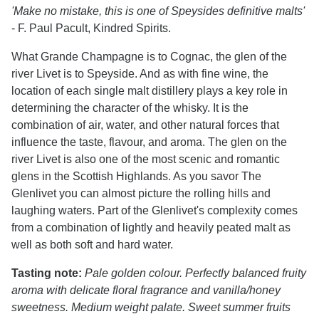
'Make no mistake, this is one of Speysides definitive malts'
- F. Paul Pacult, Kindred Spirits.
What Grande Champagne is to Cognac, the glen of the
river Livet is to Speyside. And as with fine wine, the
location of each single malt distillery plays a key role in
determining the character of the whisky. It is the
combination of air, water, and other natural forces that
influence the taste, flavour, and aroma. The glen on the
river Livet is also one of the most scenic and romantic
glens in the Scottish Highlands. As you savor The
Glenlivet you can almost picture the rolling hills and
laughing waters. Part of the Glenlivet's complexity comes
from a combination of lightly and heavily peated malt as
well as both soft and hard water.
Tasting note:
Pale golden colour. Perfectly balanced fruity
aroma with delicate floral fragrance and vanilla/honey
sweetness. Medium weight palate. Sweet summer fruits