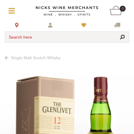
0
Search here
Single Malt Scotch Whisky