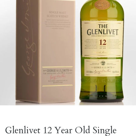
Glenlivet 12 Year Old Single