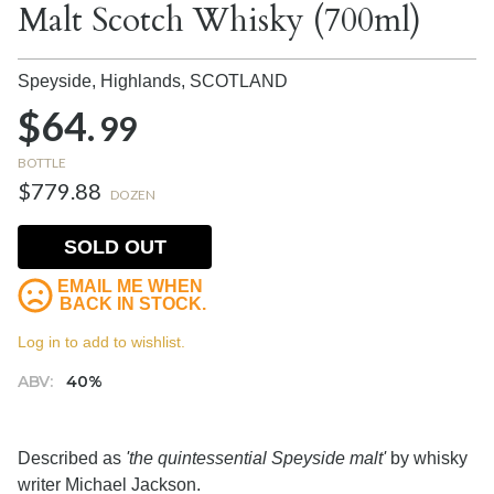
Malt Scotch Whisky (700ml)
Speyside, Highlands,
SCOTLAND
$64.
99
BOTTLE
$779.88
DOZEN
SOLD OUT
EMAIL ME WHEN
BACK IN STOCK.
Log in to add to wishlist.
ABV:
40%
Described as
'the quintessential Speyside malt'
by whisky
writer Michael Jackson.