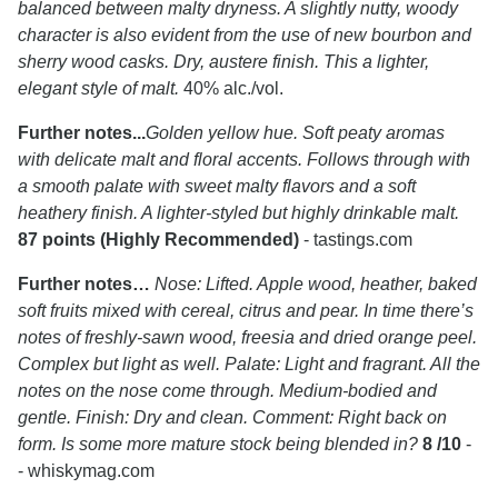
balanced between malty dryness. A slightly nutty, woody
character is also evident from the use of new bourbon and
sherry wood casks. Dry, austere finish. This a lighter,
elegant style of malt.
40% alc./vol.
Further notes...
Golden yellow hue. Soft peaty aromas
with delicate malt and floral accents. Follows through with
a smooth palate with sweet malty flavors and a soft
heathery finish. A lighter-styled but highly drinkable malt.
87 points (Highly Recommended)
- tastings.com
Further notes…
Nose: Lifted. Apple wood, heather, baked
soft fruits mixed with cereal, citrus and pear. In time there’s
notes of freshly-sawn wood, freesia and dried orange peel.
Complex but light as well. Palate: Light and fragrant. All the
notes on the nose come through. Medium-bodied and
gentle. Finish: Dry and clean. Comment: Right back on
form. Is some more mature stock being blended in?
8 /10
-
- whiskymag.com