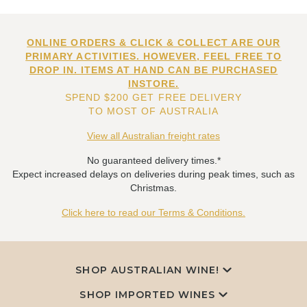
ONLINE ORDERS & CLICK & COLLECT ARE OUR
PRIMARY ACTIVITIES. HOWEVER, FEEL FREE TO
DROP IN. ITEMS AT HAND CAN BE PURCHASED
INSTORE.
SPEND $200 GET FREE DELIVERY
TO MOST OF AUSTRALIA
View all Australian freight rates
No guaranteed delivery times.*
Expect increased delays on deliveries during peak times, such as
Christmas.
Click here to read our Terms & Conditions.
SHOP AUSTRALIAN WINE!
SHOP IMPORTED WINES