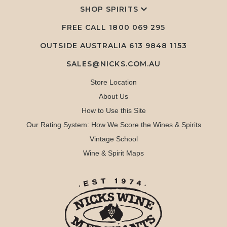
SHOP SPIRITS
FREE CALL
1800 069 295
OUTSIDE AUSTRALIA 613 9848 1153
SALES@NICKS.COM.AU
Store Location
About Us
How to Use this Site
Our Rating System: How We Score the Wines & Spirits
Vintage School
Wine & Spirit Maps