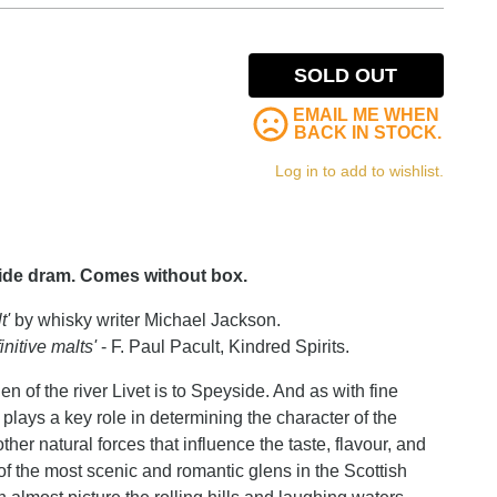
SOLD OUT
EMAIL ME WHEN
BACK IN STOCK.
Log in to add to wishlist.
side dram. Comes without box.
t'
by whisky writer Michael Jackson.
nitive malts'
- F. Paul Pacult, Kindred Spirits.
of the river Livet is to Speyside. And as with fine
y plays a key role in determining the character of the
other natural forces that influence the taste, flavour, and
 of the most scenic and romantic glens in the Scottish