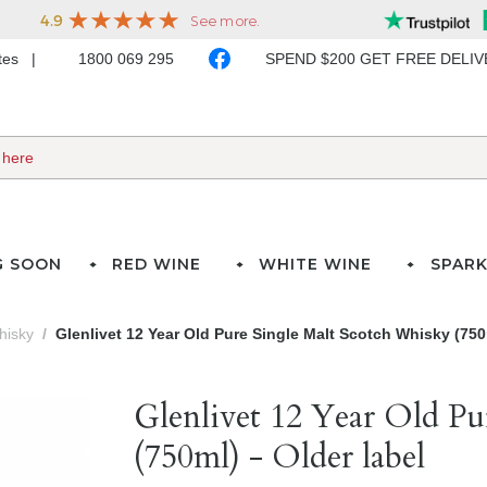
ates
1800 069 295
SPEND $200 GET FREE DELI
G SOON
RED WINE
WHITE WINE
SPARK
hisky
Glenlivet 12 Year Old Pure Single Malt Scotch Whisky (750m
Glenlivet 12 Year Old Pu
(750ml) - Older label