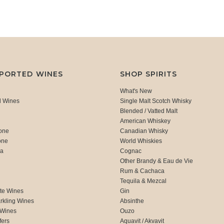
MPORTED WINES
SHOP SPIRITS
What's New
d Wines
Single Malt Scotch Whisky
Blended / Vatted Malt
American Whiskey
one
Canadian Whisky
one
World Whiskies
ca
Cognac
Other Brandy & Eau de Vie
Rum & Cachaca
d
Tequila & Mezcal
te Wines
Gin
rkling Wines
Absinthe
 Wines
Ouzo
fers
Aquavit / Akvavit