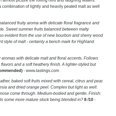
almost picture the rolling hills and laughing waters.
a combination of lightly and heavily peated malt as well
balanced fruity aroma with delicate floral fragrance and
te. Sweet summer fruits balanced between malty
 also evident from the use of new bourbon and sherry wood
ant style of malt - certainly a bench mark for Highland
 aromas with delicate malt and floral accents. Follows
lavors and a soft heathery finish. A lighter-styled but
ecommended)
- www.tastings.com
ther, baked soft fruits mixed with cereal, citrus and pear.
eesia and dried orange peel. Complex but light as well.
the nose come through. Medium-bodied and gentle. Finish:
 Is some more mature stock being blended in?
8 /10
-