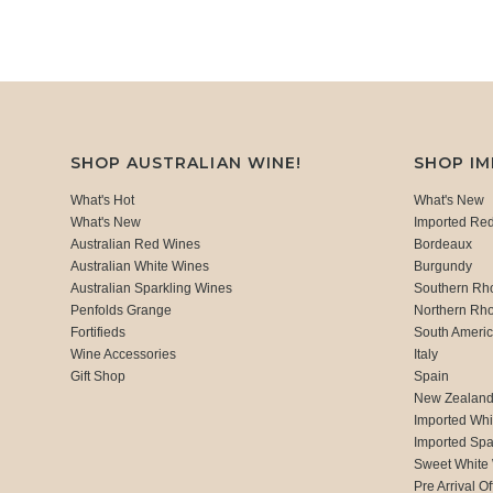
SHOP AUSTRALIAN WINE!
SHOP I
What's Hot
What's New
What's New
Imported Re
Australian Red Wines
Bordeaux
Australian White Wines
Burgundy
Australian Sparkling Wines
Southern Rh
Penfolds Grange
Northern Rh
Fortifieds
South Ameri
Wine Accessories
Italy
Gift Shop
Spain
New Zealan
Imported Whi
Imported Spa
Sweet White
Pre Arrival Of