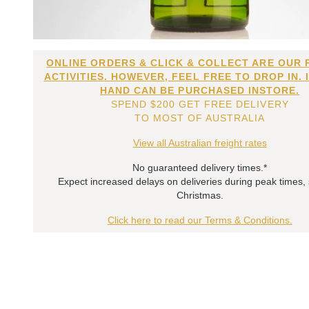
ONLINE ORDERS & CLICK & COLLECT ARE OUR 
ACTIVITIES. HOWEVER, FEEL FREE TO DROP IN. 
HAND CAN BE PURCHASED INSTORE.
SPEND $200 GET FREE DELIVERY
TO MOST OF AUSTRALIA
View all Australian freight rates
No guaranteed delivery times.*
Expect increased delays on deliveries during peak times,
Christmas.
Click here to read our Terms & Conditions.