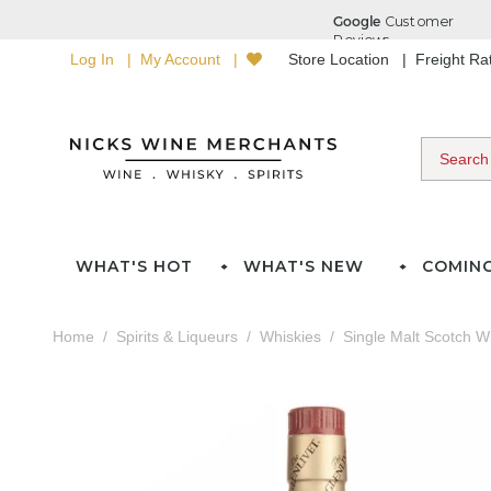
Log In
My Account
Store Location
Freight R
WHAT'S HOT
WHAT'S NEW
COMIN
Home
Spirits & Liqueurs
Whiskies
Single Malt Scotch W