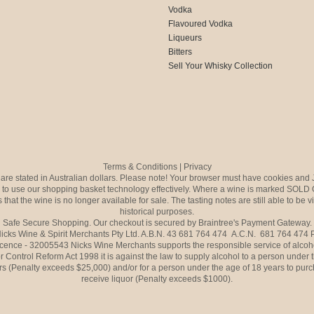
Vodka
Flavoured Vodka
Liqueurs
Bitters
Sell Your Whisky Collection
Terms & Conditions
|
Privacy
s are stated in Australian dollars. Please note! Your browser must have cookies and 
to use our shopping basket technology effectively. Where a wine is marked SOLD 
 that the wine is no longer available for sale. The tasting notes are still able to be 
historical purposes.
Safe Secure Shopping. Our checkout is secured by Braintree's Payment Gateway.
icks Wine & Spirit Merchants Pty Ltd. A.B.N. 43 681 764 474 A.C.N. 681 764 474
icence - 32005543 Nicks Wine Merchants supports the responsible service of alcoh
r Control Reform Act 1998 it is against the law to supply alcohol to a person under 
rs (Penalty exceeds $25,000) and/or for a person under the age of 18 years to purc
receive liquor (Penalty exceeds $1000).