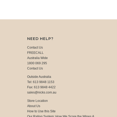
NEED HELP?
Contact Us
FREECALL
Australia Wide
1800 069 295
Contact Us
Outside Australia
Tel: 613 9848 1153
Fax: 613 9848 4422
sales@nicks.com.au
Store Location
About Us
How to Use this Site
Our Rating System: How We Score the Wines &