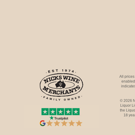
All price
enabled 
indicates
© 2026 N
Liquor L
the Liquo
18 yea