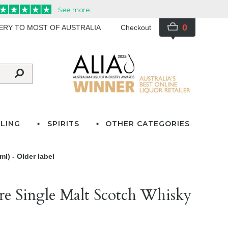
0
VERY TO MOST OF AUSTRALIA
Checkout
LING
SPIRITS
OTHER CATEGORIES
l) - Older label
re Single Malt Scotch Whisky