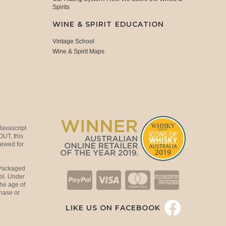
Spirits
WINE & SPIRIT EDUCATION
Vintage School
Wine & Spirit Maps
Javascript
OUT, this
viewed for
 Packaged
ol. Under
the age of
hase or
LIKE US ON FACEBOOK