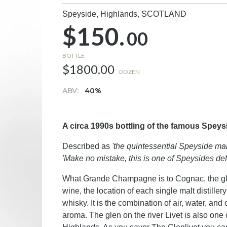
Speyside, Highlands,
SCOTLAND
$150.
00
BOTTLE
$1800.00
DOZEN
ABV:
40%
A circa 1990s bottling of the famous Spey
Described as
'the quintessential Speyside mal
'Make no mistake, this is one of Speysides defi
What Grande Champagne is to Cognac, the glen 
wine, the location of each single malt distiller
whisky. It is the combination of air, water, and 
aroma. The glen on the river Livet is also one