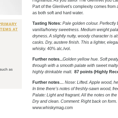
Highlands. As you savor The Glenlivet you can 
Part of the Glenlivet's complexity comes from 
as both soft and hard water.
Tasting Notes:
Pale golden colour. Perfectly 
PRIMARY
ITEMS AT
vanilla/honey sweetness. Medium weight pala
dryness. A slightly nutty, woody character is
casks. Dry, austere finish. This a lighter, eleg
whisky.
40% alc./vol.
Further notes...
Golden yellow hue. Soft peaty
through with a smooth palate with sweet malty f
 such as
highly drinkable malt.
87 points (Highly R
Further notes…
Nose: Lifted. Apple wood, hea
In time there’s notes of freshly-sawn wood, fr
Palate: Light and fragrant. All the notes on 
Dry and clean. Comment: Right back on form.
www.whiskymag.com