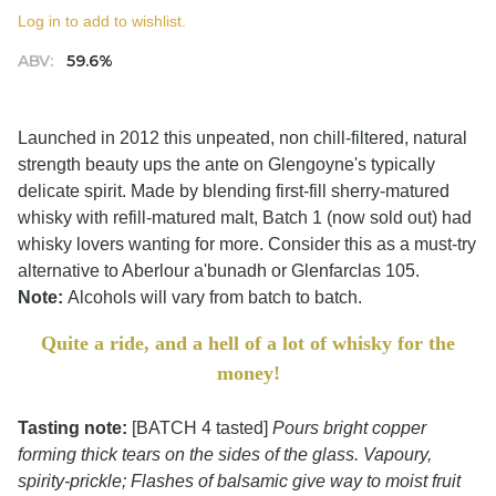
Log in to add to wishlist.
ABV:
59.6%
Launched in 2012 this unpeated, non chill-filtered, natural
strength beauty ups the ante on Glengoyne's typically
delicate spirit. Made by blending first-fill sherry-matured
whisky with refill-matured malt, Batch 1 (now sold out) had
whisky lovers wanting for more. Consider this as a must-try
alternative to Aberlour a'bunadh or Glenfarclas 105.
Note:
Alcohols will vary from batch to batch.
Quite a ride, and a hell of a lot of whisky for the
money!
Tasting note:
[BATCH 4 tasted]
Pours bright copper
forming thick tears on the sides of the glass. Vapoury,
spirity-prickle; Flashes of balsamic give way to moist fruit