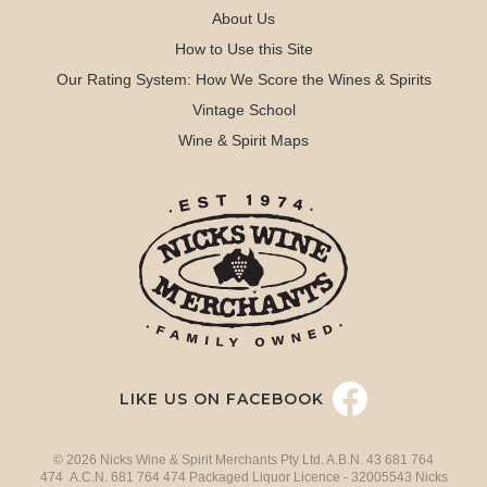
About Us
How to Use this Site
Our Rating System: How We Score the Wines & Spirits
Vintage School
Wine & Spirit Maps
LIKE US ON FACEBOOK
© 2026 Nicks Wine & Spirit Merchants Pty Ltd. A.B.N. 43 681 764
474 A.C.N. 681 764 474 Packaged Liquor Licence - 32005543 Nicks