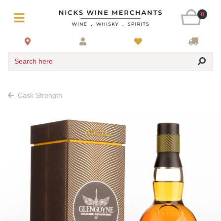
0
Search here
Cask Strength