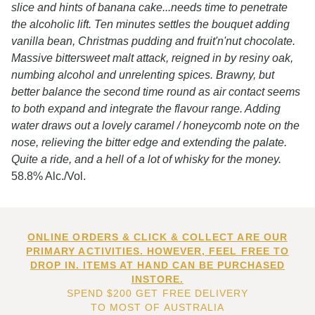
slice and hints of banana cake...needs time to penetrate
the alcoholic lift. Ten minutes settles the bouquet adding
vanilla bean, Christmas pudding and fruit'n'nut chocolate.
Massive bittersweet malt attack, reigned in by resiny oak,
numbing alcohol and unrelenting spices. Brawny, but
better balance the second time round as air contact seems
to both expand and integrate the flavour range. Adding
water draws out a lovely caramel / honeycomb note on the
nose, relieving the bitter edge and extending the palate.
Quite a ride, and a hell of a lot of whisky for the money.
58.8% Alc./Vol.
ONLINE ORDERS & CLICK & COLLECT ARE OUR
PRIMARY ACTIVITIES. HOWEVER, FEEL FREE TO
DROP IN. ITEMS AT HAND CAN BE PURCHASED
INSTORE.
SPEND $200 GET FREE DELIVERY
TO MOST OF AUSTRALIA