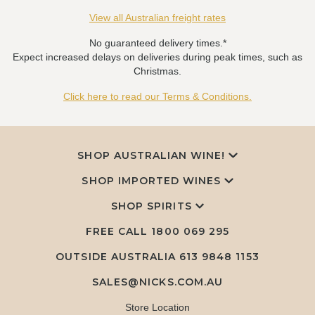
View all Australian freight rates
No guaranteed delivery times.*
Expect increased delays on deliveries during peak times, such as
Christmas.
Click here to read our Terms & Conditions.
SHOP AUSTRALIAN WINE!
SHOP IMPORTED WINES
SHOP SPIRITS
FREE CALL
1800 069 295
OUTSIDE AUSTRALIA 613 9848 1153
SALES@NICKS.COM.AU
Store Location