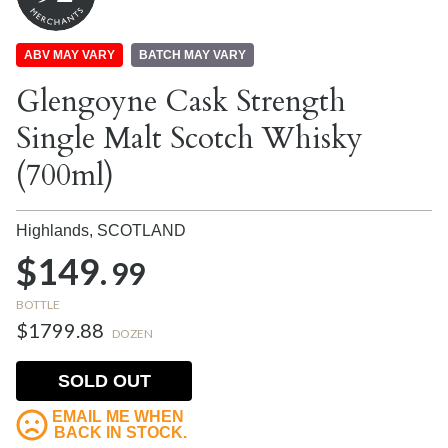
ABV MAY VARY
BATCH MAY VARY
Glengoyne Cask Strength
Single Malt Scotch Whisky
(700ml)
Highlands,
SCOTLAND
$149.
99
BOTTLE
$1799.88
DOZEN
SOLD OUT
EMAIL ME WHEN
BACK IN STOCK.