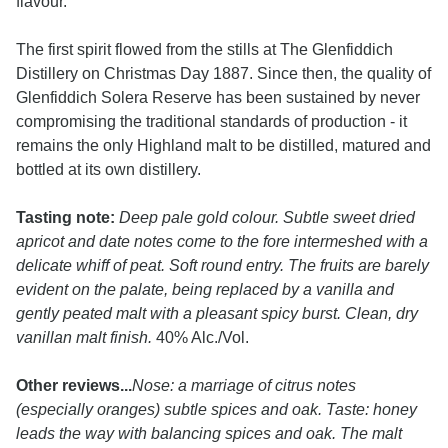
flavour.
The first spirit flowed from the stills at The Glenfiddich
Distillery on Christmas Day 1887. Since then, the quality of
Glenfiddich Solera Reserve has been sustained by never
compromising the traditional standards of production - it
remains the only Highland malt to be distilled, matured and
bottled at its own distillery.
Tasting note:
Deep pale gold colour. Subtle sweet dried
apricot and date notes come to the fore intermeshed with a
delicate whiff of peat. Soft round entry. The fruits are barely
evident on the palate, being replaced by a vanilla and
gently peated malt with a pleasant spicy burst. Clean, dry
vanillan malt finish.
40% Alc./Vol.
Other reviews...
Nose: a marriage of citrus notes
(especially oranges) subtle spices and oak. Taste: honey
leads the way with balancing spices and oak. The malt