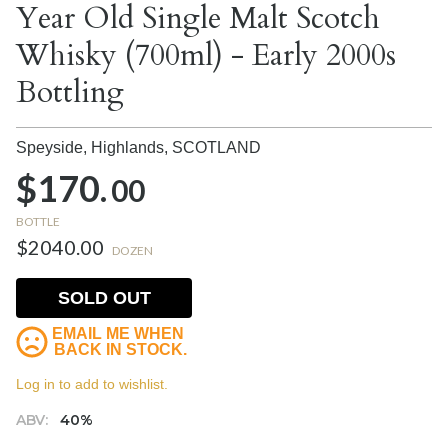
Year Old Single Malt Scotch
Whisky (700ml) - Early 2000s
Bottling
Speyside, Highlands,
SCOTLAND
$170.
00
BOTTLE
$2040.00
DOZEN
SOLD OUT
EMAIL ME WHEN
BACK IN STOCK.
Log in to add to wishlist.
ABV:
40%