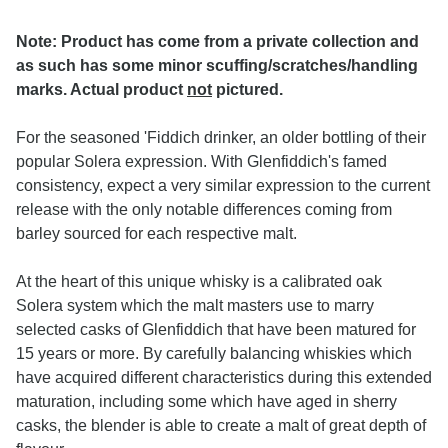
Note: Product has come from a private collection and
as such has some minor scuffing/scratches/handling
marks. Actual product
not
pictured.
For the seasoned 'Fiddich drinker, an older bottling of their
popular Solera expression. With Glenfiddich's famed
consistency, expect a very similar expression to the current
release with the only notable differences coming from
barley sourced for each respective malt.
At the heart of this unique whisky is a calibrated oak
Solera system which the malt masters use to marry
selected casks of Glenfiddich that have been matured for
15 years or more. By carefully balancing whiskies which
have acquired different characteristics during this extended
maturation, including some which have aged in sherry
casks, the blender is able to create a malt of great depth of