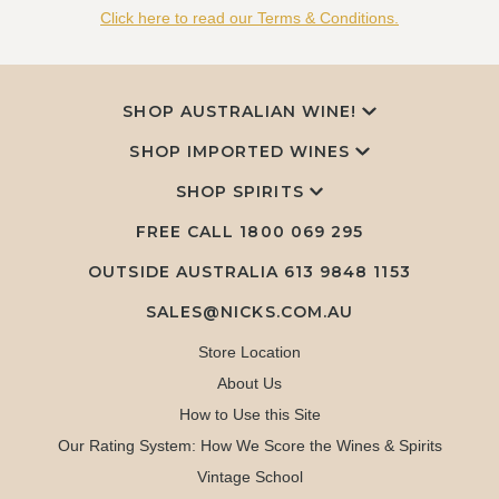
Click here to read our Terms & Conditions.
SHOP AUSTRALIAN WINE!
SHOP IMPORTED WINES
SHOP SPIRITS
FREE CALL
1800 069 295
OUTSIDE AUSTRALIA 613 9848 1153
SALES@NICKS.COM.AU
Store Location
About Us
How to Use this Site
Our Rating System: How We Score the Wines & Spirits
Vintage School