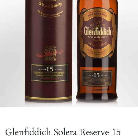
Glenfiddich Solera Reserve 15