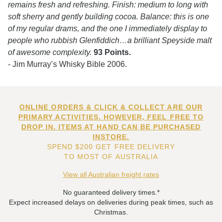
remains fresh and refreshing. Finish: medium to long with
soft sherry and gently building cocoa. Balance: this is one
of my regular drams, and the one I immediately display to
people who rubbish Glenfiddich…a brilliant Speyside malt
of awesome complexity.
93 Points.
- Jim Murray’s Whisky Bible 2006.
ONLINE ORDERS & CLICK & COLLECT ARE OUR
PRIMARY ACTIVITIES. HOWEVER, FEEL FREE TO
DROP IN. ITEMS AT HAND CAN BE PURCHASED
INSTORE.
SPEND $200 GET FREE DELIVERY
TO MOST OF AUSTRALIA
View all Australian freight rates
No guaranteed delivery times.*
Expect increased delays on deliveries during peak times, such as
Christmas.