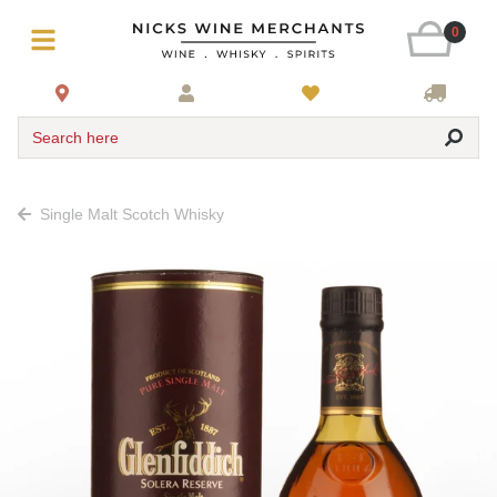
0
Search here
Single Malt Scotch Whisky