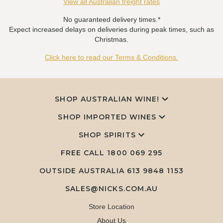
View all Australian freight rates
No guaranteed delivery times.*
Expect increased delays on deliveries during peak times, such as
Christmas.
Click here to read our Terms & Conditions.
SHOP AUSTRALIAN WINE!
SHOP IMPORTED WINES
SHOP SPIRITS
FREE CALL
1800 069 295
OUTSIDE AUSTRALIA 613 9848 1153
SALES@NICKS.COM.AU
Store Location
About Us