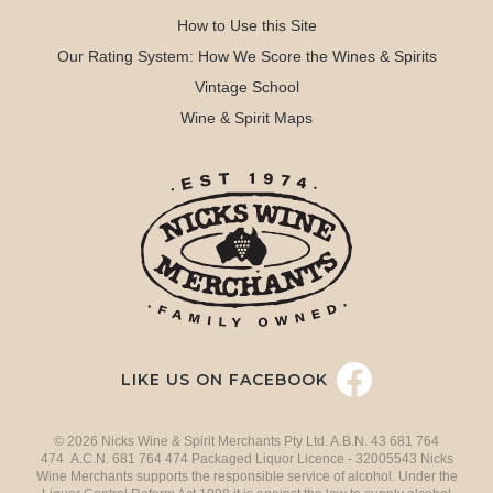
How to Use this Site
Our Rating System: How We Score the Wines & Spirits
Vintage School
Wine & Spirit Maps
LIKE US ON FACEBOOK
© 2026 Nicks Wine & Spirit Merchants Pty Ltd. A.B.N. 43 681 764
474 A.C.N. 681 764 474 Packaged Liquor Licence - 32005543 Nicks
Wine Merchants supports the responsible service of alcohol. Under the