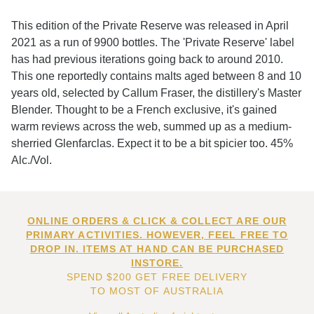
This edition of the Private Reserve was released in April
2021 as a run of 9900 bottles. The 'Private Reserve' label
has had previous iterations going back to around 2010.
This one reportedly contains malts aged between 8 and 10
years old, selected by Callum Fraser, the distillery's Master
Blender. Thought to be a French exclusive, it's gained
warm reviews across the web, summed up as a medium-
sherried Glenfarclas. Expect it to be a bit spicier too. 45%
Alc./Vol.
ONLINE ORDERS & CLICK & COLLECT ARE OUR
PRIMARY ACTIVITIES. HOWEVER, FEEL FREE TO
DROP IN. ITEMS AT HAND CAN BE PURCHASED
INSTORE.
SPEND $200 GET FREE DELIVERY
TO MOST OF AUSTRALIA