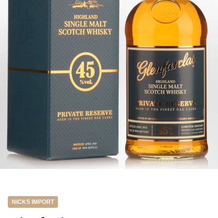
NICKS IMPORT