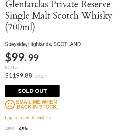
Glenfarclas Private Reserve
Single Malt Scotch Whisky
(700ml)
Speyside, Highlands,
SCOTLAND
$99.
99
BOTTLE
$1199.88
DOZEN
SOLD OUT
EMAIL ME WHEN
BACK IN STOCK.
Log in to add to wishlist.
ABV:
45%