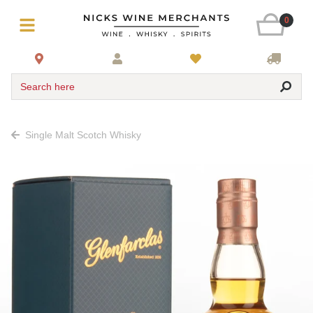
0
Search here
Single Malt Scotch Whisky