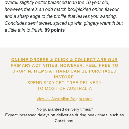
overall slightly better balanced than the 10 year old,
however, there's an odd match box/pickled onion flavour
and a sharp edge to the profile that leaves you wanting.
Concludes semi sweet, spiced up with gingery warmth but
a little thin to finish.
89 points
ONLINE ORDERS & CLICK & COLLECT ARE OUR
PRIMARY ACTIVITIES. HOWEVER, FEEL FREE TO
DROP IN. ITEMS AT HAND CAN BE PURCHASED
INSTORE.
SPEND $200 GET FREE DELIVERY
TO MOST OF AUSTRALIA
View all Australian freight rates
No guaranteed delivery times.*
Expect increased delays on deliveries during peak times, such as
Christmas.