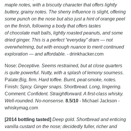
maple notes, with a biscuity character that offers lightly
buttery, grainy notes. The sherry influence is slight, offering
some punch on the nose but also just a hint of orange peel
on the finish, following a body that offers tastes
of chocolate malt balls, lightly roasted peanuts, and some
dried ginger. This is a perfect “everyday” dram — not
overwhelming, but with enough nuance to merit continued
exploration — and affordable.
- drinkhacker.com
Nose:
Deceptive. Seems restrained, but at close quarters
is quite powerful. Nutty, with a splash of lemony sourness.
Palate:
Big, firm. Hard toffee. Burnt, peat-smoke, notes.
Finish:
Spicy. Ginger snaps. Shortbread. Long, lingering.
Comment:
Confident. Straightforward. A first-class whisky.
Well-rounded. No-nonsense.
8.5/10
- Michael Jackson -
whiskymag.com
[2014 bottling tasted]
Deep gold. Shortbread and enticing
vanilla custard on the nose; decidedly fuller, richer and