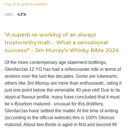
Log in to add to wishlist.
ABV:
43%
"A superb re-working of an always
trustworthy malt... What a sensational
success!" - Jim Murray's Whisky Bible 2024
Of the more contemporary age statement bottlings,
Glenfarclas 12 YO has had a rollercoaster ride in terms of
reviews over the last few decades. Some are lukewarm,
others like Jim Murray are more than enthusiastic, rating it
just one point below the venerable 40 year old! Due to its
atypical flavour profile, many have concluded that it must
be x-Bourbon matured - unusual for this distillery.
Glenfarclas have settled the matter. At the time of writing
(according to the official website) this is 100% Oloroso
matured. About two-thirds is aged in first and second-fill