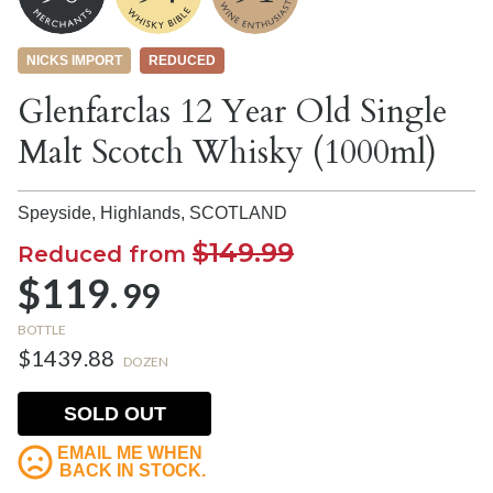
NICKS IMPORT
REDUCED
Glenfarclas 12 Year Old Single
Malt Scotch Whisky (1000ml)
Speyside, Highlands,
SCOTLAND
$149.99
Reduced from
$119.
99
BOTTLE
$1439.88
DOZEN
SOLD OUT
EMAIL ME WHEN
BACK IN STOCK.