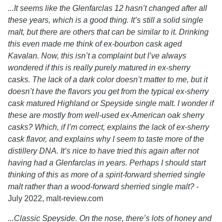
...It seems like the Glenfarclas 12 hasn’t changed after all
these years, which is a good thing. It’s still a solid single
malt, but there are others that can be similar to it. Drinking
this even made me think of ex-bourbon cask aged
Kavalan. Now, this isn’t a complaint but I’ve always
wondered if this is really purely matured in ex-sherry
casks. The lack of a dark color doesn’t matter to me, but it
doesn’t have the flavors you get from the typical ex-sherry
cask matured Highland or Speyside single malt. I wonder if
these are mostly from well-used ex-American oak sherry
casks? Which, if I’m correct, explains the lack of ex-sherry
cask flavor, and explains why I seem to taste more of the
distillery DNA. It’s nice to have tried this again after not
having had a Glenfarclas in years. Perhaps I should start
thinking of this as more of a spirit-forward sherried single
malt rather than a wood-forward sherried single malt?
-
July 2022, malt-review.com
...Classic Speyside. On the nose, there’s lots of honey and