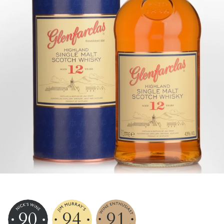
90
94
91