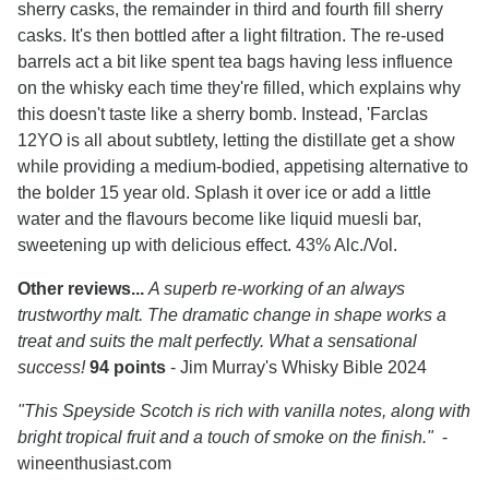
sherry casks, the remainder in third and fourth fill sherry
casks. It's then bottled after a light filtration. The re-used
barrels act a bit like spent tea bags having less influence
on the whisky each time they're filled, which explains why
this doesn't taste like a sherry bomb. Instead, 'Farclas
12YO is all about subtlety, letting the distillate get a show
while providing a medium-bodied, appetising alternative to
the bolder 15 year old. Splash it over ice or add a little
water and the flavours become like liquid muesli bar,
sweetening up with delicious effect. 43% Alc./Vol.
Other reviews...
A superb re-working of an always
trustworthy malt. The dramatic change in shape works a
treat and suits the malt perfectly. What a sensational
success!
94 points
- Jim Murray's Whisky Bible 2024
"This Speyside Scotch is rich with vanilla notes, along with
bright tropical fruit and a touch of smoke on the finish."
-
wineenthusiast.com