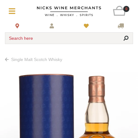
0
Search here
Single Malt Scotch Whisky