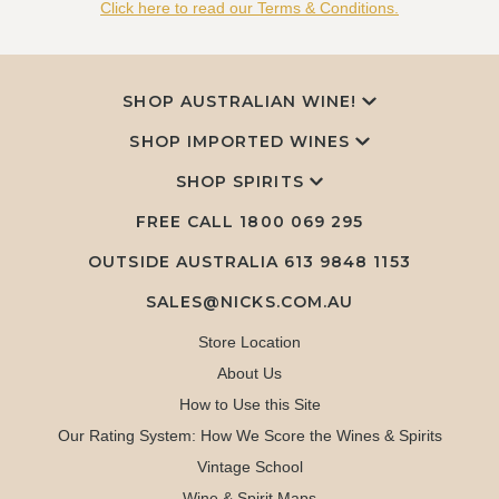
Click here to read our Terms & Conditions.
SHOP AUSTRALIAN WINE!
SHOP IMPORTED WINES
SHOP SPIRITS
FREE CALL
1800 069 295
OUTSIDE AUSTRALIA 613 9848 1153
SALES@NICKS.COM.AU
Store Location
About Us
How to Use this Site
Our Rating System: How We Score the Wines & Spirits
Vintage School
Wine & Spirit Maps