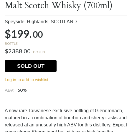
Malt Scotch Whisky (700ml)
Speyside, Highlands,
SCOTLAND
$199.
00
BOTTLE
$2388.00
DOZEN
SOLD OUT
Log in to add to wishlist.
ABV:
50%
A now rare Taiwanese-exclusive bottling of Glendronach,
matured in a combination of bourbon and sherry casks and
released at an unusually high ABV for this distillery. Expect
some strong Sherry input but with extra kick from the