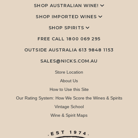
SHOP AUSTRALIAN WINE!
SHOP IMPORTED WINES
SHOP SPIRITS
FREE CALL
1800 069 295
OUTSIDE AUSTRALIA 613 9848 1153
SALES@NICKS.COM.AU
Store Location
About Us
How to Use this Site
Our Rating System: How We Score the Wines & Spirits
Vintage School
Wine & Spirit Maps