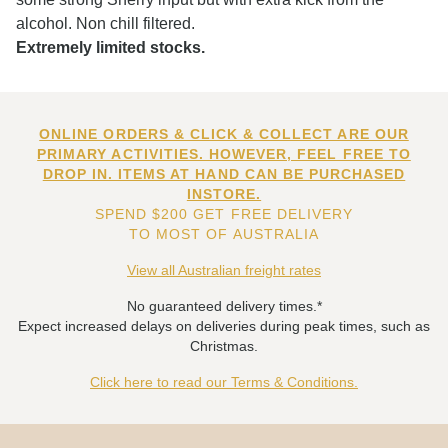
alcohol. Non chill filtered.
Extremely limited stocks.
ONLINE ORDERS & CLICK & COLLECT ARE OUR
PRIMARY ACTIVITIES. HOWEVER, FEEL FREE TO
DROP IN. ITEMS AT HAND CAN BE PURCHASED
INSTORE.
SPEND $200 GET FREE DELIVERY
TO MOST OF AUSTRALIA
View all Australian freight rates
No guaranteed delivery times.*
Expect increased delays on deliveries during peak times, such as
Christmas.
Click here to read our Terms & Conditions.