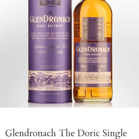
Glendronach The Doric Single