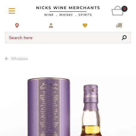
0
Search here
Whiskies