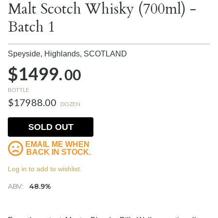
Malt Scotch Whisky (700ml) -
Batch 1
Speyside, Highlands,
SCOTLAND
$1499.
00
BOTTLE
$17988.00
DOZEN
SOLD OUT
EMAIL ME WHEN
BACK IN STOCK.
Log in to add to wishlist.
ABV:
48.9%