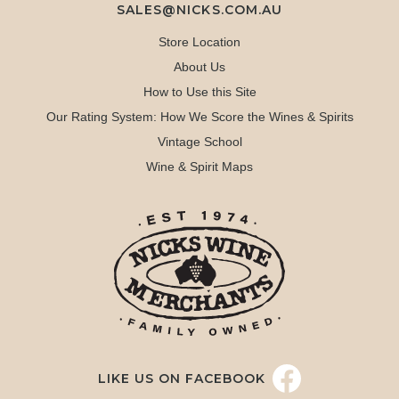
SALES@NICKS.COM.AU
Store Location
About Us
How to Use this Site
Our Rating System: How We Score the Wines & Spirits
Vintage School
Wine & Spirit Maps
LIKE US ON FACEBOOK