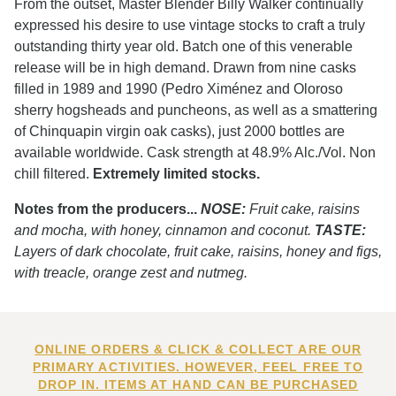
From the outset, Master Blender Billy Walker continually
expressed his desire to use vintage stocks to craft a truly
outstanding thirty year old. Batch one of this venerable
release will be in high demand. Drawn from nine casks
filled in 1989 and 1990 (Pedro Ximénez and Oloroso
sherry hogsheads and puncheons, as well as a smattering
of Chinquapin virgin oak casks), just 2000 bottles are
available worldwide. Cask strength at 48.9% Alc./Vol. Non
chill filtered.
Extremely limited stocks.
Notes from the producers...
NOSE:
Fruit cake, raisins
and mocha, with honey, cinnamon and coconut.
TASTE:
Layers of dark chocolate, fruit cake, raisins, honey and figs,
with treacle, orange zest and nutmeg.
ONLINE ORDERS & CLICK & COLLECT ARE OUR
PRIMARY ACTIVITIES. HOWEVER, FEEL FREE TO
DROP IN. ITEMS AT HAND CAN BE PURCHASED