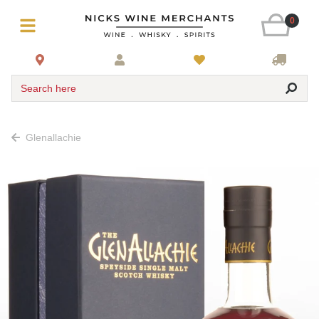
0
Search here
Glenallachie