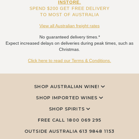
INSTORE.
SPEND $200 GET FREE DELIVERY
TO MOST OF AUSTRALIA
View all Australian freight rates
No guaranteed delivery times.*
Expect increased delays on deliveries during peak times, such as
Christmas.
Click here to read our Terms & Conditions.
SHOP AUSTRALIAN WINE!
SHOP IMPORTED WINES
SHOP SPIRITS
FREE CALL
1800 069 295
OUTSIDE AUSTRALIA 613 9848 1153