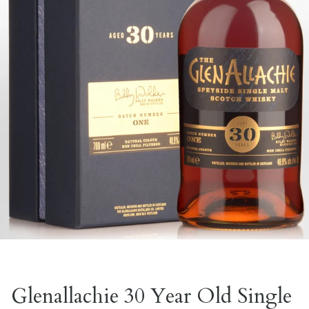
Glenallachie 30 Year Old Single