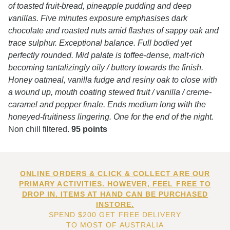
of toasted fruit-bread, pineapple pudding and deep
vanillas. Five minutes exposure emphasises dark
chocolate and roasted nuts amid flashes of sappy oak and
trace sulphur. Exceptional balance. Full bodied yet
perfectly rounded. Mid palate is toffee-dense, malt-rich
becoming tantalizingly oily / buttery towards the finish.
Honey oatmeal, vanilla fudge and resiny oak to close with
a wound up, mouth coating stewed fruit / vanilla / creme-
caramel and pepper finale. Ends medium long with the
honeyed-fruitiness lingering. One for the end of the night.
Non chill filtered.
95 points
ONLINE ORDERS & CLICK & COLLECT ARE OUR
PRIMARY ACTIVITIES. HOWEVER, FEEL FREE TO
DROP IN. ITEMS AT HAND CAN BE PURCHASED
INSTORE.
SPEND $200 GET FREE DELIVERY
TO MOST OF AUSTRALIA