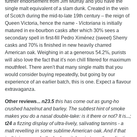
further endorsement from Jim Murray and you have the
single malt equivalent of a slam dunk. Created in the vein
of Scotch during the mid-to-late 19th century – the reign of
Queen Victoria, hence the name -
Victoriana
is initially
matured in ex-bourbon casks after which 30% sees a
secondary spell in first-fill Pedro Ximénez (sweet) Sherry
casks and 70% is finished in new heavily charred
American oak. Weighing in at a generous 54.2%, purists
will also love the fact that it's non chill filtered for maximum
mouthfeel. There aren't that many single malts that you
would consider buying repeatedly, but going by our
experience of an earlier batch, this is one. Expect a flavour
extravaganza.
Other reviews...
n23.5
this has come out as gung-ho
crushed hazelnut and barley. The subtlest hint of smoke
makes you do a nasal double-take: is it there or not? It is...;
t24
a fizzing display of ultra-lively, salivating tannins - a
malt revelling in some sublime American oak. And if that