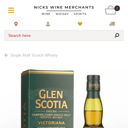
0
Search here
Single Malt Scotch Whisky