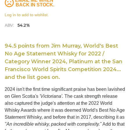
EMAIL ME WHEN
BACK IN STOCK.
Log in to add to wishlist.
ABV:
54.2%
94.5 points from Jim Murray, World's Best
No Age Statement Whisky for 2022 /
Category Winner 2024, Platinum at the San
Francisco World Spirits Competition 2024...
and the list goes on.
2024 isn't the first time significant praise has been lavished
on Glen Scotia's
'Victoriana'.
The cask strength release
also captured the judge's attention at the 2022 World
Whisky Awards where it was deemed World's Best No Age
Statement Whisky, and before that in 2017, describing it as
"An incredible whisky, packed with complexity."
Add to that