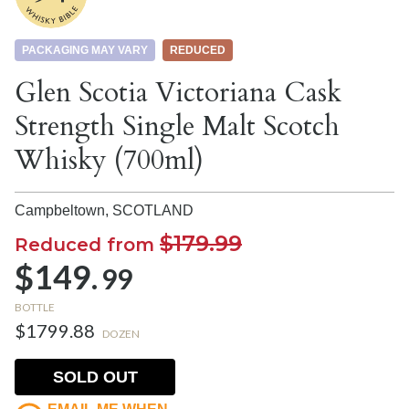
PACKAGING MAY VARY
REDUCED
Glen Scotia Victoriana Cask
Strength Single Malt Scotch
Whisky (700ml)
Campbeltown,
SCOTLAND
$179.99
Reduced from
$149.
99
BOTTLE
$1799.88
DOZEN
SOLD OUT