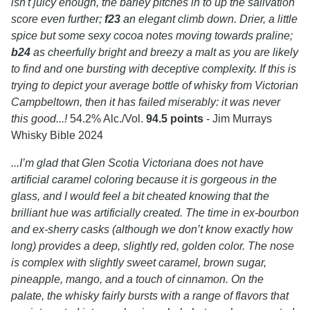
isn't juicy enough, the barley pitches in to up the salivation
score even further;
f23
an elegant climb down. Drier, a little
spice but some sexy cocoa notes moving towards praline;
b24
as cheerfully bright and breezy a malt as you are likely
to find and one bursting with deceptive complexity. If this is
trying to depict your average bottle of whisky from Victorian
Campbeltown, then it has failed miserably: it was never
this good...!
54.2% Alc./Vol.
94.5 points
- Jim Murrays
Whisky Bible 2024
...I’m glad that Glen Scotia Victoriana does not have
artificial caramel coloring because it is gorgeous in the
glass, and I would feel a bit cheated knowing that the
brilliant hue was artificially created. The time in ex-bourbon
and ex-sherry casks (although we don’t know exactly how
long) provides a deep, slightly red, golden color. The nose
is complex with slightly sweet caramel, brown sugar,
pineapple, mango, and a touch of cinnamon. On the
palate, the whisky fairly bursts with a range of flavors that