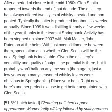
After a period of closure in the mid 1980s Glen Scotia
reopened towards the end of that decade. The distillery
has always offered two styles of whisky - peated and non
peated. Typically the latter is produced for about six weeks
annually. Since 1999 it was distilling for only a few weeks
of the year, thanks to the team at Springbank. Activity has
been stepped up since 2007 with Malt Master, John
Paterson at the helm. With just over a kilometre between
them, speculation as to whether Glen Scotia will be the
next Springbank is inevitable. Given the distillery's
versatility and quality of output, the potential is there, but it
probably won't balloon anytime soon (then again, just a
few years ago many seasoned whisky lovers were
oblivious to Springbank...) Place your bets. Right now,
here's another perfect excuse to get better acquainted with
Glen Scotia.
[51.5% batch tasted]
Gleaming polished copper
appearance. Momentarily off-key followed by sultry aromas