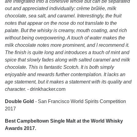
are integrated into a cohesive whole but can be separated
out and appreciated individually: crème brûlée, milk
chocolate, sea salt, and caramel. Interestingly, the fruit
notes that appear on the nose do not translate to the
palate. But the whisky is creamy, mouth coating, and rich
without being overpowering. A touch of water makes the
milk chocolate notes more prominent, and I recommend it.
The finish is quite long and introduces a touch of mint and
spice that slowly fades along with salted caramel and milk
chocolate. This is fantastic Scotch. It is both simply
enjoyable and rewards further contemplation. It lacks an
age statement, but it makes a statement with its quality and
character.
- drinkhacker.com
Double Gold
- San Francisco World Spirits Competition
2017
Best Campbeltown Single Malt at the World Whisky
Awards 2017.