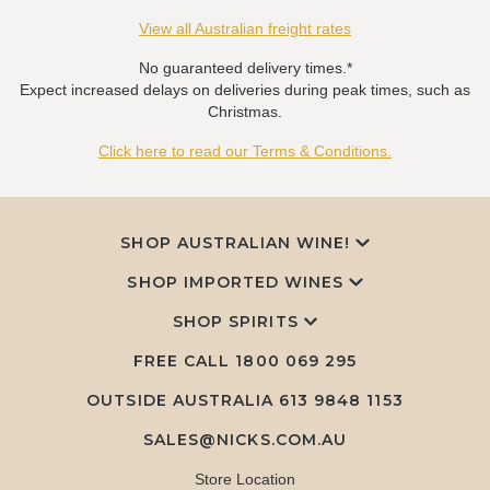
View all Australian freight rates
No guaranteed delivery times.*
Expect increased delays on deliveries during peak times, such as
Christmas.
Click here to read our Terms & Conditions.
SHOP AUSTRALIAN WINE!
SHOP IMPORTED WINES
SHOP SPIRITS
FREE CALL
1800 069 295
OUTSIDE AUSTRALIA 613 9848 1153
SALES@NICKS.COM.AU
Store Location