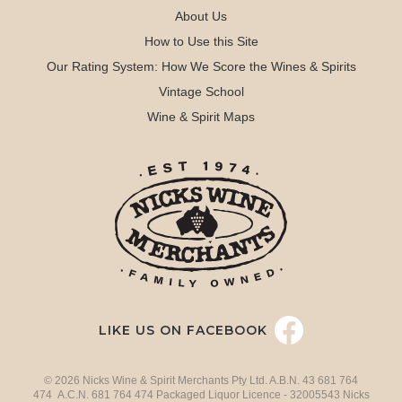
About Us
How to Use this Site
Our Rating System: How We Score the Wines & Spirits
Vintage School
Wine & Spirit Maps
LIKE US ON FACEBOOK
© 2026 Nicks Wine & Spirit Merchants Pty Ltd. A.B.N. 43 681 764
474 A.C.N. 681 764 474 Packaged Liquor Licence - 32005543 Nicks