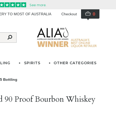
0
VERY TO MOST OF AUSTRALIA
Checkout
LING
SPIRITS
OTHER CATEGORIES
5 Bottling
ld 90 Proof Bourbon Whiskey