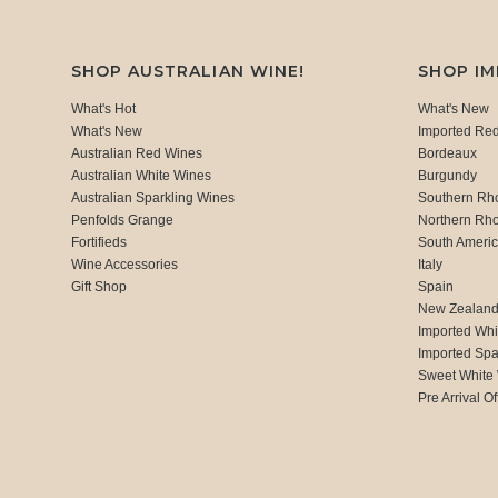
SHOP AUSTRALIAN WINE!
SHOP I
What's Hot
What's New
What's New
Imported Re
Australian Red Wines
Bordeaux
Australian White Wines
Burgundy
Australian Sparkling Wines
Southern Rh
Penfolds Grange
Northern Rh
Fortifieds
South Ameri
Wine Accessories
Italy
Gift Shop
Spain
New Zealan
Imported Whi
Imported Spa
Sweet White
Pre Arrival Of