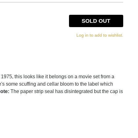
SOLD OUT
Log in to add to wishlist.
 1975, this looks like it belongs on a movie set from a
's some scuffing and cellar bloom to the label which
ote:
The paper strip seal has disintegrated but the cap is