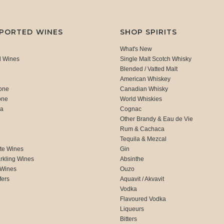
MPORTED WINES
SHOP SPIRITS
What's New
d Wines
Single Malt Scotch Whisky
Blended / Vatted Malt
American Whiskey
one
Canadian Whisky
one
World Whiskies
ca
Cognac
Other Brandy & Eau de Vie
Rum & Cachaca
d
Tequila & Mezcal
te Wines
Gin
rkling Wines
Absinthe
 Wines
Ouzo
fers
Aquavit / Akvavit
Vodka
Flavoured Vodka
Liqueurs
Bitters