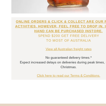
ONLINE ORDERS & CLICK & COLLECT ARE OUR 
ACTIVITIES. HOWEVER, FEEL FREE TO DROP IN. 
HAND CAN BE PURCHASED INSTORE.
SPEND $200 GET FREE DELIVERY
TO MOST OF AUSTRALIA
View all Australian freight rates
No guaranteed delivery times.*
Expect increased delays on deliveries during peak times,
Christmas.
Click here to read our Terms & Conditions.