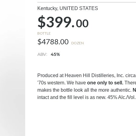
Kentucky,
UNITED STATES
$399.
00
BOTTLE
$4788.00
DOZEN
ABV:
45%
Produced at Heaven Hill Distilleries, Inc. circa
'70s western. We have
one only to sell.
There
makes the bottle look all the more authentic.
N
intact and the fill level is as new. 45% Alc./Vol.