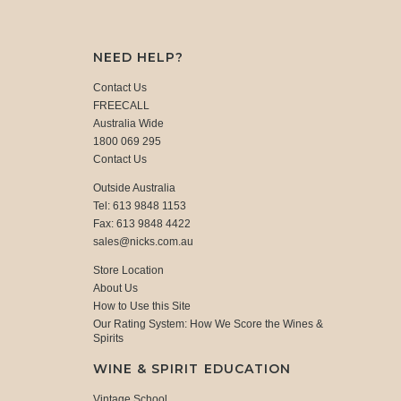
NEED HELP?
Contact Us
FREECALL
Australia Wide
1800 069 295
Contact Us
Outside Australia
Tel: 613 9848 1153
Fax: 613 9848 4422
sales@nicks.com.au
Store Location
About Us
How to Use this Site
Our Rating System: How We Score the Wines &
Spirits
WINE & SPIRIT EDUCATION
Vintage School