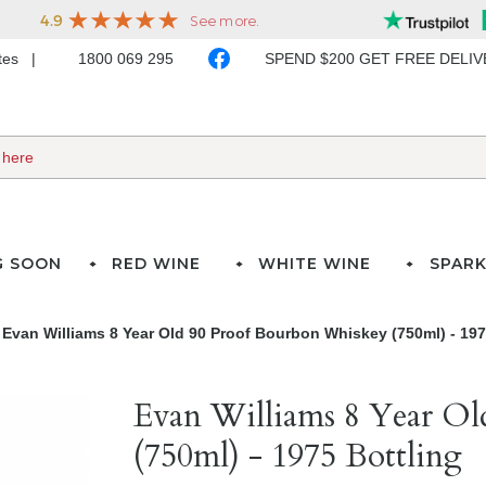
ates
1800 069 295
SPEND $200 GET FREE DELI
G SOON
RED WINE
WHITE WINE
SPARK
Evan Williams 8 Year Old 90 Proof Bourbon Whiskey (750ml) - 197
Evan Williams 8 Year O
(750ml) - 1975 Bottling