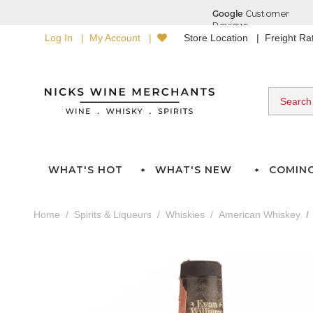
Log In
My Account
Store Location
Freight R
WHAT'S HOT
WHAT'S NEW
COMIN
Home
Spirits & Liqueurs
Whiskies
American Whiskey