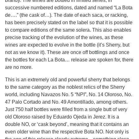
brandy. The wines are bottled in limited series, in
successive numbered editions, dated and named “La Bota
de….” (the cask of…). The date of each saca, or racking,
has been precisely stated on the label so that it is possible
to compare editions of the same solera. This also enables
precise tracking of the evolution of the wines, as these
wines are expected to evolve in the bottle (it’s Sherry, but
not as we know it). These are once off bottlings and once
the bottles for each La Bota… release are spoken for, there
are no more.
This is an extremely old and powerful sherry that belongs
to the same category as the noblest relics of the Sherry
world, including Navazos No. 5 “NPI”, No. 14 Oloroso, No.
47 Palo Cortado and No. 49 Amontillado, among others.
Just 750 half bottles were filled from a single butt of very
old Oloroso raised by Eduardo Ojeda in Jerez. It is a
double NO, or ‘cask beyond’, meaning that it contains an
even older wine than the respective Bota NO. Not only is