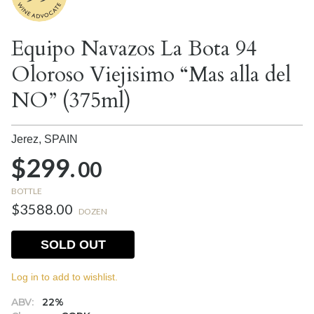
Equipo Navazos La Bota 94
Oloroso Viejisimo “Mas alla del
NO” (375ml)
Jerez,
SPAIN
$299.
00
BOTTLE
$3588.00
DOZEN
SOLD OUT
Log in to add to wishlist.
ABV:
22%