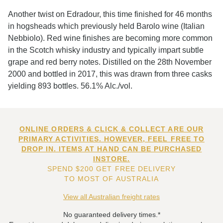
Another twist on Edradour, this time finished for 46 months
in hogsheads which previously held Barolo wine (Italian
Nebbiolo). Red wine finishes are becoming more common
in the Scotch whisky industry and typically impart subtle
grape and red berry notes. Distilled on the 28th November
2000 and bottled in 2017, this was drawn from three casks
yielding 893 bottles. 56.1% Alc./vol.
ONLINE ORDERS & CLICK & COLLECT ARE OUR
PRIMARY ACTIVITIES. HOWEVER, FEEL FREE TO
DROP IN. ITEMS AT HAND CAN BE PURCHASED
INSTORE.
SPEND $200 GET FREE DELIVERY
TO MOST OF AUSTRALIA
View all Australian freight rates
No guaranteed delivery times.*