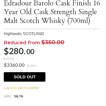
Edradour Barolo Cask Finish 16
Year Old Cask Strength Single
Malt Scotch Whisky (700ml)
Highlands,
SCOTLAND
$350.00
Reduced from
$280.
00
BOTTLE
$3360.00
DOZEN
SOLD OUT
Log in to add to wishlist.
ABV:
56.1%