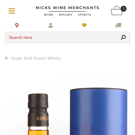
0
Search here
Single Malt Scotch Whisky