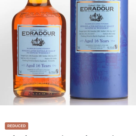
REDUCED