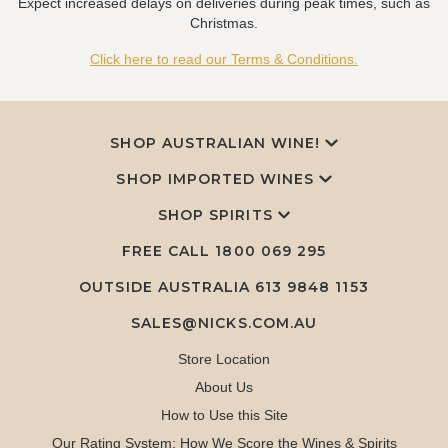
Expect increased delays on deliveries during peak times, such as
Christmas.
Click here to read our Terms & Conditions.
SHOP AUSTRALIAN WINE!
SHOP IMPORTED WINES
SHOP SPIRITS
FREE CALL
1800 069 295
OUTSIDE AUSTRALIA 613 9848 1153
SALES@NICKS.COM.AU
Store Location
About Us
How to Use this Site
Our Rating System: How We Score the Wines & Spirits