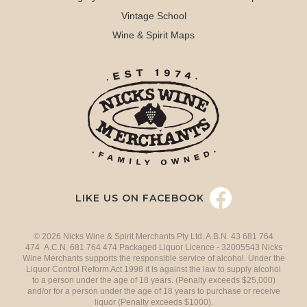
Vintage School
Wine & Spirit Maps
LIKE US ON FACEBOOK
© 2026 Nicks Wine & Spirit Merchants Pty Ltd. A.B.N. 43 681 764
474 A.C.N. 681 764 474 Packaged Liquor Licence - 32005543 Nicks
Wine Merchants supports the responsible service of alcohol. Under the
Liquor Control Reform Act 1998 it is against the law to supply alcohol
to a person under the age of 18 years. (Penalty exceeds $25,000)
and/or for a person under the age of 18 years to purchase or receive
liquor (Penalty exceeds $1000).