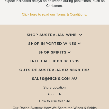
Expect increased delays on deliveries during peak times, such as
Christmas.
Click here to read our Terms & Conditions.
SHOP AUSTRALIAN WINE!
SHOP IMPORTED WINES
SHOP SPIRITS
FREE CALL
1800 069 295
OUTSIDE AUSTRALIA 613 9848 1153
SALES@NICKS.COM.AU
Store Location
About Us
How to Use this Site
Our Rating System: How We Score the Wines & Spirits