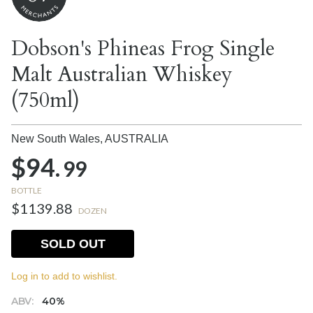
Dobson's Phineas Frog Single
Malt Australian Whiskey
(750ml)
New South Wales,
AUSTRALIA
$94.
99
BOTTLE
$1139.88
DOZEN
SOLD OUT
Log in to add to wishlist.
ABV:
40%