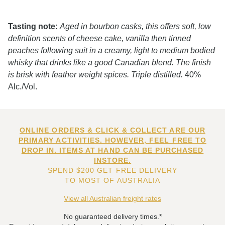
Tasting note:
Aged in bourbon casks, this offers soft, low
definition scents of cheese cake, vanilla then tinned
peaches following suit in a creamy, light to medium bodied
whisky that drinks like a good Canadian blend. The finish
is brisk with feather weight spices. Triple distilled.
40%
Alc./Vol.
ONLINE ORDERS & CLICK & COLLECT ARE OUR
PRIMARY ACTIVITIES. HOWEVER, FEEL FREE TO
DROP IN. ITEMS AT HAND CAN BE PURCHASED
INSTORE.
SPEND $200 GET FREE DELIVERY
TO MOST OF AUSTRALIA
View all Australian freight rates
No guaranteed delivery times.*