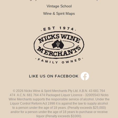
Vintage School
Wine & Spirit Maps
LIKE US ON FACEBOOK
© 2026 Nicks Wine & Spirit Merchants Pty Ltd. A.B.N. 43 681 764
474 A.C.N. 681 764 474 Packaged Liquor Licence - 32005543 Nicks
Wine Merchants supports the responsible service of alcohol. Under the
Liquor Control Reform Act 1998 it is against the law to supply alcohol
to a person under the age of 18 years. (Penalty exceeds $25,000)
and/or for a person under the age of 18 years to purchase or receive
liquor (Penalty exceeds $1000).