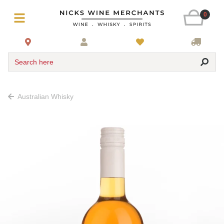
0
Search here
Australian Whisky