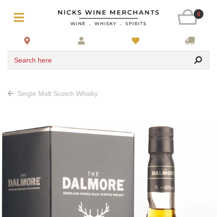
0
Search here
Single Malt Scotch Whisky