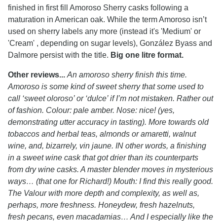
finished in first fill Amoroso Sherry casks following a
maturation in American oak. While the term Amoroso isn’t
used on sherry labels any more (instead it's 'Medium' or
'Cream' , depending on sugar levels), González Byass and
Dalmore persist with the title.
Big one litre format.
Other reviews...
An amoroso sherry finish this time.
Amoroso is some kind of sweet sherry that some used to
call ‘sweet oloroso’ or ‘dulce’ if I’m not mistaken. Rather out
of fashion. Colour: pale amber. Nose: nice! (yes,
demonstrating utter accuracy in tasting). More towards old
tobaccos and herbal teas, almonds or amaretti, walnut
wine, and, bizarrely, vin jaune. IN other words, a finishing
in a sweet wine cask that got drier than its counterparts
from dry wine casks. A master blender moves in mysterious
ways… (that one for Richard!) Mouth: I find this really good.
The Valour with more depth and complexity, as well as,
perhaps, more freshness. Honeydew, fresh hazelnuts,
fresh pecans, even macadamias… And I especially like the