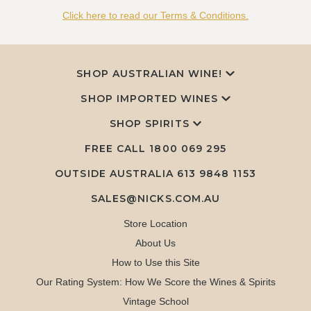
Click here to read our Terms & Conditions.
SHOP AUSTRALIAN WINE!
SHOP IMPORTED WINES
SHOP SPIRITS
FREE CALL
1800 069 295
OUTSIDE AUSTRALIA 613 9848 1153
SALES@NICKS.COM.AU
Store Location
About Us
How to Use this Site
Our Rating System: How We Score the Wines & Spirits
Vintage School