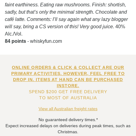
faint earthiness. Eating raw mushrooms. Finish: shortish,
sadly, but that’s only the minimal strength. Chocolate and
café latte. Comments: I’ll say again what any lazy blogger
will say, bring a CS version of this! Very good juice.
40%
Alc./Vol.
84 points
- whiskyfun.com
ONLINE ORDERS & CLICK & COLLECT ARE OUR
PRIMARY ACTIVITIES. HOWEVER, FEEL FREE TO
DROP IN. ITEMS AT HAND CAN BE PURCHASED
INSTORE.
SPEND $200 GET FREE DELIVERY
TO MOST OF AUSTRALIA
View all Australian freight rates
No guaranteed delivery times.*
Expect increased delays on deliveries during peak times, such as
Christmas.