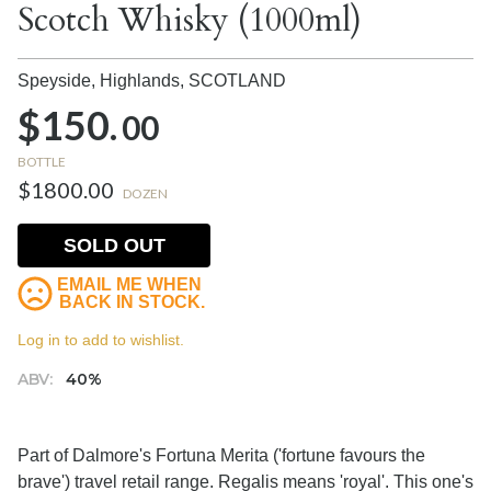
Scotch Whisky (1000ml)
Speyside, Highlands,
SCOTLAND
$150.
00
BOTTLE
$1800.00
DOZEN
SOLD OUT
EMAIL ME WHEN
BACK IN STOCK.
Log in to add to wishlist.
ABV:
40%
Part of Dalmore's Fortuna Merita ('fortune favours the
brave') travel retail range. Regalis means 'royal'. This one's