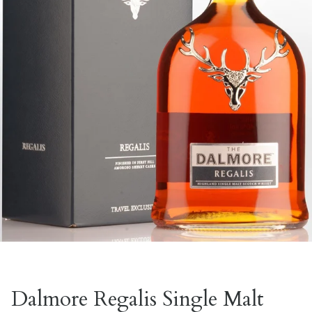
Dalmore Regalis Single Malt