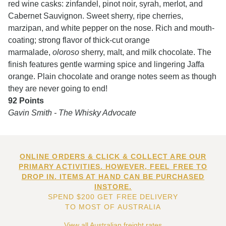
red wine casks: zinfandel, pinot noir, syrah, merlot, and
Cabernet Sauvignon. Sweet sherry, ripe cherries,
marzipan, and white pepper on the nose. Rich and mouth-
coating; strong flavor of thick-cut orange
marmalade,
oloroso
sherry, malt, and milk chocolate. The
finish features gentle warming spice and lingering Jaffa
orange. Plain chocolate and orange notes seem as though
they are never going to end!
92 Points
Gavin Smith - The Whisky Advocate
ONLINE ORDERS & CLICK & COLLECT ARE OUR
PRIMARY ACTIVITIES. HOWEVER, FEEL FREE TO
DROP IN. ITEMS AT HAND CAN BE PURCHASED
INSTORE.
SPEND $200 GET FREE DELIVERY
TO MOST OF AUSTRALIA
View all Australian freight rates