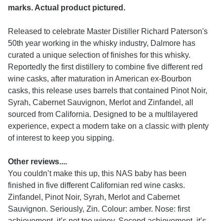
marks. Actual product pictured.
Released to celebrate Master Distiller Richard Paterson's
50th year working in the whisky industry, Dalmore has
curated a unique selection of finishes for this whisky.
Reportedly the first distillery to combine five different red
wine casks, after maturation in American ex-Bourbon
casks, this release uses barrels that contained Pinot Noir,
Syrah, Cabernet Sauvignon, Merlot and Zinfandel, all
sourced from California. Designed to be a multilayered
experience, expect a modern take on a classic with plenty
of interest to keep you sipping.
Other reviews....
You couldn’t make this up, this NAS baby has been
finished in five different Californian red wine casks.
Zinfandel, Pinot Noir, Syrah, Merlot and Cabernet
Sauvignon. Seriously, Zin. Colour: amber. Nose: first
achievement, it’s not too winey. Second achievement, it’s