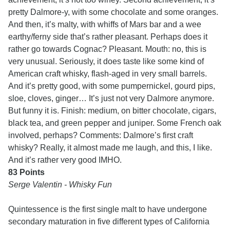
pretty Dalmore-y, with some chocolate and some oranges.
And then, it’s malty, with whiffs of Mars bar and a wee
earthy/ferny side that’s rather pleasant. Perhaps does it
rather go towards Cognac? Pleasant. Mouth: no, this is
very unusual. Seriously, it does taste like some kind of
American craft whisky, flash-aged in very small barrels.
And it’s pretty good, with some pumpernickel, gourd pips,
sloe, cloves, ginger… It’s just not very Dalmore anymore.
But funny it is. Finish: medium, on bitter chocolate, cigars,
black tea, and green pepper and juniper. Some French oak
involved, perhaps? Comments: Dalmore’s first craft
whisky? Really, it almost made me laugh, and this, I like.
And it’s rather very good IMHO.
83 Points
Serge Valentin - Whisky Fun
Quintessence is the first single malt to have undergone
secondary maturation in five different types of California