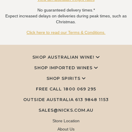
No guaranteed delivery times.*
Expect increased delays on deliveries during peak times, such as
Christmas.
Click here to read our Terms & Conditions.
SHOP AUSTRALIAN WINE!
SHOP IMPORTED WINES
SHOP SPIRITS
FREE CALL
1800 069 295
OUTSIDE AUSTRALIA 613 9848 1153
SALES@NICKS.COM.AU
Store Location
About Us