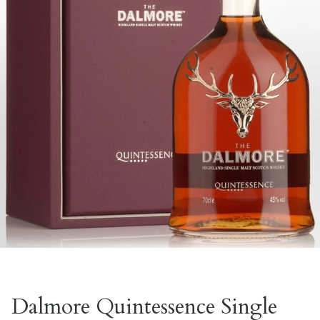
Dalmore Quintessence Single