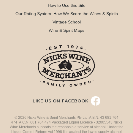
How to Use this Site
Our Rating System: How We Score the Wines & Spirits
Vintage School
Wine & Spirit Maps
LIKE US ON FACEBOOK
© 2026 Nicks Wine & Spirit Merchants Pty Ltd. A.B.N. 43 681 764
474 A.C.N. 681 764 474 Packaged Liquor Licence - 32005543 Nicks
Wine Merchants supports the responsible service of alcohol. Under the
Liquor Control Reform Act 1998 it is against the law to supply alcohol