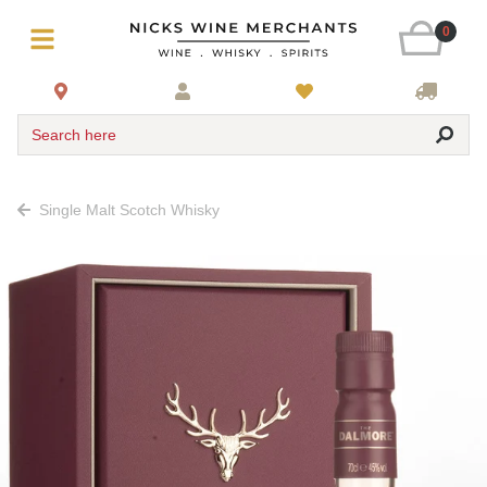
0
Search here
Single Malt Scotch Whisky