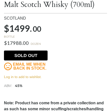
Malt Scotch Whisky (700ml)
SCOTLAND
$1499.
00
BOTTLE
$17988.00
DOZEN
SOLD OUT
EMAIL ME WHEN
BACK IN STOCK.
Log in to add to wishlist.
ABV:
45%
Note: Product has come from a private collection and
as such has some minor scuffing/scratches/handling