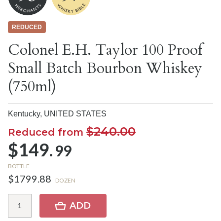
REDUCED
Colonel E.H. Taylor 100 Proof
Small Batch Bourbon Whiskey
(750ml)
Kentucky,
UNITED STATES
$240.00
Reduced from
$149.
99
BOTTLE
$1799.88
DOZEN
ADD