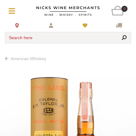
0
Search here
American Whiskey