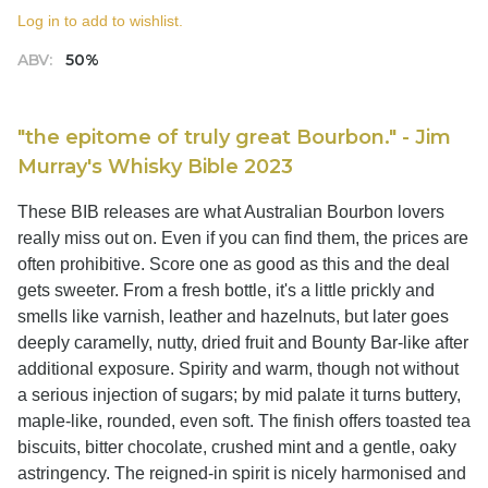
Log in to add to wishlist.
ABV:
50%
"the epitome of truly great Bourbon." - Jim
Murray's Whisky Bible 2023
These BIB releases are what Australian Bourbon lovers
really miss out on. Even if you can find them, the prices are
often prohibitive. Score one as good as this and the deal
gets sweeter. From a fresh bottle, it's a little prickly and
smells like varnish, leather and hazelnuts, but later goes
deeply caramelly, nutty, dried fruit and Bounty Bar-like after
additional exposure. Spirity and warm, though not without
a serious injection of sugars; by mid palate it turns buttery,
maple-like, rounded, even soft. The finish offers toasted tea
biscuits, bitter chocolate, crushed mint and a gentle, oaky
astringency. The reigned-in spirit is nicely harmonised and