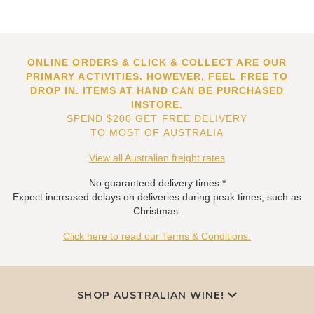
ONLINE ORDERS & CLICK & COLLECT ARE OUR
PRIMARY ACTIVITIES. HOWEVER, FEEL FREE TO
DROP IN. ITEMS AT HAND CAN BE PURCHASED
INSTORE.
SPEND $200 GET FREE DELIVERY
TO MOST OF AUSTRALIA
View all Australian freight rates
No guaranteed delivery times.*
Expect increased delays on deliveries during peak times, such as
Christmas.
Click here to read our Terms & Conditions.
SHOP AUSTRALIAN WINE!