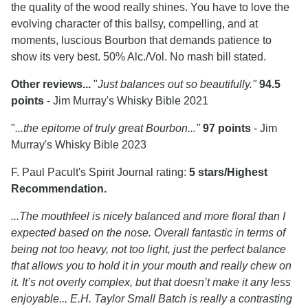
the quality of the wood really shines. You have to love the
evolving character of this ballsy, compelling, and at
moments, luscious Bourbon that demands patience to
show its very best. 50% Alc./Vol. No mash bill stated.
Other reviews...
"
Just balances out so beautifully."
94.5
points
- Jim Murray's Whisky Bible 2021
"
...the epitome of truly great Bourbon..."
97 points
- Jim
Murray's Whisky Bible 2023
F. Paul Pacult's Spirit Journal rating:
5 stars/Highest
Recommendation.
...The mouthfeel is nicely balanced and more floral than I
expected based on the nose. Overall fantastic in terms of
being not too heavy, not too light, just the perfect balance
that allows you to hold it in your mouth and really chew on
it. It’s not overly complex, but that doesn’t make it any less
enjoyable... E.H. Taylor Small Batch is really a contrasting