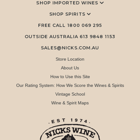
SHOP IMPORTED WINES
SHOP SPIRITS
FREE CALL
1800 069 295
OUTSIDE AUSTRALIA 613 9848 1153
SALES@NICKS.COM.AU
Store Location
About Us
How to Use this Site
Our Rating System: How We Score the Wines & Spirits
Vintage School
Wine & Spirit Maps