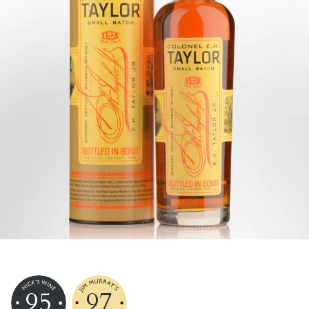
95
97