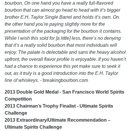
bourbon. On one hand you have a really full-flavored
bourbon that can almost go head to head with it’s bigger
brother E.H. Taylor Single Barrel and holds it’s own. On
the other hand you're paying slightly more for the
presentation of the packaging for the bourbon it contains.
While I wish this sold for [a little] less, there’s no denying
that it’s a really solid bourbon that most individuals will
enjoy. The palate is delectable and sans the heavy alcohol
upfront, the overall flavor profile is enjoyable. If you haven’t
had a chance to experience this yet make sure to seek it
out, as it truly is a good introduction into the E.H. Taylor
line of whiskeys.
- breakingbourbon.com
2013 Double Gold Medal - San Francisco World Spirits
Competition
2013 Chairman’s Trophy Finalist - Ultimate Spirits
Challenge
2013 Extraordinary/Ultimate Recommendation –
Ultimate Spirits Challenge