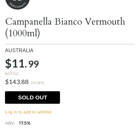
Campanella Bianco Vermouth
(1000ml)
AUSTRALIA
$11.
99
BOTTLE
$143.88
DOZEN
SOLD OUT
Log in to add to wishlist.
ABV:
17.5%