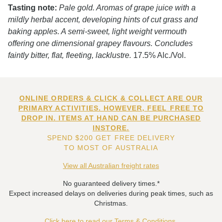
Tasting note:
Pale gold. Aromas of grape juice with a
mildly herbal accent, developing hints of cut grass and
baking apples. A semi-sweet, light weight vermouth
offering one dimensional grapey flavours. Concludes
faintly bitter, flat, fleeting, lacklustre.
17.5% Alc./Vol.
ONLINE ORDERS & CLICK & COLLECT ARE OUR
PRIMARY ACTIVITIES. HOWEVER, FEEL FREE TO
DROP IN. ITEMS AT HAND CAN BE PURCHASED
INSTORE.
SPEND $200 GET FREE DELIVERY
TO MOST OF AUSTRALIA
View all Australian freight rates
No guaranteed delivery times.*
Expect increased delays on deliveries during peak times, such as
Christmas.
Click here to read our Terms & Conditions.