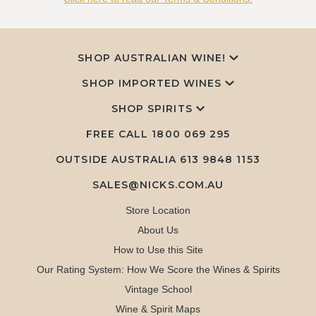
SHOP AUSTRALIAN WINE!
SHOP IMPORTED WINES
SHOP SPIRITS
FREE CALL
1800 069 295
OUTSIDE AUSTRALIA 613 9848 1153
SALES@NICKS.COM.AU
Store Location
About Us
How to Use this Site
Our Rating System: How We Score the Wines & Spirits
Vintage School
Wine & Spirit Maps