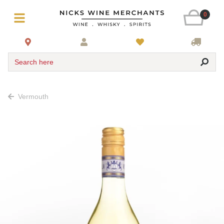
0
Search here
Vermouth