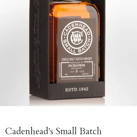
Cadenhead's Small Batch