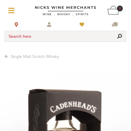
0
Search here
Single Malt Scotch Whisky