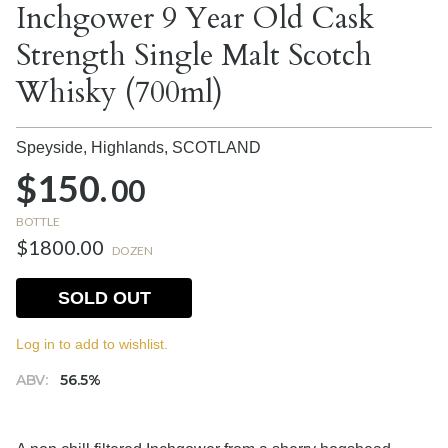
Inchgower 9 Year Old Cask
Strength Single Malt Scotch
Whisky (700ml)
Speyside, Highlands,
SCOTLAND
$150.
00
BOTTLE
$1800.00
DOZEN
SOLD OUT
Log in to add to wishlist.
ABV:
56.5%