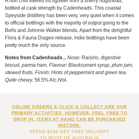
A non chill filtered Inchgower from a sherry hogshead,
bottled at cask strength by Cadenheads. This coastal
Speyside distillery has been very, very quiet when it comes
to official bottlings with the majority of output going to the
Bells and Johnnie Walker blends. Apart from the delightful
Flora & Fauna Diageo release, indie bottlings have been
pretty much the only source.
Notes from Cadenheads...
Nose: Raisins, digestive
biscuit, parma ham. Flavour: Blackcurrant syrup, plum jam,
stewed fruits. Finish: Hints of peppermint and green tea.
Quite chewy.
56.5% Alc./Vol.
ONLINE ORDERS & CLICK & COLLECT ARE OUR
PRIMARY ACTIVITIES. HOWEVER, FEEL FREE TO
DROP IN. ITEMS AT HAND CAN BE PURCHASED
INSTORE.
SPEND $200 GET FREE DELIVERY
TO MOST OF AUSTRALIA