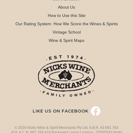
About Us
How to Use this Site
Our Rating System: How We Score the Wines & Spirits
Vintage School
Wine & Spirit Maps
LIKE US ON FACEBOOK
© 2026 Nicks Wine & Spirit Merchants Pty Ltd. A.B.N. 43 681 764
474 A.C.N. 681 764 474 Packaged Liquor Licence - 32005543 Nicks