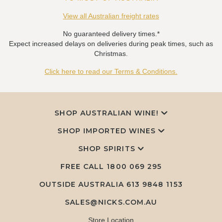
View all Australian freight rates
No guaranteed delivery times.*
Expect increased delays on deliveries during peak times, such as
Christmas.
Click here to read our Terms & Conditions.
SHOP AUSTRALIAN WINE!
SHOP IMPORTED WINES
SHOP SPIRITS
FREE CALL
1800 069 295
OUTSIDE AUSTRALIA 613 9848 1153
SALES@NICKS.COM.AU
Store Location