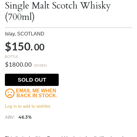
Single Malt Scotch Whisky
(700ml)
Islay,
SCOTLAND
$150.
00
BOTTLE
$1800.00
DOZEN
SOLD OUT
EMAIL ME WHEN
BACK IN STOCK.
Log in to add to wishlist.
ABV:
46.3%