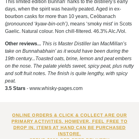
This limited edition Bunnah' harks to the distillery's early
days, when the spirit was heavily peated. Aged in ex-
bourbon casks for more than 10 years, Ceòbanach
(pronounced ‘kyaw-bin-och’)
, means ‘smoky mist’ in Scots
Gaelic. Natural colour. Non chill-filtered. 46.3% Alc./Vol.
Other reviews...
This is Master Distiller Ian MacMillan’s
take on Bunnahabhain’ as it would have been during the
19th century...Toasted oats, brine, lemon and peat embers
on the nose. The palate yields sweet, spicy peat, plus nutty
and soft fruit notes. The finish is quite lengthy, with spicy
peat.
3.5 Stars
- www.whisky-pages.com
ONLINE ORDERS & CLICK & COLLECT ARE OUR
PRIMARY ACTIVITIES. HOWEVER, FEEL FREE TO
DROP IN. ITEMS AT HAND CAN BE PURCHASED
INSTORE.