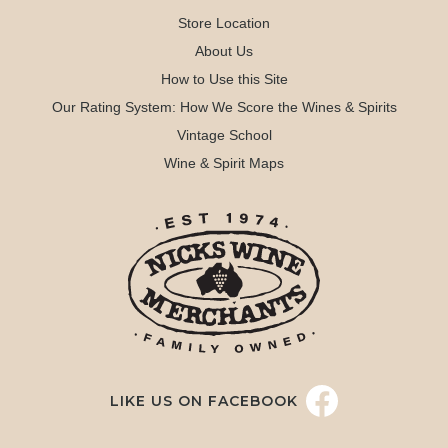
Store Location
About Us
How to Use this Site
Our Rating System: How We Score the Wines & Spirits
Vintage School
Wine & Spirit Maps
LIKE US ON FACEBOOK