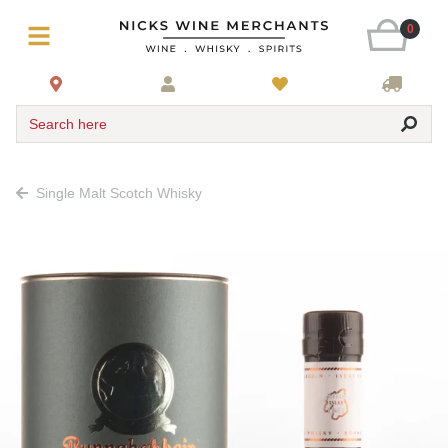
0
Search here
Single Malt Scotch Whisky