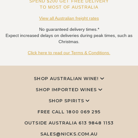
SPEND $200 GET FREE DELIVERY
TO MOST OF AUSTRALIA
View all Australian freight rates
No guaranteed delivery times.*
Expect increased delays on deliveries during peak times, such as
Christmas.
Click here to read our Terms & Conditions.
SHOP AUSTRALIAN WINE!
SHOP IMPORTED WINES
SHOP SPIRITS
FREE CALL
1800 069 295
OUTSIDE AUSTRALIA 613 9848 1153
SALES@NICKS.COM.AU