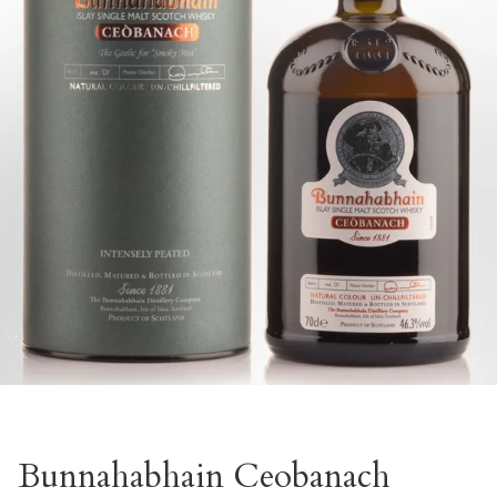
Bunnahabhain Ceobanach