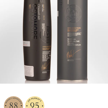
88
95