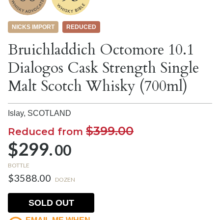
NICKS IMPORT
REDUCED
Bruichladdich Octomore 10.1
Dialogos Cask Strength Single
Malt Scotch Whisky (700ml)
Islay,
SCOTLAND
$399.00
Reduced from
$299.
00
BOTTLE
$3588.00
DOZEN
SOLD OUT