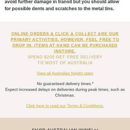
avoid further damage in transit but you should allow
for possible dents and scratches to the metal tins.
ONLINE ORDERS & CLICK & COLLECT ARE OUR
PRIMARY ACTIVITIES. HOWEVER, FEEL FREE TO
DROP IN. ITEMS AT HAND CAN BE PURCHASED
INSTORE.
SPEND $200 GET FREE DELIVERY
TO MOST OF AUSTRALIA
View all Australian freight rates
No guaranteed delivery times.*
Expect increased delays on deliveries during peak times, such as
Christmas.
Click here to read our Terms & Conditions.