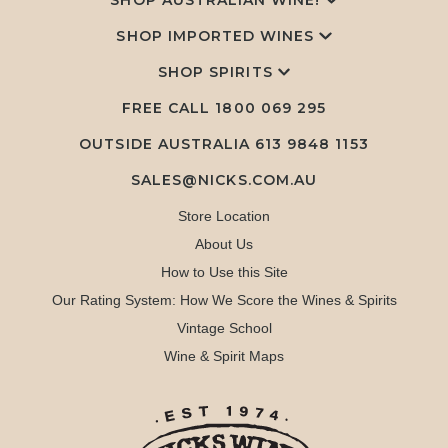
SHOP AUSTRALIAN WINE!
SHOP IMPORTED WINES
SHOP SPIRITS
FREE CALL
1800 069 295
OUTSIDE AUSTRALIA 613 9848 1153
SALES@NICKS.COM.AU
Store Location
About Us
How to Use this Site
Our Rating System: How We Score the Wines & Spirits
Vintage School
Wine & Spirit Maps