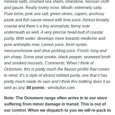
mineral salts, crushed sea shells, limestone, hessian cloth
and gauze. Really lovely nose. Mouth: extremely salty.
Pure brine, pink sea salt, green olives, capers, anchovy
paste and fish sauce mixed with lime juice. Almost brutally
coastal and there’s a tiny animalistic farmy note
underneath as well. A very precise head-butt of coastal
purity. With water: develops more towards medicine and
pure antiseptic now. Lemon juice, fresh oyster,
mercurochrome and olive pickling juice. Finish: long and
pin-sharp. Some peat smoke, black pepper, seaweed broth
and smoked mussels. Comments: When I think of
Octomore, this is pretty much the flavour profile that comes
to mind. It’s a style of almost militant purity, one that it has
pretty much made its own and I think this bottling does it as
well as any.
88 points
- whiskyfun.com
Note: The Octomore range often arrive in to our store
suffering from minor damage in transit. This is out of
our control. When we dispatch to you we will re-pack to