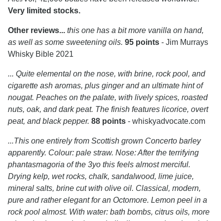
Very limited stocks.
Other reviews...
this one has a bit more vanilla on hand,
as well as some sweetening oils.
95 points
- Jim Murrays
Whisky Bible 2021
... Quite elemental on the nose, with brine, rock pool, and
cigarette ash aromas, plus ginger and an ultimate hint of
nougat. Peaches on the palate, with lively spices, roasted
nuts, oak, and dark peat. The finish features licorice, overt
peat, and black pepper.
88 points
- whiskyadvocate.com
...This one entirely from Scottish grown Concerto barley
apparently. Colour: pale straw. Nose: After the terrifying
phantasmagoria of the 3yo this feels almost merciful.
Drying kelp, wet rocks, chalk, sandalwood, lime juice,
mineral salts, brine cut with olive oil. Classical, modern,
pure and rather elegant for an Octomore. Lemon peel in a
rock pool almost. With water: bath bombs, citrus oils, more