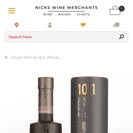
0
Search here
Single Malt Scotch Whisky