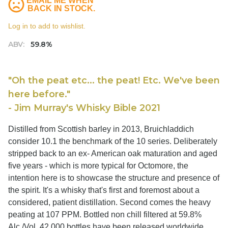
EMAIL ME WHEN
BACK IN STOCK.
Log in to add to wishlist.
ABV:
59.8%
"Oh the peat etc... the peat! Etc. We've been
here before."
- Jim Murray's Whisky Bible 2021
Distilled from Scottish barley in 2013, Bruichladdich
consider 10.1 the benchmark of the 10 series. Deliberately
stripped back to an ex- American oak maturation and aged
five years - which is more typical for Octomore, the
intention here is to showcase the structure and presence of
the spirit. It's a whisky that's first and foremost about a
considered, patient distillation. Second comes the heavy
peating at 107 PPM. Bottled non chill filtered at 59.8%
Alc./Vol, 42,000 bottles have been released worldwide.