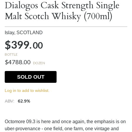
Dialogos Cask Strength Single
Malt Scotch Whisky (700ml)
Islay,
SCOTLAND
$399.
00
BOTTLE
$4788.00
DOZEN
SOLD OUT
Log in to add to wishlist.
ABV:
62.9%
Octomore 09.3 is here and once again, the emphasis is on
uber-provenance - one field, one farm, one vintage and