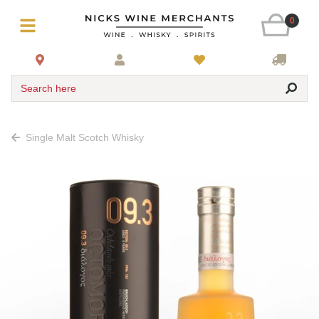
0
Search here
Single Malt Scotch Whisky