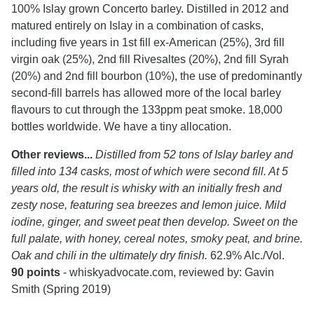
100% Islay grown Concerto barley. Distilled in 2012 and
matured entirely on Islay in a combination of casks,
including five years in 1st fill ex-American (25%), 3rd fill
virgin oak (25%), 2nd fill Rivesaltes (20%), 2nd fill Syrah
(20%) and 2nd fill bourbon (10%), the use of predominantly
second-fill barrels has allowed more of the local barley
flavours to cut through the 133ppm peat smoke. 18,000
bottles worldwide. We have a tiny allocation.
Other reviews...
Distilled from 52 tons of Islay barley and
filled into 134 casks, most of which were second fill. At 5
years old, the result is whisky with an initially fresh and
zesty nose, featuring sea breezes and lemon juice. Mild
iodine, ginger, and sweet peat then develop. Sweet on the
full palate, with honey, cereal notes, smoky peat, and brine.
Oak and chili in the ultimately dry finish.
62.9% Alc./Vol.
90 points
- whiskyadvocate.com, reviewed by: Gavin
Smith (Spring 2019)