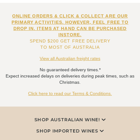
ONLINE ORDERS & CLICK & COLLECT ARE OUR
PRIMARY ACTIVITIES. HOWEVER, FEEL FREE TO
DROP IN. ITEMS AT HAND CAN BE PURCHASED
INSTORE.
SPEND $200 GET FREE DELIVERY
TO MOST OF AUSTRALIA
View all Australian freight rates
No guaranteed delivery times.*
Expect increased delays on deliveries during peak times, such as
Christmas.
Click here to read our Terms & Conditions.
SHOP AUSTRALIAN WINE!
SHOP IMPORTED WINES