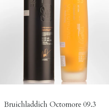
Bruichladdich Octomore 09.3