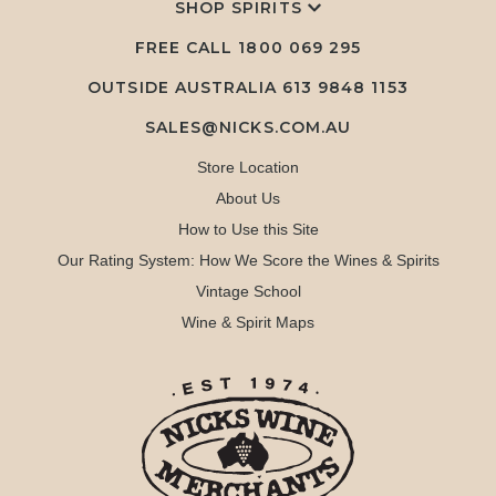
SHOP SPIRITS
FREE CALL
1800 069 295
OUTSIDE AUSTRALIA 613 9848 1153
SALES@NICKS.COM.AU
Store Location
About Us
How to Use this Site
Our Rating System: How We Score the Wines & Spirits
Vintage School
Wine & Spirit Maps