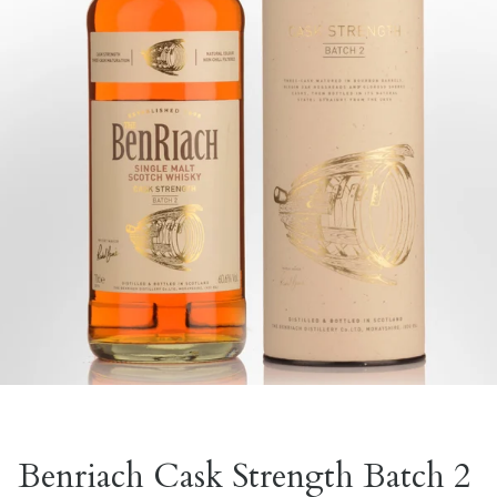
Benriach Cask Strength Batch 2