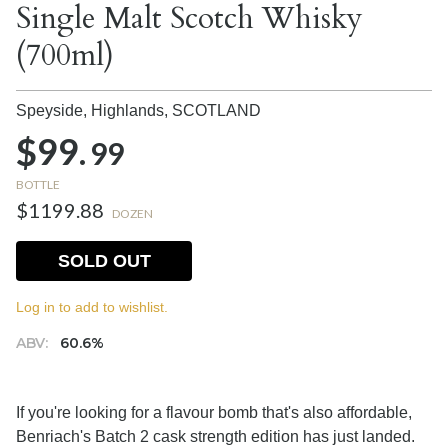
Single Malt Scotch Whisky
(700ml)
Speyside, Highlands,
SCOTLAND
$99.
99
BOTTLE
$1199.88
DOZEN
SOLD OUT
Log in to add to wishlist.
ABV:
60.6%
If you're looking for a flavour bomb that's also affordable,
Benriach's Batch 2 cask strength edition has just landed.