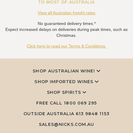
TO MOST OF AUSTRALIA
View all Australian freight rates
No guaranteed delivery times.*
Expect increased delays on deliveries during peak times, such as
Christmas.
Click here to read our Terms & Conditions.
SHOP AUSTRALIAN WINE!
SHOP IMPORTED WINES
SHOP SPIRITS
FREE CALL
1800 069 295
OUTSIDE AUSTRALIA 613 9848 1153
SALES@NICKS.COM.AU