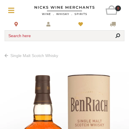
0
Search here
Single Malt Scotch Whisky