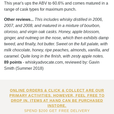
This year's ups the ABV to 60.6% and comes matured in a
range of cask types for maximum punch.
Other reviews...
This includes whisky distilled in 2006,
2007, and 2008, and matured in a mixture of bourbon,
oloroso, and virgin oak casks. Honey, apple blossom,
ginger, and nutmeg on the nose, which then exhibits damp
tweed, and finally, hot butter. Sweet on the full palate, with
milk chocolate, honey, ripe peaches, almonds, vanilla, and
caramel. Quite long in the finish, with zesty apple notes.
89 points
- whiskyadvocate.com, reviewed by: Gavin
Smith (Summer 2018)
ONLINE ORDERS & CLICK & COLLECT ARE OUR
PRIMARY ACTIVITIES. HOWEVER, FEEL FREE TO
DROP IN. ITEMS AT HAND CAN BE PURCHASED
INSTORE.
SPEND $200 GET FREE DELIVERY