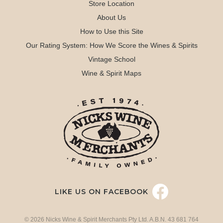
Store Location
About Us
How to Use this Site
Our Rating System: How We Score the Wines & Spirits
Vintage School
Wine & Spirit Maps
LIKE US ON FACEBOOK
© 2026 Nicks Wine & Spirit Merchants Pty Ltd. A.B.N. 43 681 764