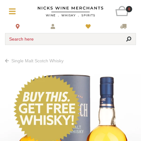
0
Search here
Single Malt Scotch Whisky