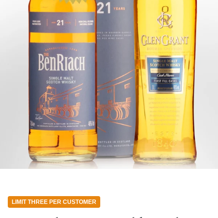
LIMIT THREE PER CUSTOMER