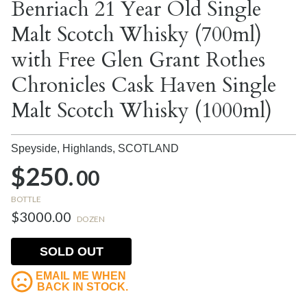
Benriach 21 Year Old Single
Malt Scotch Whisky (700ml)
with Free Glen Grant Rothes
Chronicles Cask Haven Single
Malt Scotch Whisky (1000ml)
Speyside, Highlands,
SCOTLAND
$250.
00
BOTTLE
$3000.00
DOZEN
SOLD OUT
EMAIL ME WHEN
BACK IN STOCK.