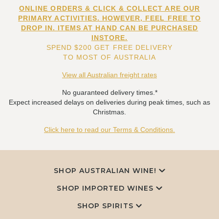
ONLINE ORDERS & CLICK & COLLECT ARE OUR
PRIMARY ACTIVITIES. HOWEVER, FEEL FREE TO
DROP IN. ITEMS AT HAND CAN BE PURCHASED
INSTORE.
SPEND $200 GET FREE DELIVERY
TO MOST OF AUSTRALIA
View all Australian freight rates
No guaranteed delivery times.*
Expect increased delays on deliveries during peak times, such as
Christmas.
Click here to read our Terms & Conditions.
SHOP AUSTRALIAN WINE!
SHOP IMPORTED WINES
SHOP SPIRITS