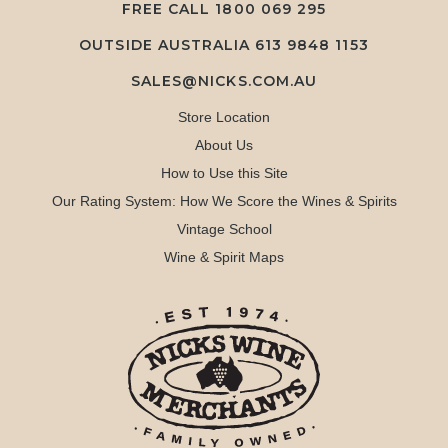
FREE CALL
1800 069 295
OUTSIDE AUSTRALIA 613 9848 1153
SALES@NICKS.COM.AU
Store Location
About Us
How to Use this Site
Our Rating System: How We Score the Wines & Spirits
Vintage School
Wine & Spirit Maps