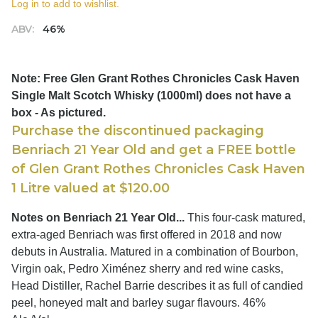
Log in to add to wishlist.
ABV:
46%
Note: Free Glen Grant Rothes Chronicles Cask Haven
Single Malt Scotch Whisky (1000ml) does not have a
box - As pictured.
Purchase the discontinued packaging
Benriach 21 Year Old and get a FREE bottle
of Glen Grant Rothes Chronicles Cask Haven
1 Litre valued at $120.00
Notes on Benriach 21 Year Old...
This four-cask matured,
extra-aged Benriach was first offered in 2018 and now
debuts in Australia. Matured in a combination of Bourbon,
Virgin oak, Pedro Ximénez sherry and red wine casks,
Head Distiller, Rachel Barrie describes it as full of candied
peel, honeyed malt and barley sugar flavours. 46%