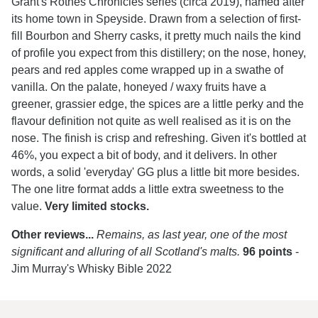
Grant's Rothes Chronicles series (circa 2019), named after
its home town in Speyside. Drawn from a selection of first-
fill Bourbon and Sherry casks, it pretty much nails the kind
of profile you expect from this distillery; on the nose, honey,
pears and red apples come wrapped up in a swathe of
vanilla. On the palate, honeyed / waxy fruits have a
greener, grassier edge, the spices are a little perky and the
flavour definition not quite as well realised as it is on the
nose. The finish is crisp and refreshing. Given it's bottled at
46%, you expect a bit of body, and it delivers. In other
words, a solid 'everyday' GG plus a little bit more besides.
The one litre format adds a little extra sweetness to the
value.
Very limited stocks.
Other reviews...
Remains, as last year, one of the most
significant and alluring of all Scotland's malts.
96 points
-
Jim Murray's Whisky Bible 2022