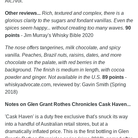
Alc./Vol.
Other reviews...
Rich, textured and complex, there is a
glorious clarity to the sugars and fondant vanillas. Even the
spices seem happy... without creating too many waves.
90
points
- Jim Murray's Whisky Bible 2020
The nose offers tangerines, milk chocolate, and spicy
vanilla. Peaches, Brazil nuts, raisins, dates, and more
chocolate on the palate, with red berries in the
background. The finish is medium in length, with cocoa
powder and ginger. Not available in the U.S.
89 points
-
whiskyadvocate.com, reviewed by: Gavin Smith (Spring
2018)
Notes on Glen Grant Rothes Chronicles Cask Haven...
'Cask Haven' is a duty free exclusive that's snuck its way
into a handful of Australian retail stores, but at a
dramatically inflated price. This is the first bottling in Glen