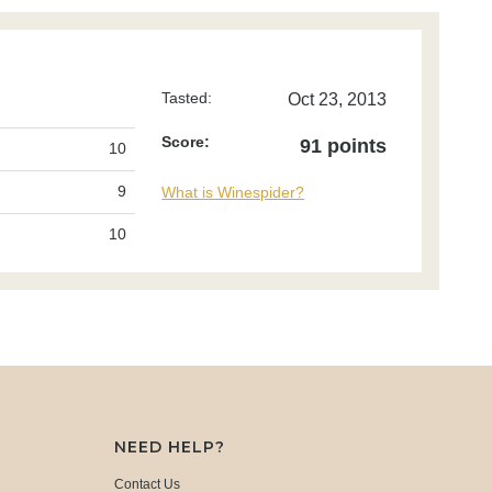
Tasted:
Oct 23, 2013
Score:
91 points
10
9
What is Winespider?
10
NEED HELP?
Contact Us