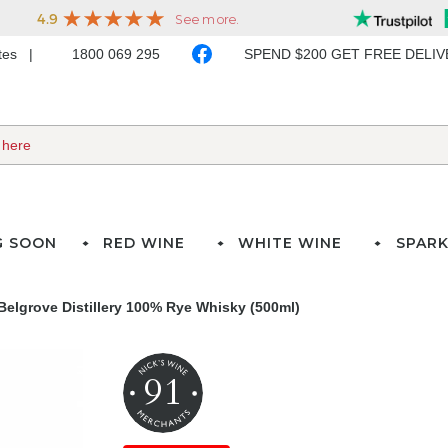
ates
1800 069 295
SPEND $200 GET FREE DELI
G SOON
RED WINE
WHITE WINE
SPARK
Belgrove Distillery 100% Rye Whisky (500ml)
91