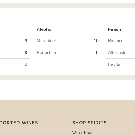
Alcohol
Finish
9
Mouthfeel
10
Balance
9
Reduction
8
Aftertaste
9
Faults
MPORTED WINES
SHOP SPIRITS
What's New