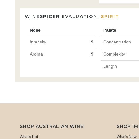
WINESPIDER EVALUATION:
SPIRIT
Nose
Palate
Intensity
9
Concentration
Aroma
9
Complexity
Length
SHOP AUSTRALIAN WINE!
SHOP I
What's Hot
What's New