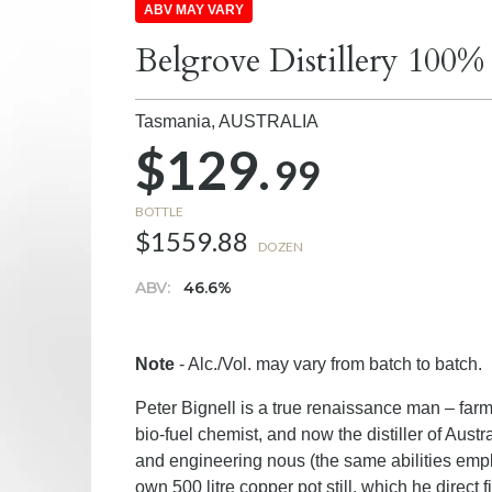
ABV MAY VARY
Belgrove Distillery 100
Tasmania,
AUSTRALIA
$129.
99
BOTTLE
$1559.88
DOZEN
ABV:
46.6%
Note
- Alc./Vol. may vary from batch to batch.
Peter Bignell is a true renaissance man – farm
bio-fuel chemist, and now the distiller of Austr
and engineering nous (the same abilities employ
own 500 litre copper pot still, which he direct