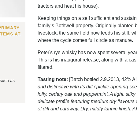
tractors and heat his house).
Keeping things on a self sufficient and sustain
family’s Bothwell property. Originally planted b
PRIMARY
livestock, the same field now feeds his still, 
ITEMS AT
where the cycle comes full circle as manure.
Peter's rye whisky has now spent several years 
This is his inaugural release, along with a ca
filtered.
Tasting note:
[Batch bottled 2.9.2013, 42% Al
 such as
and distinctive with its dill / pickle opening 
lolly, cedary oak and peppermint. A light, silk
delicate profile featuring medium dry flavour
of dill and caraway. Dry, mildly tannic finish. 