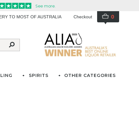
0
VERY TO MOST OF AUSTRALIA
Checkout
LING
SPIRITS
OTHER CATEGORIES