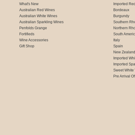
What's New
Imported Re
Australian Red Wines
Bordeaux
Australian White Wines
Burgundy
Australian Sparkling Wines
Southern Rh
Penfolds Grange
Northern Rh
Fortifieds
South Ameri
Wine Accessories
Italy
Gift Shop
Spain
New Zealan
Imported Whi
Imported Spa
Sweet White
Pre Arrival Of