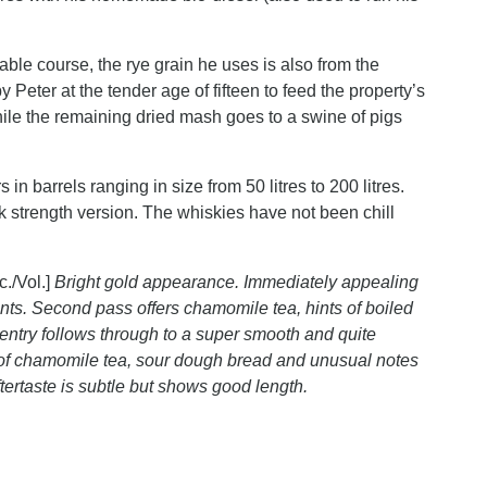
able course, the rye grain he uses is also from the
y Peter at the tender age of fifteen to feed the property’s
while the remaining dried mash goes to a swine of pigs
in barrels ranging in size from 50 litres to 200 litres.
sk strength version. The whiskies have not been chill
c./Vol.]
Bright gold appearance. Immediately appealing
scents. Second pass offers chamomile tea, hints of boiled
y entry follows through to a super smooth and quite
s of chamomile tea, sour dough bread and unusual notes
Aftertaste is subtle but shows good length.