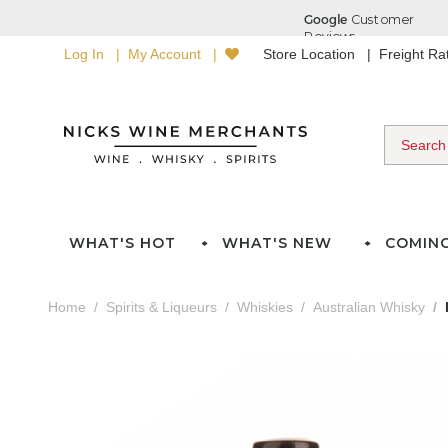
Log In
My Account
Store Location
Freight R
WHAT'S HOT
WHAT'S NEW
COMIN
Home
Spirits & Liqueurs
Whiskies
Australian Whisky