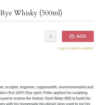
% Rye Whisky (500ml)
ADD
Log in to add to wishlist.
er, sculptor, engineer, coppersmith, environmentalist and
alia’s first 100% Rye spirit. Peter applied his sculpting
ed to restore the historic Nant Water Mill) to build his
 fires with his homemade bio-diesel (also used to run his