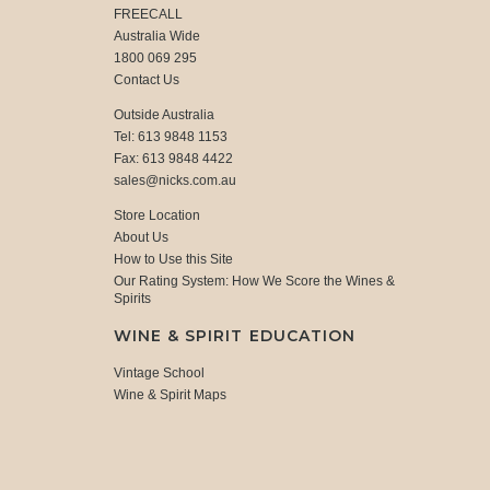
FREECALL
Australia Wide
1800 069 295
Contact Us
Outside Australia
Tel: 613 9848 1153
Fax: 613 9848 4422
sales@nicks.com.au
Store Location
About Us
How to Use this Site
Our Rating System: How We Score the Wines &
Spirits
WINE & SPIRIT EDUCATION
Vintage School
Wine & Spirit Maps