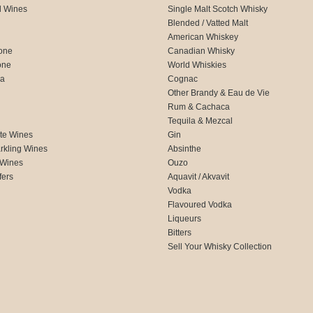
d Wines
Single Malt Scotch Whisky
Blended / Vatted Malt
American Whiskey
one
Canadian Whisky
one
World Whiskies
ca
Cognac
Other Brandy & Eau de Vie
Rum & Cachaca
d
Tequila & Mezcal
te Wines
Gin
rkling Wines
Absinthe
 Wines
Ouzo
fers
Aquavit / Akvavit
Vodka
Flavoured Vodka
Liqueurs
Bitters
Sell Your Whisky Collection