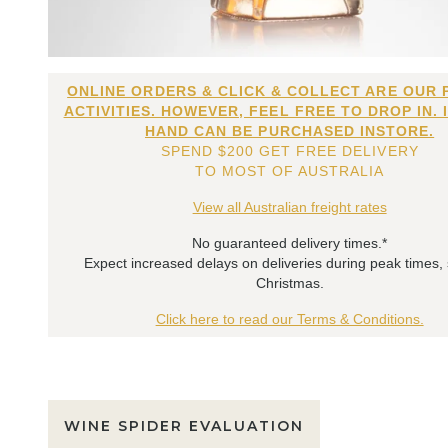
ONLINE ORDERS & CLICK & COLLECT ARE OUR 
ACTIVITIES. HOWEVER, FEEL FREE TO DROP IN. 
HAND CAN BE PURCHASED INSTORE.
SPEND $200 GET FREE DELIVERY
TO MOST OF AUSTRALIA
View all Australian freight rates
No guaranteed delivery times.*
Expect increased delays on deliveries during peak times,
Christmas.
Click here to read our Terms & Conditions.
WINE SPIDER EVALUATION