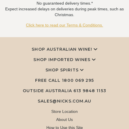
No guaranteed delivery times.*
Expect increased delays on deliveries during peak times, such as
Christmas.
Click here to read our Terms & Conditions.
SHOP AUSTRALIAN WINE!
SHOP IMPORTED WINES
SHOP SPIRITS
FREE CALL
1800 069 295
OUTSIDE AUSTRALIA 613 9848 1153
SALES@NICKS.COM.AU
Store Location
About Us
How to Use this Site