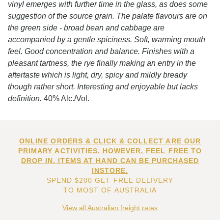
vinyl emerges with further time in the glass, as does some
suggestion of the source grain. The palate flavours are on
the green side - broad bean and cabbage are
accompanied by a gentle spiciness. Soft, warming mouth
feel. Good concentration and balance. Finishes with a
pleasant tartness, the rye finally making an entry in the
aftertaste which is light, dry, spicy and mildly bready
though rather short. Interesting and enjoyable but lacks
definition.
40% Alc./Vol.
ONLINE ORDERS & CLICK & COLLECT ARE OUR
PRIMARY ACTIVITIES. HOWEVER, FEEL FREE TO
DROP IN. ITEMS AT HAND CAN BE PURCHASED
INSTORE.
SPEND $200 GET FREE DELIVERY
TO MOST OF AUSTRALIA
View all Australian freight rates