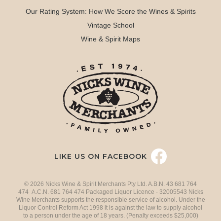
Our Rating System: How We Score the Wines & Spirits
Vintage School
Wine & Spirit Maps
LIKE US ON FACEBOOK
© 2026 Nicks Wine & Spirit Merchants Pty Ltd. A.B.N. 43 681 764
474 A.C.N. 681 764 474 Packaged Liquor Licence - 32005543 Nicks
Wine Merchants supports the responsible service of alcohol. Under the
Liquor Control Reform Act 1998 it is against the law to supply alcohol
to a person under the age of 18 years. (Penalty exceeds $25,000)