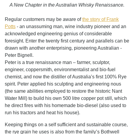
A New Chapter in the Australian Whisky Renaissance.
Regular customers may be aware of
the story of Frank
Potts
- an unassuming man, wine industry pioneer and an
acknowledged engineering genius of considerable
foresight. Enter the twenty first century and parallels can be
drawn with another enterprising, pioneering Australian -
Peter Bignell.
Peter is a true renaissance man – farmer, sculptor,
engineer, coppersmith, environmentalist and bio-fuel
chemist, and now the distiller of Australia’s first 100% Rye
spirit. Peter applied his sculpting and engineering nous
(the same abilities employed to restore the historic Nant
Water Mill) to build his own 500 litre copper pot still, which
he direct fires with his homemade bio-diesel (also used to
run his tractors and heat his house).
Keeping things on a self sufficient and sustainable course,
the rye grain he uses is also from the family’s Bothwell