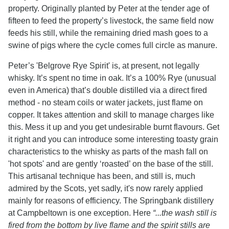
property. Originally planted by Peter at the tender age of
fifteen to feed the property’s livestock, the same field now
feeds his still, while the remaining dried mash goes to a
swine of pigs where the cycle comes full circle as manure.
Peter’s 'Belgrove Rye Spirit' is, at present, not legally
whisky. It’s spent no time in oak. It’s a 100% Rye (unusual
even in America) that’s double distilled via a direct fired
method - no steam coils or water jackets, just flame on
copper. It takes attention and skill to manage charges like
this. Mess it up and you get undesirable burnt flavours. Get
it right and you can introduce some interesting toasty grain
characteristics to the whisky as parts of the mash fall on
'hot spots' and are gently ‘roasted’ on the base of the still.
This artisanal technique has been, and still is, much
admired by the Scots, yet sadly, it's now rarely applied
mainly for reasons of efficiency. The Springbank distillery
at Campbeltown is one exception. Here
“...the wash still is
fired from the bottom by live flame and the spirit stills are