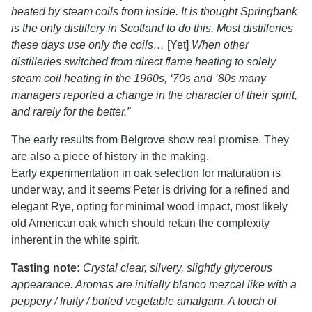
heated by steam coils from inside. It is thought Springbank
is the only distillery in Scotland to do this. Most distilleries
these days use only the coils…
[Yet]
When other
distilleries switched from direct flame heating to solely
steam coil heating in the 1960s, ‘70s and ‘80s many
managers reported a change in the character of their spirit,
and rarely for the better.”
The early results from Belgrove show real promise. They
are also a piece of history in the making.
Early experimentation in oak selection for maturation is
under way, and it seems Peter is driving for a refined and
elegant Rye, opting for minimal wood impact, most likely
old American oak which should retain the complexity
inherent in the white spirit.
Tasting note:
Crystal clear, silvery, slightly glycerous
appearance. Aromas are initially blanco mezcal like with a
peppery / fruity / boiled vegetable amalgam. A touch of