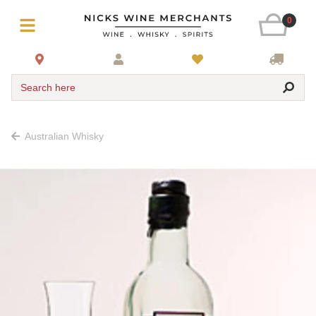
0
Search here
Australian Whisky