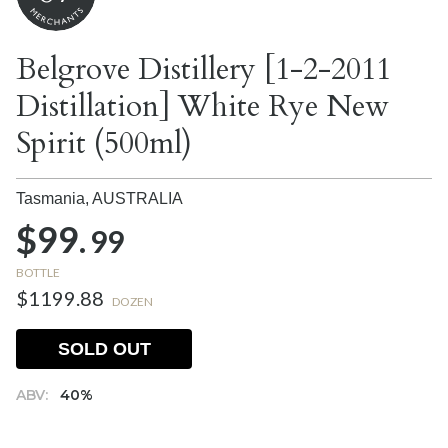
Belgrove Distillery [1-2-2011
Distillation] White Rye New
Spirit (500ml)
Tasmania,
AUSTRALIA
$99.
99
BOTTLE
$1199.88
DOZEN
SOLD OUT
ABV:
40%