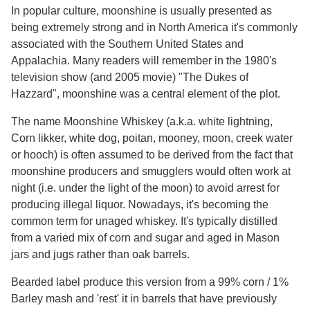
In popular culture, moonshine is usually presented as
being extremely strong and in North America it's commonly
associated with the Southern United States and
Appalachia. Many readers will remember in the 1980's
television show (and 2005 movie) "The Dukes of
Hazzard", moonshine was a central element of the plot.
The name Moonshine Whiskey (a.k.a. white lightning,
Corn likker, white dog, poita­n, mooney, moon, creek water
or hooch) is often assumed to be derived from the fact that
moonshine producers and smugglers would often work at
night (i.e. under the light of the moon) to avoid arrest for
producing illegal liquor. Nowadays, it's becoming the
common term for unaged whiskey. It's typically distilled
from a varied mix of corn and sugar and aged in Mason
jars and jugs rather than oak barrels.
Bearded label produce this version from a 99% corn / 1%
Barley mash and 'rest' it in barrels that have previously