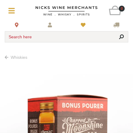
0
Search here
Whiskies