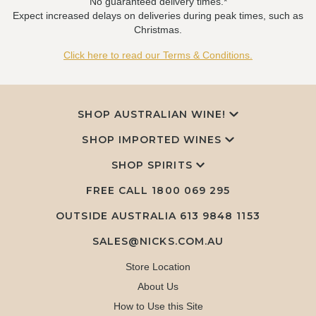
No guaranteed delivery times.*
Expect increased delays on deliveries during peak times, such as
Christmas.
Click here to read our Terms & Conditions.
SHOP AUSTRALIAN WINE!
SHOP IMPORTED WINES
SHOP SPIRITS
FREE CALL
1800 069 295
OUTSIDE AUSTRALIA 613 9848 1153
SALES@NICKS.COM.AU
Store Location
About Us
How to Use this Site