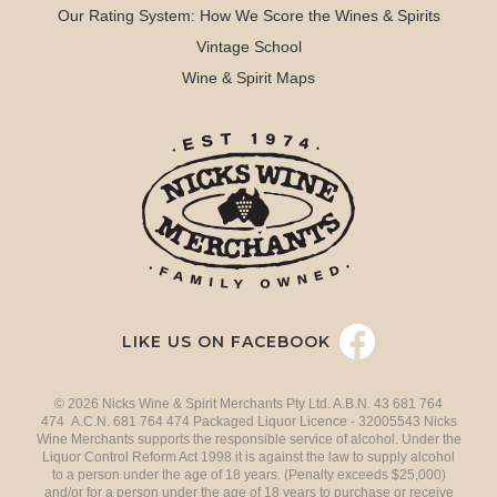
Our Rating System: How We Score the Wines & Spirits
Vintage School
Wine & Spirit Maps
LIKE US ON FACEBOOK
© 2026 Nicks Wine & Spirit Merchants Pty Ltd. A.B.N. 43 681 764
474 A.C.N. 681 764 474 Packaged Liquor Licence - 32005543 Nicks
Wine Merchants supports the responsible service of alcohol. Under the
Liquor Control Reform Act 1998 it is against the law to supply alcohol
to a person under the age of 18 years. (Penalty exceeds $25,000)
and/or for a person under the age of 18 years to purchase or receive