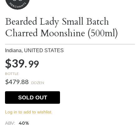
Bearded Lady Small Batch
Charred Moonshine (500ml)
Indiana,
UNITED STATES
$39.
99
BOTTLE
$479.88
DOZEN
SOLD OUT
Log in to add to wishlist.
ABV:
40%