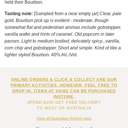
held their Bourbon.
Tasting note:
[Sampled from a near empty jar]
Clear, pale
gold. Bourbon pick up is evident - moderate, though
somewhat flat and pedestrian aromas include gobstopper,
vanilla wafer and hints of caramel. Old popcorn in later
passes. Light to medium bodied, delicately spicy...vanilla,
corn chip and gobstopper. Short and simple. Kind of like a
lighter styled Bourbon.
40% Alc./Vol.
ONLINE ORDERS & CLICK & COLLECT ARE OUR
PRIMARY ACTIVITIES. HOWEVER, FEEL FREE TO
DROP IN. ITEMS AT HAND CAN BE PURCHASED
INSTORE.
SPEND $200 GET FREE DELIVERY
TO MOST OF AUSTRALIA
View all Australian freight rates