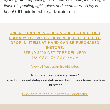
finish of sparkling light spices and creaminess. A joy to
behold.
91 points
- whiskyadvocate.com
ONLINE ORDERS & CLICK & COLLECT ARE OUR
PRIMARY ACTIVITIES. HOWEVER, FEEL FREE TO
DROP IN. ITEMS AT HAND CAN BE PURCHASED
INSTORE.
SPEND $200 GET FREE DELIVERY
TO MOST OF AUSTRALIA
View all Australian freight rates
No guaranteed delivery times.*
Expect increased delays on deliveries during peak times, such as
Christmas.
Click here to read our Terms & Conditions.