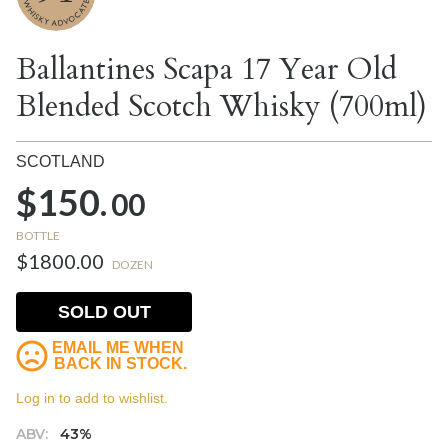
Ballantines Scapa 17 Year Old
Blended Scotch Whisky (700ml)
SCOTLAND
$150.
00
BOTTLE
$1800.00
DOZEN
SOLD OUT
EMAIL ME WHEN
BACK IN STOCK.
Log in to add to wishlist.
ABV:
43%