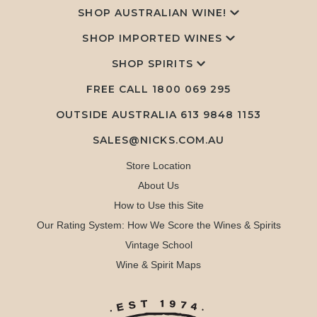
SHOP AUSTRALIAN WINE!
SHOP IMPORTED WINES
SHOP SPIRITS
FREE CALL
1800 069 295
OUTSIDE AUSTRALIA 613 9848 1153
SALES@NICKS.COM.AU
Store Location
About Us
How to Use this Site
Our Rating System: How We Score the Wines & Spirits
Vintage School
Wine & Spirit Maps