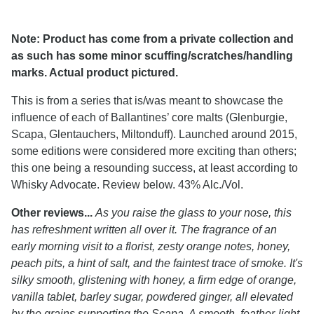
Note: Product has come from a private collection and
as such has some minor scuffing/scratches/handling
marks. Actual product pictured.
This is from a series that is/was meant to showcase the
influence of each of Ballantines’ core malts (Glenburgie,
Scapa, Glentauchers, Miltonduff). Launched around 2015,
some editions were considered more exciting than others;
this one being a resounding success, at least according to
Whisky Advocate. Review below. 43% Alc./Vol.
Other reviews...
As you raise the glass to your nose, this
has refreshment written all over it. The fragrance of an
early morning visit to a florist, zesty orange notes, honey,
peach pits, a hint of salt, and the faintest trace of smoke. It's
silky smooth, glistening with honey, a firm edge of orange,
vanilla tablet, barley sugar, powdered ginger, all elevated
by the grains supporting the Scapa. A smooth, feather-light