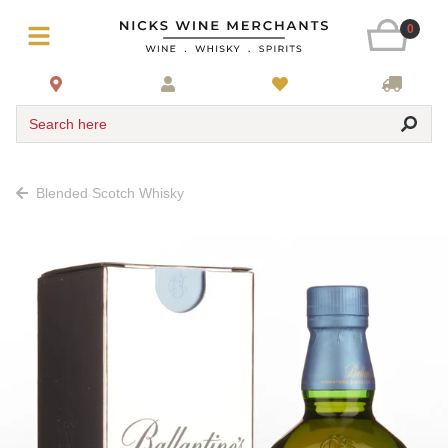
0
Search here
Blended Scotch Whisky