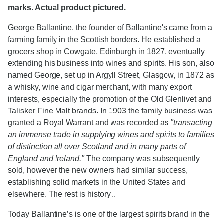
marks. Actual product pictured.
George Ballantine, the founder of Ballantine's came from a
farming family in the Scottish borders. He established a
grocers shop in Cowgate, Edinburgh in 1827, eventually
extending his business into wines and spirits. His son, also
named George, set up in Argyll Street, Glasgow, in 1872 as
a whisky, wine and cigar merchant, with many export
interests, especially the promotion of the Old Glenlivet and
Talisker Fine Malt brands. In 1903 the family business was
granted a Royal Warrant and was recorded as
"transacting
an immense trade in supplying wines and spirits to families
of distinction all over Scotland and in many parts of
England and Ireland."
The company was subsequently
sold, however the new owners had similar success,
establishing solid markets in the United States and
elsewhere. The rest is history...
Today Ballantine’s is one of the largest spirits brand in the