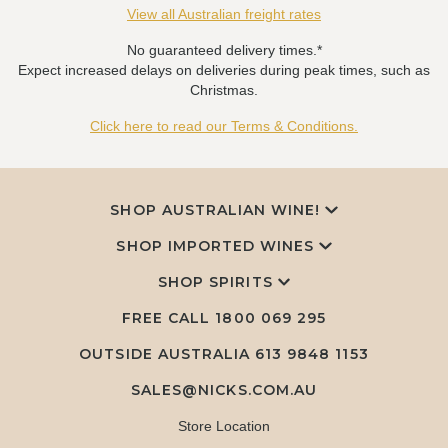
View all Australian freight rates
No guaranteed delivery times.*
Expect increased delays on deliveries during peak times, such as
Christmas.
Click here to read our Terms & Conditions.
SHOP AUSTRALIAN WINE!
SHOP IMPORTED WINES
SHOP SPIRITS
FREE CALL
1800 069 295
OUTSIDE AUSTRALIA 613 9848 1153
SALES@NICKS.COM.AU
Store Location