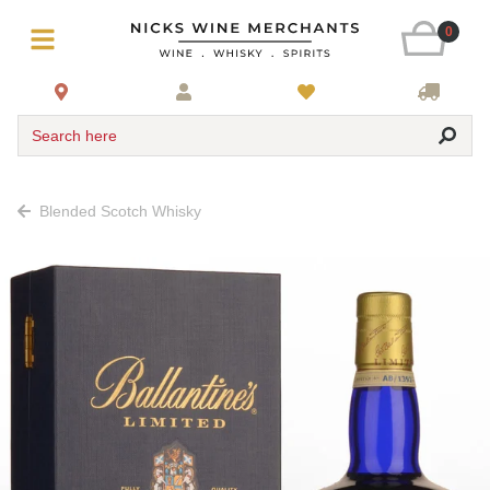
0
Search here
Blended Scotch Whisky