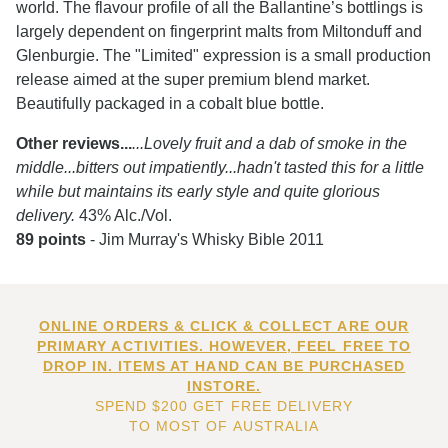
world. The flavour profile of all the Ballantine’s bottlings is
largely dependent on fingerprint malts from Miltonduff and
Glenburgie. The "Limited" expression is a small production
release aimed at the super premium blend market.
Beautifully packaged in a cobalt blue bottle.
Other reviews...
...Lovely fruit and a dab of smoke in the
middle...bitters out impatiently...hadn't tasted this for a little
while but maintains its early style and quite glorious
delivery.
43% Alc./Vol.
89 points
- Jim Murray's Whisky Bible 2011
ONLINE ORDERS & CLICK & COLLECT ARE OUR
PRIMARY ACTIVITIES. HOWEVER, FEEL FREE TO
DROP IN. ITEMS AT HAND CAN BE PURCHASED
INSTORE.
SPEND $200 GET FREE DELIVERY
TO MOST OF AUSTRALIA