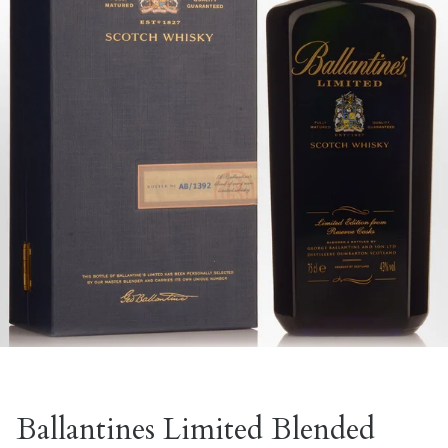
Ballantines Limited Blended