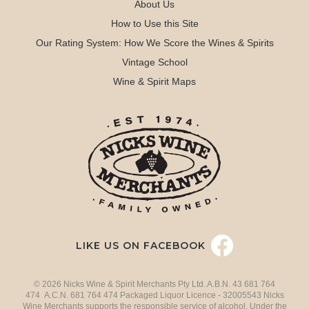
About Us
How to Use this Site
Our Rating System: How We Score the Wines & Spirits
Vintage School
Wine & Spirit Maps
LIKE US ON FACEBOOK
© 2026 Nicks Wine & Spirit Merchants Pty Ltd. A.B.N. 43 681 764
474 A.C.N. 681 764 474 Packaged Liquor Licence - 32005543 Nicks
Wine Merchants supports the responsible service of alcohol. Under the