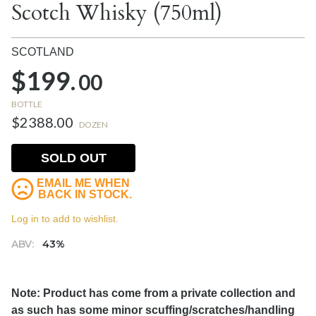
Scotch Whisky (750ml)
SCOTLAND
$199.
00
BOTTLE
$2388.00
DOZEN
SOLD OUT
EMAIL ME WHEN
BACK IN STOCK.
Log in to add to wishlist.
ABV:
43%
Note: Product has come from a private collection and
as such has some minor scuffing/scratches/handling